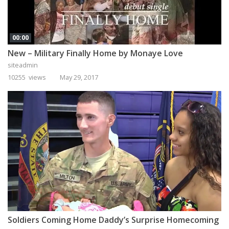
00:00
New – Military Finally Home by Monaye Love
siteadmin
10255 views
May 29, 2017
Soldiers Coming Home Daddy’s Surprise Homecoming