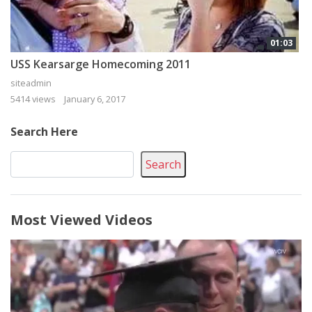
01:03
USS Kearsarge Homecoming 2011
siteadmin
5414 views
January 6, 2017
Search Here
Search
Most Viewed Videos