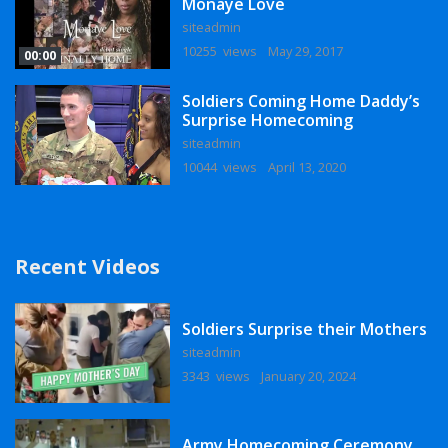
Monaye Love
siteadmin
10255 views
May 29, 2017
00:00
Soldiers Coming Home Daddy’s
Surprise Homecoming
siteadmin
10044 views
April 13, 2020
Recent Videos
Soldiers Surprise their Mothers
siteadmin
3343 views
January 20, 2024
Army Homecoming Ceremony