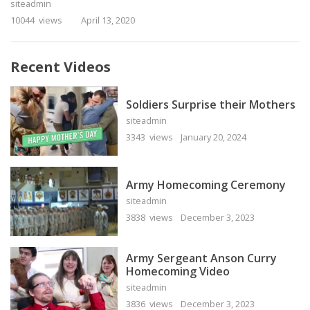
siteadmin
10044 views
April 13, 2020
Recent Videos
Soldiers Surprise their Mothers
siteadmin
3343 views
January 20, 2024
Army Homecoming Ceremony
siteadmin
3838 views
December 3, 2023
Army Sergeant Anson Curry
Homecoming Video
siteadmin
3836 views
December 3, 2023