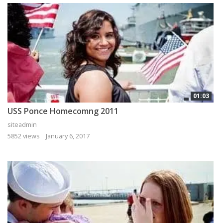
01:03
USS Ponce Homecomng 2011
siteadmin
5852 views
January 6, 2017