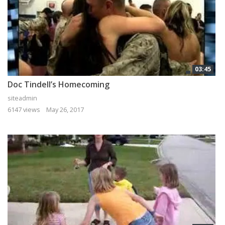
03:45
Doc Tindell’s Homecoming
siteadmin
6147 views
May 26, 2017