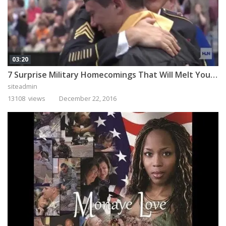
03:20
7 Surprise Military Homecomings That Will Melt Your Heart
siteadmin
13108 views
December 22, 2016