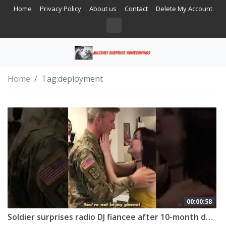
Home
Privacy Policy
About us
Contact
Delete My Account
Home
Tag:
deployment
00:00:58
Soldier surprises radio DJ fiancee after 10-month deployment 🇺🇸 #shorts