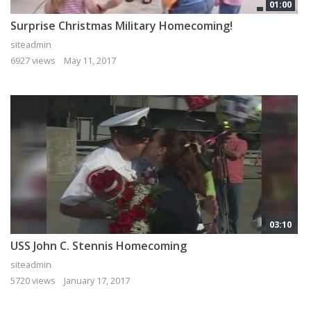
01:00
Surprise Christmas Military Homecoming!
siteadmin
6927 views
May 11, 2017
03:10
USS John C. Stennis Homecoming
siteadmin
5720 views
January 17, 2017