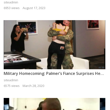
siteadmin
6953 views
August 17, 2023
Military Homecoming: Palmer’s Fiance Surprises Her After Deployment
siteadmin
6575 views
March 28, 2020