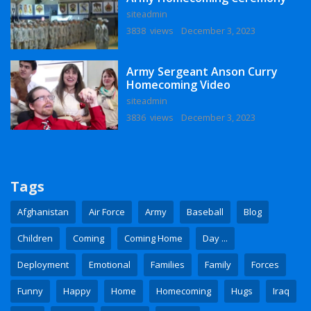
siteadmin
3838 views
December 3, 2023
Army Sergeant Anson Curry
Homecoming Video
siteadmin
3836 views
December 3, 2023
Tags
Afghanistan
Air Force
Army
Baseball
Blog
Children
Coming
Coming Home
Day ...
Deployment
Emotional
Families
Family
Forces
Funny
Happy
Home
Homecoming
Hugs
Iraq