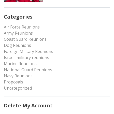
Categories
Air Force Reunions
Army Reunions
Coast Guard Reunions
Dog Reunions
Foreign Military Reunions
Israeli military reunions
Marine Reunions
National Guard Reunions
Navy Reunions
Proposals
Uncategorized
Delete My Account