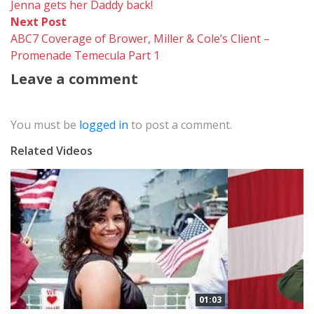
post:
Jenna gets her Daddy back!
navigation
Next
Next Post
post:
ABC7 Coverage of Brower, Miller & Cole’s Client –
Promenade Temecula Part 1
Leave a comment
You must be
logged in
to post a comment.
Related Videos
01:03