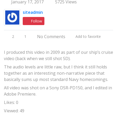
January 17, 2017
5725 Views
siteadmin
Follow
No Comments
2
1
Add to favorite
I produced this video in 2009 as part of our ship’s cruise
video (back when we still shot SD).
The audio levels are little raw, but I think it still holds
together as an interesting non-narrative piece that
basically sums up most standard Navy homecomings.
All video was shot on a Sony DSR-PD150, and I edited in
Adobe Premiere.
Likes: 0
Viewed: 49