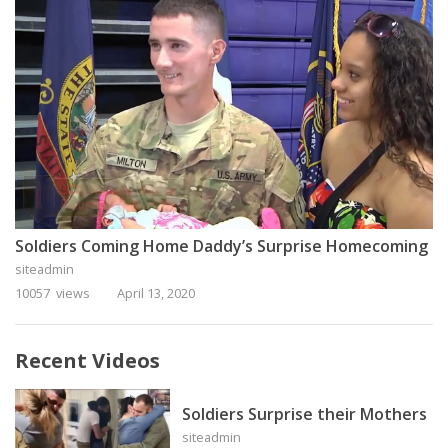
Soldiers Coming Home Daddy’s Surprise Homecoming
siteadmin
10057 views
April 13, 2020
Recent Videos
Soldiers Surprise their Mothers
siteadmin