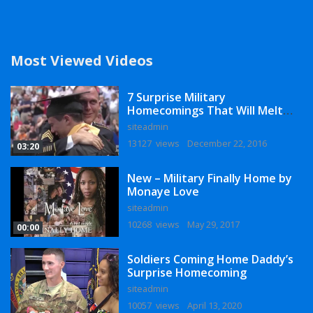
Most Viewed Videos
7 Surprise Military
Homecomings That Will Melt
Your Heart
siteadmin
13127 views
December 22, 2016
03:20
New – Military Finally Home by
Monaye Love
siteadmin
10268 views
May 29, 2017
00:00
Soldiers Coming Home Daddy’s
Surprise Homecoming
siteadmin
10057 views
April 13, 2020