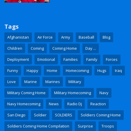
Tags
Afghanistan
Air Force
Army
Baseball
Blog
Children
Coming
Coming Home
Day ...
Deployment
Emotional
Families
Family
Forces
Funny
Happy
Home
Homecoming
Hugs
Iraq
Love
Marine
Marines
Military
Military Coming Home
Military Homecoming
Navy
Navy Homecoming
News
Radio Dj
Reaction
San Diego
Soldier
SOLDIERS
Soldiers Coming Home
Soldiers Coming Home Compilation
Surprise
Troops