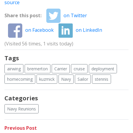
source
Share this post:
on Twitter
on Facebook
on LinkedIn
(Visited 56 times, 1 visits today)
Tags
airwing
bremerton
Carrier
cruise
deployment
homecoming
kuzmick
Navy
Sailor
stennis
Categories
Navy Reunions
Post
Previous
Previous Post