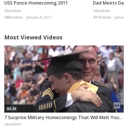
USS Ponce Homecomng 2011
Siteadmin
Siteadmin
5864 views
January 6, 2017
4919 views
January
Most Viewed Videos
03:20
7 Surprise Military Homecomings That Will Melt Your Heart
siteadmin