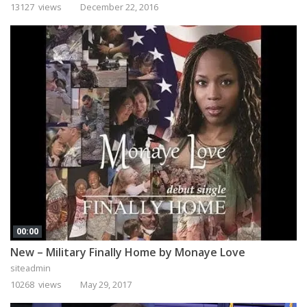
13127 views
December 22, 2016
00:00
New – Military Finally Home by Monaye Love
siteadmin
10268 views
May 29, 2017