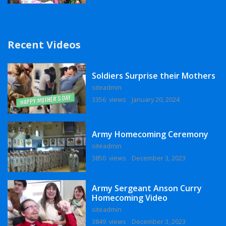
Recent Videos
Soldiers Surprise their Mothers
siteadmin
3356 views
January 20, 2024
Army Homecoming Ceremony
siteadmin
3850 views
December 3, 2023
Army Sergeant Anson Curry
Homecoming Video
siteadmin
3849 views
December 3, 2023