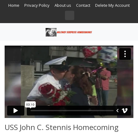
Home
Privacy Policy
About us
Contact
Delete My Account
USS John C. Stennis Homecoming