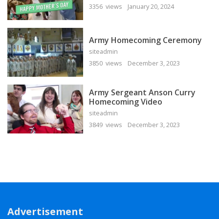
3356 views
January 20, 2024
Army Homecoming Ceremony
siteadmin
3850 views
December 3, 2023
Army Sergeant Anson Curry
Homecoming Video
siteadmin
3849 views
December 3, 2023
Advertisement