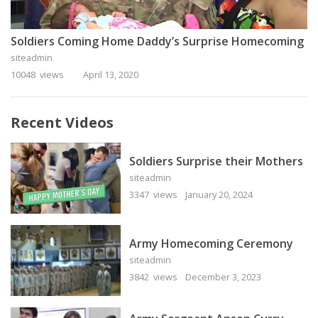
Soldiers Coming Home Daddy’s Surprise Homecoming
siteadmin
10048 views
April 13, 2020
Recent Videos
Soldiers Surprise their Mothers
siteadmin
3347 views
January 20, 2024
Army Homecoming Ceremony
siteadmin
3842 views
December 3, 2023