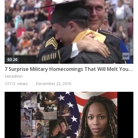
03:20
7 Surprise Military Homecomings That Will Melt Your Heart
siteadmin
13112 views
December 22, 2016