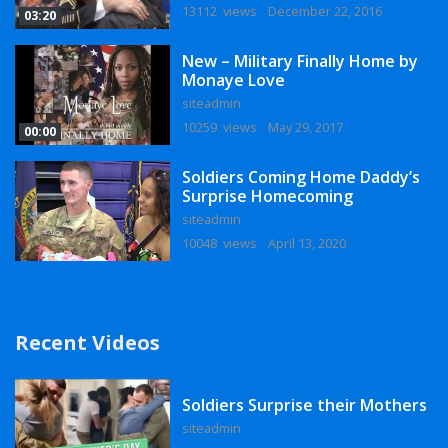
13112 views
December 22, 2016
03:20
New – Military Finally Home by
Monaye Love
siteadmin
10259 views
May 29, 2017
00:00
Soldiers Coming Home Daddy’s
Surprise Homecoming
siteadmin
10048 views
April 13, 2020
Recent Videos
Soldiers Surprise their Mothers
siteadmin