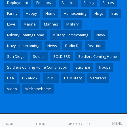
Deployment
Emotional
Families
Family
Forces
Funny
Happy
Home
Homecoming
Hugs
Iraq
Love
Marine
Marines
Military
Military Coming Home
Military Homecoming
Navy
Navy Homecoming
News
Radio Dj
Reaction
San Diego
Soldier
SOLDIERS
Soldiers Coming Home
Soldiers Coming Home Compilation
Surprise
Troops
Usa
US ARMY
USMC
Us Military
Veterans
Video
Welcomehome
All copyrights reserved © 2023
MENU
HOME
LOGIN
UPLOAD VIDEO