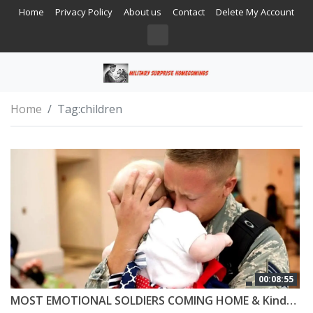
Home
Privacy Policy
About us
Contact
Delete My Account
Home
Tag:
children
00:08:55
MOST EMOTIONAL SOLDIERS COMING HOME & Kindness #5 😭