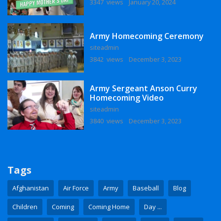
3347 views
January 20, 2024
Army Homecoming Ceremony
siteadmin
3842 views
December 3, 2023
Army Sergeant Anson Curry
Homecoming Video
siteadmin
3840 views
December 3, 2023
Tags
Afghanistan
Air Force
Army
Baseball
Blog
Children
Coming
Coming Home
Day ...