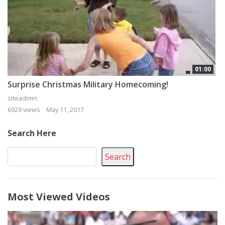
01:00
Surprise Christmas Military Homecoming!
siteadmin
6929 views
May 11, 2017
Search Here
Search
Most Viewed Videos