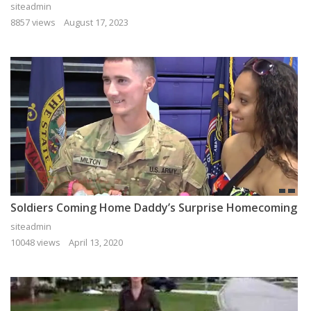
siteadmin
8857 views
August 17, 2023
Soldiers Coming Home Daddy’s Surprise Homecoming
siteadmin
10048 views
April 13, 2020