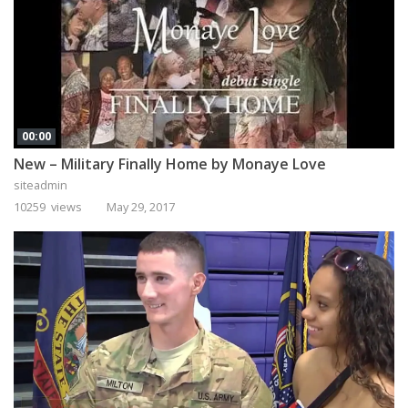
00:00
New – Military Finally Home by Monaye Love
siteadmin
10259 views
May 29, 2017