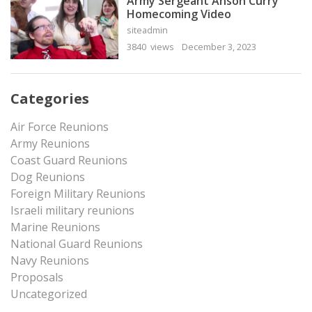
Army Sergeant Anson Curry
Homecoming Video
siteadmin
3840 views
December 3, 2023
Categories
Air Force Reunions
Army Reunions
Coast Guard Reunions
Dog Reunions
Foreign Military Reunions
Israeli military reunions
Marine Reunions
National Guard Reunions
Navy Reunions
Proposals
Uncategorized