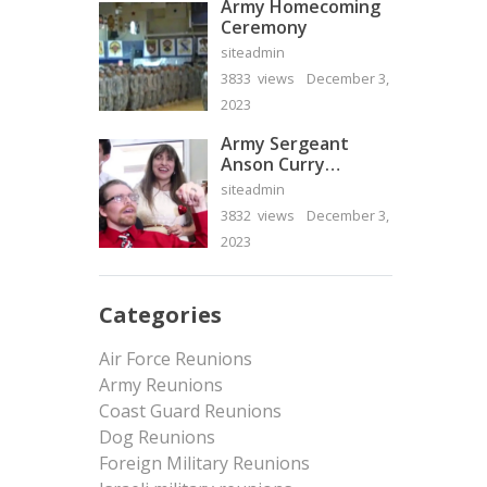
Army Homecoming
Ceremony
siteadmin
3833 views
December 3,
2023
Army Sergeant
Anson Curry
Homecoming Video
siteadmin
3832 views
December 3,
2023
Categories
Air Force Reunions
Army Reunions
Coast Guard Reunions
Dog Reunions
Foreign Military Reunions