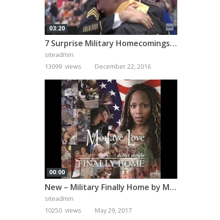
03:20
7 Surprise Military Homecomings That Will Melt Your Heart
siteadmin
13099 views
December 22, 2016
00:00
New – Military Finally Home by Monaye Love
siteadmin
10250 views
May 29, 2017