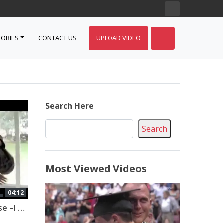
ORIES
CONTACT US
UPLOAD VIDEO
Search Here
Search
Most Viewed Videos
04:12
Military Homecoming Surprise –I bet you cry if you watch it all!