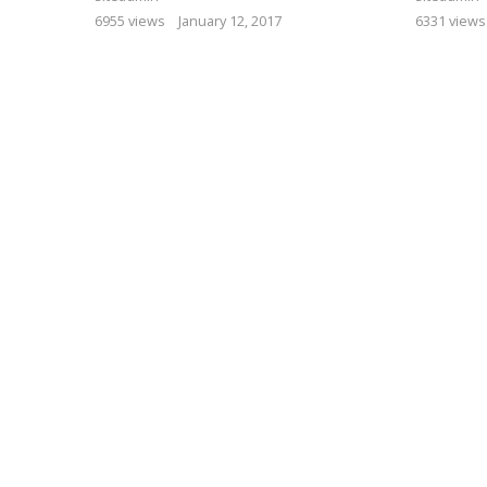
6955 views
January 12, 2017
6331 views