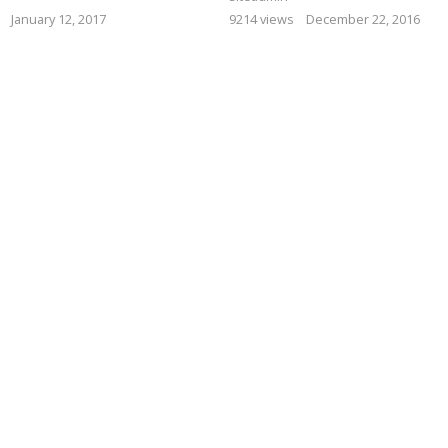
January 12, 2017
9214 views
December 22, 2016