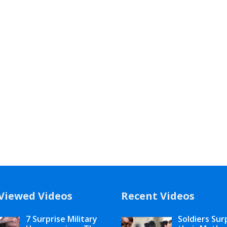
Viewed Videos
Recent Videos
7 Surprise Military
Soldiers Sur