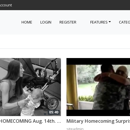
Account
HOME
LOGIN
REGISTER
FEATURES
CATEG
05:40
Military HOMECOMING Aug. 14th. 2016, Vilseck
siteadmin