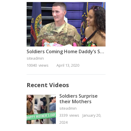
Soldiers Coming Home Daddy’s Surprise Homecoming
siteadmin
10040 views
April 13, 2020
Recent Videos
Soldiers Surprise
their Mothers
siteadmin
3339 views
January 20,
2024