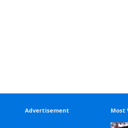
Advertisement
Most 