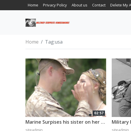
Home
Privacy Policy
About us
Contact
Delete My 
Home
Tag:
usa
02:57
Marine Surpises his sister on her wedding day
siteadmin
siteadmin