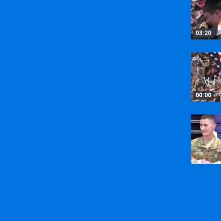
03:20
00:00