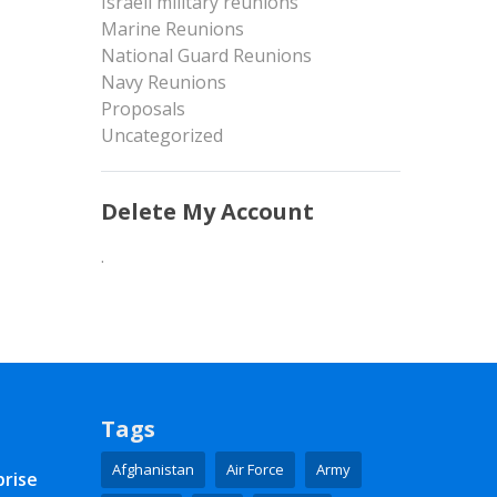
Israeli military reunions
Marine Reunions
National Guard Reunions
Navy Reunions
Proposals
Uncategorized
Delete My Account
.
Tags
Afghanistan
Air Force
Army
prise