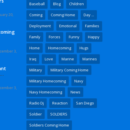
rs
Baseball
Blog
Children
uary 20,
Coming
Coming Home
Day ...
Deployment
Emotional
Families
coming
Family
Forces
Funny
Happy
Home
Homecoming
Hugs
cember 3,
Iraq
Love
Marine
Marines
ant
Military
Military Coming Home
 Video
Military Homecoming
Navy
cember 3,
Navy Homecoming
News
Radio Dj
Reaction
San Diego
Soldier
SOLDIERS
Soldiers Coming Home