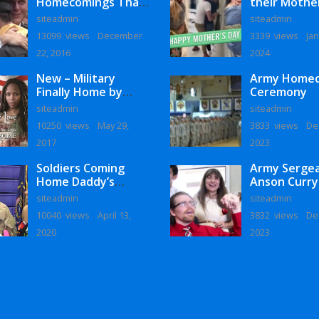
Homecomings That
their Mothe
Will Melt Your Heart
siteadmin
siteadmin
13099 views
December
3339 views
Jan
22, 2016
2024
New – Military
Army Home
Finally Home by
Ceremony
Monaye Love
siteadmin
siteadmin
10250 views
May 29,
3833 views
De
2017
2023
Soldiers Coming
Army Serge
Home Daddy’s
Anson Curry
Surprise
Homecoming
siteadmin
siteadmin
Homecoming
10040 views
April 13,
3832 views
De
2020
2023