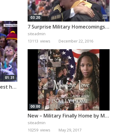
03:20
7 Surprise Military Homecomings That Will Melt Your Heart
siteadmin
13113 views
December 22, 2016
01:31
A military dad pulls off the best homecoming surprise!
00:00
New – Military Finally Home by Monaye Love
siteadmin
10259 views
May 29, 2017