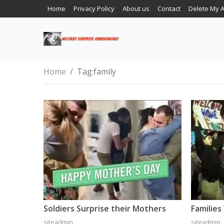
Home
Privacy Policy
About us
Contact
Delete My 
Home
Tag:
family
Soldiers Surprise their Mothers
siteadmin
siteadmin