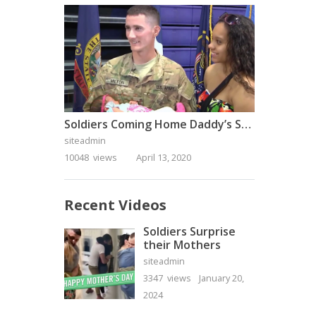
Soldiers Coming Home Daddy’s Surprise Homecoming
siteadmin
10048 views
April 13, 2020
Recent Videos
Soldiers Surprise
their Mothers
siteadmin
3347 views
January 20,
2024