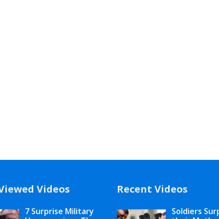
Viewed Videos
Recent Videos
7 Surprise Military
Soldiers Sur