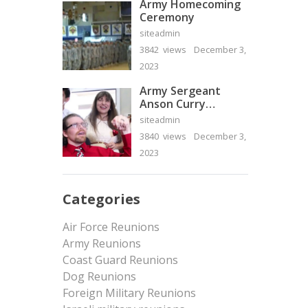
Army Homecoming
Ceremony
siteadmin
3842 views
December 3,
2023
Army Sergeant
Anson Curry
Homecoming Video
siteadmin
3840 views
December 3,
2023
Categories
Air Force Reunions
Army Reunions
Coast Guard Reunions
Dog Reunions
Foreign Military Reunions