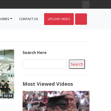
ORIES
CONTACT US
UPLOAD VIDEO
Search Here
Search
Most Viewed Videos
03:54