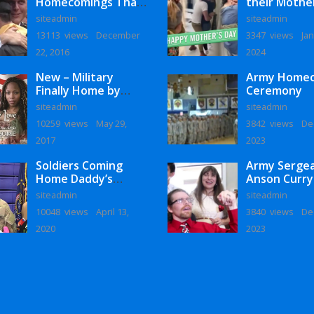
Homecomings That
their Mothe
Will Melt Your Heart
siteadmin
siteadmin
13113 views
December
3347 views
Jan
22, 2016
2024
New – Military
Army Home
Finally Home by
Ceremony
Monaye Love
siteadmin
siteadmin
10259 views
May 29,
3842 views
De
2017
2023
Soldiers Coming
Army Serge
Home Daddy’s
Anson Curry
Surprise
Homecoming
siteadmin
siteadmin
Homecoming
10048 views
April 13,
3840 views
De
2020
2023