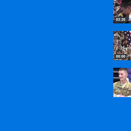
03:20
00:00