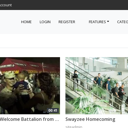
Account
HOME
LOGIN
REGISTER
FEATURES
CATEG
00:41
Families Welcome Battalion from Afghanistan [Montage]
Swayzee Homecoming
siteadmin