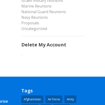
Israeli military reunions
Marine Reunions
National Guard Reunions
Navy Reunions
Proposals
Uncategorized
Delete My Account
.
Tags
Afghanistan
Air Force
Army
prise