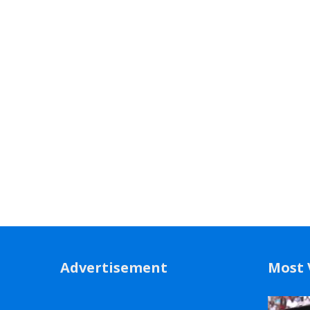
Advertisement
Most 