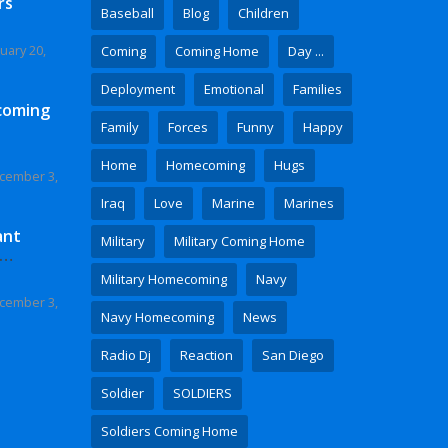
rs
Baseball
Blog
Children
uary 20,
Coming
Coming Home
Day ...
Deployment
Emotional
Families
coming
Family
Forces
Funny
Happy
Home
Homecoming
Hugs
cember 3,
Iraq
Love
Marine
Marines
ant
Military
Military Coming Home
 Video
Military Homecoming
Navy
cember 3,
Navy Homecoming
News
Radio Dj
Reaction
San Diego
Soldier
SOLDIERS
Soldiers Coming Home