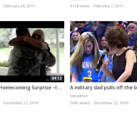
February 26, 2017
6118 views
February 7, 2017
04:12
Military Homecoming Surprise –I bet you cry if you watch it all!
siteadmin
December 22, 2016
5642 views
December 22, 2016