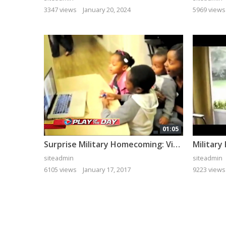
3347 views
January 20, 2024
5969 views
01:05
Surprise Military Homecoming: Video Chat Turns Live
siteadmin
siteadmin
6105 views
January 17, 2017
9223 views