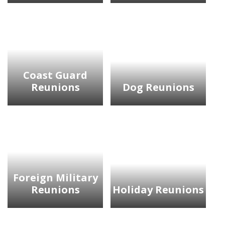
Coast Guard
Reunions
Dog Reunions
Foreign Military
Reunions
Holiday Reunions