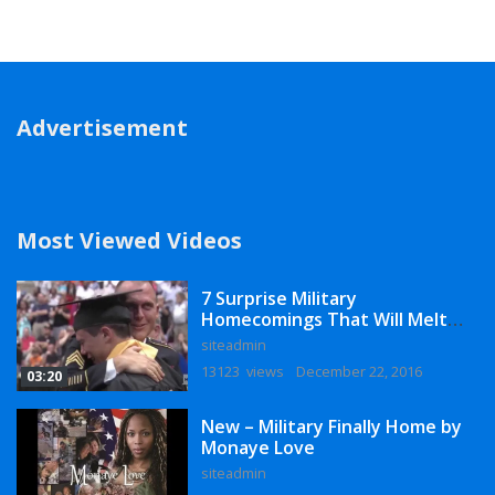
Advertisement
Most Viewed Videos
7 Surprise Military
Homecomings That Will Melt
Your Heart
siteadmin
13123 views
December 22, 2016
03:20
New – Military Finally Home by
Monaye Love
siteadmin