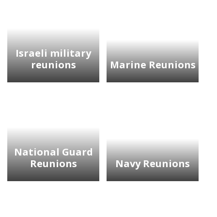
Israeli military
reunions
Marine Reunions
National Guard
Reunions
Navy Reunions