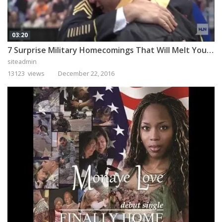
03:20
7 Surprise Military Homecomings That Will Melt Your Heart
siteadmin
13123 views
December 22, 2016