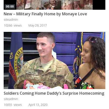
00:00
New – Military Finally Home by Monaye Love
siteadmin
10266 views
May 29, 2017
Soldiers Coming Home Daddy’s Surprise Homecoming
siteadmin
10055 views
April 13, 2020