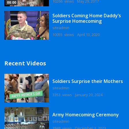
10266 views
May 29, 2017
00:00
Soldiers Coming Home Daddy’s
Surprise Homecoming
siteadmin
10055 views
April 13, 2020
Recent Videos
Soldiers Surprise their Mothers
siteadmin
3353 views
January 20, 2024
Army Homecoming Ceremony
siteadmin
3848 views
December 3, 2023