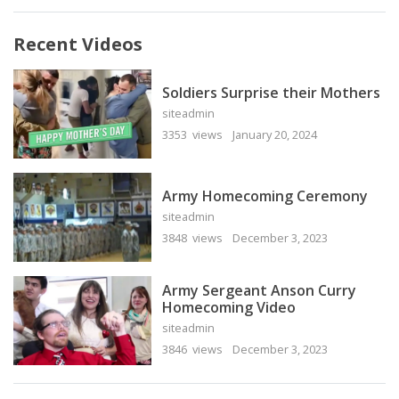
Recent Videos
Soldiers Surprise their Mothers
siteadmin
3353 views
January 20, 2024
Army Homecoming Ceremony
siteadmin
3848 views
December 3, 2023
Army Sergeant Anson Curry
Homecoming Video
siteadmin
3846 views
December 3, 2023