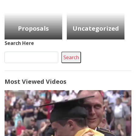
Proposals
Uncategorized
Search Here
Search
Most Viewed Videos