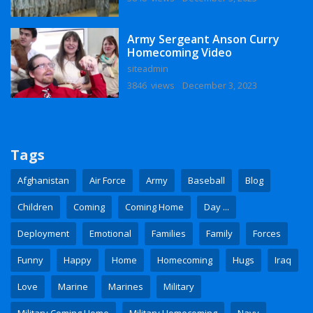
Army Sergeant Anson Curry
Homecoming Video
siteadmin
3846 views
December 3, 2023
Tags
Afghanistan
Air Force
Army
Baseball
Blog
Children
Coming
Coming Home
Day ...
Deployment
Emotional
Families
Family
Forces
Funny
Happy
Home
Homecoming
Hugs
Iraq
Love
Marine
Marines
Military