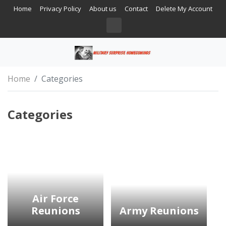
Home
Privacy Policy
About us
Contact
Delete My Account
Home
Categories
Categories
Air Force
Reunions
Army Reunions