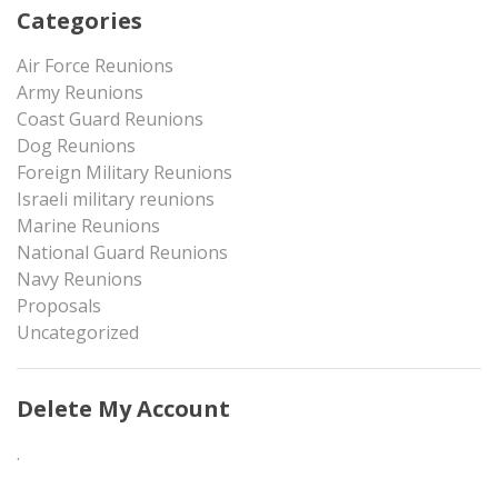
Categories
Air Force Reunions
Army Reunions
Coast Guard Reunions
Dog Reunions
Foreign Military Reunions
Israeli military reunions
Marine Reunions
National Guard Reunions
Navy Reunions
Proposals
Uncategorized
Delete My Account
.