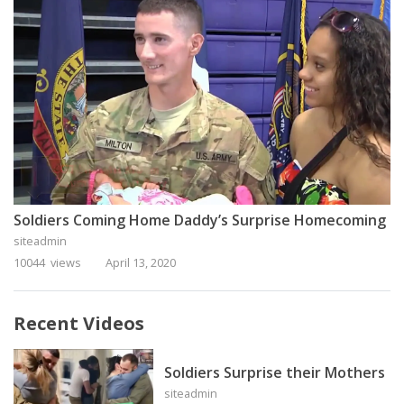
Soldiers Coming Home Daddy’s Surprise Homecoming
siteadmin
10044 views
April 13, 2020
Recent Videos
Soldiers Surprise their Mothers
siteadmin