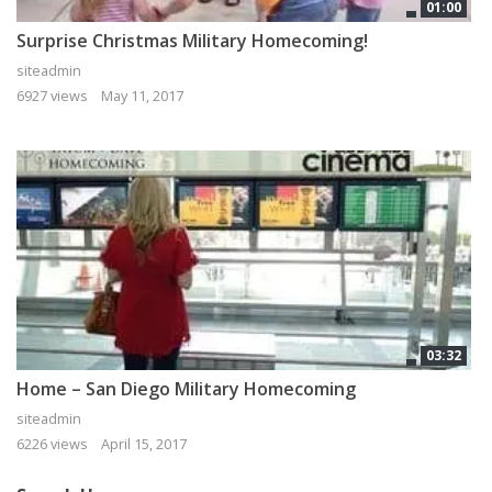
01:00
Surprise Christmas Military Homecoming!
siteadmin
6927 views
May 11, 2017
03:32
Home – San Diego Military Homecoming
siteadmin
6226 views
April 15, 2017