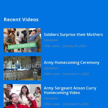
Recent Videos
Soldiers Surprise their Mothers
siteadmin
3343 views
January 20, 2024
Army Homecoming Ceremony
siteadmin
3838 views
December 3, 2023
Army Sergeant Anson Curry
Homecoming Video
siteadmin
3836 views
December 3, 2023