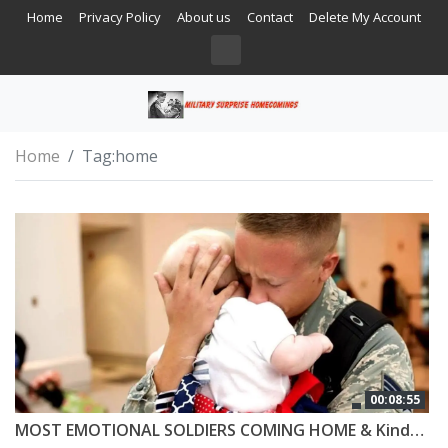
Home
Privacy Policy
About us
Contact
Delete My Account
Home
Tag:
home
00:08:55
MOST EMOTIONAL SOLDIERS COMING HOME & Kindness #5 😭