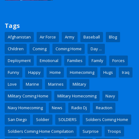
Tags
Afghanistan
Air Force
Army
Baseball
Blog
Children
Coming
Coming Home
Day ...
Deployment
Emotional
Families
Family
Forces
Funny
Happy
Home
Homecoming
Hugs
Iraq
Love
Marine
Marines
Military
Military Coming Home
Military Homecoming
Navy
Navy Homecoming
News
Radio Dj
Reaction
San Diego
Soldier
SOLDIERS
Soldiers Coming Home
Soldiers Coming Home Compilation
Surprise
Troops