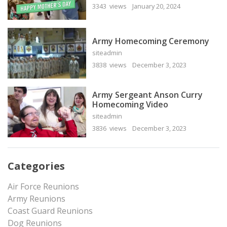
3343 views
January 20, 2024
Army Homecoming Ceremony
siteadmin
3838 views
December 3, 2023
Army Sergeant Anson Curry
Homecoming Video
siteadmin
3836 views
December 3, 2023
Categories
Air Force Reunions
Army Reunions
Coast Guard Reunions
Dog Reunions