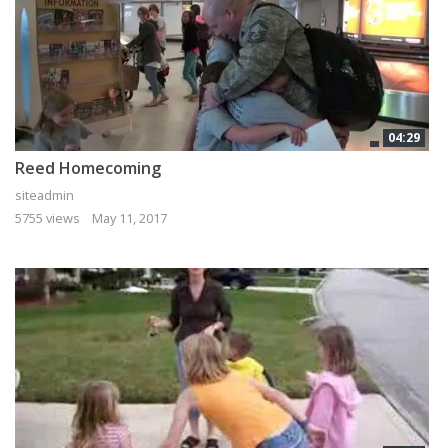
04:29
Reed Homecoming
siteadmin
5755 views
May 11, 2017