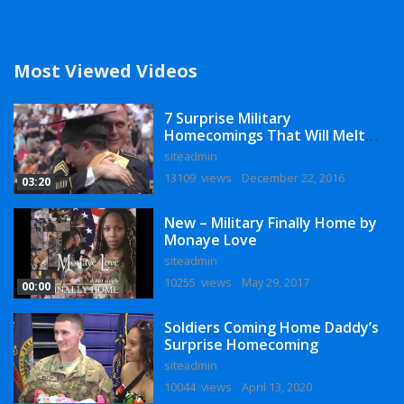
Most Viewed Videos
7 Surprise Military
Homecomings That Will Melt
Your Heart
siteadmin
13109 views
December 22, 2016
03:20
New – Military Finally Home by
Monaye Love
siteadmin
10255 views
May 29, 2017
00:00
Soldiers Coming Home Daddy’s
Surprise Homecoming
siteadmin
10044 views
April 13, 2020