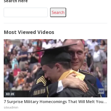
Search Here
Search
Most Viewed Videos
03:20
7 Surprise Military Homecomings That Will Melt Your Heart
siteadmin