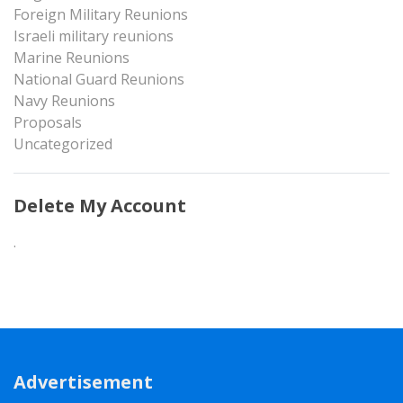
Foreign Military Reunions
Israeli military reunions
Marine Reunions
National Guard Reunions
Navy Reunions
Proposals
Uncategorized
Delete My Account
.
Advertisement