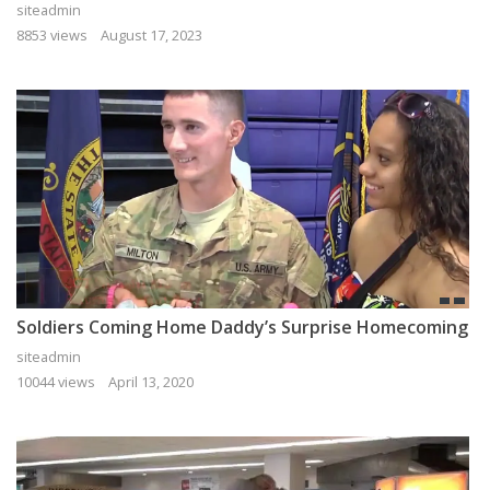
siteadmin
8853 views
August 17, 2023
Soldiers Coming Home Daddy’s Surprise Homecoming
siteadmin
10044 views
April 13, 2020