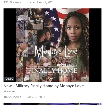
13109 views
December 22, 2016
00:00
New – Military Finally Home by Monaye Love
siteadmin
10255 views
May 29, 2017