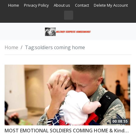
Home
Privacy Policy
About us
Contact
Delete My Account
Home
Tag:
soldiers coming home
00:08:55
MOST EMOTIONAL SOLDIERS COMING HOME & Kindness #5 😭