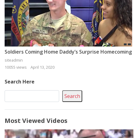
Soldiers Coming Home Daddy’s Surprise Homecoming
siteadmin
10055 views
April 13, 2020
Search Here
Search
Most Viewed Videos