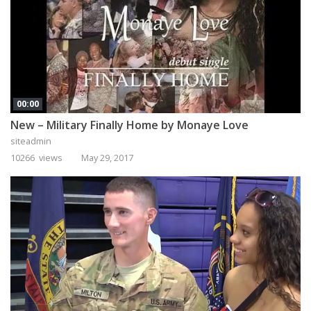
00:00
New – Military Finally Home by Monaye Love
siteadmin
10266 views
May 29, 2017