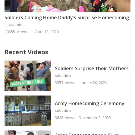
Soldiers Coming Home Daddy’s Surprise Homecoming
siteadmin
10055 views
April 13, 2020
Recent Videos
Soldiers Surprise their Mothers
siteadmin
3353 views
January 20, 2024
Army Homecoming Ceremony
siteadmin
3848 views
December 3, 2023