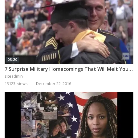
03:20
7 Surprise Military Homecomings That Will Melt Your Heart
siteadmin
13123 views
December 22, 2016