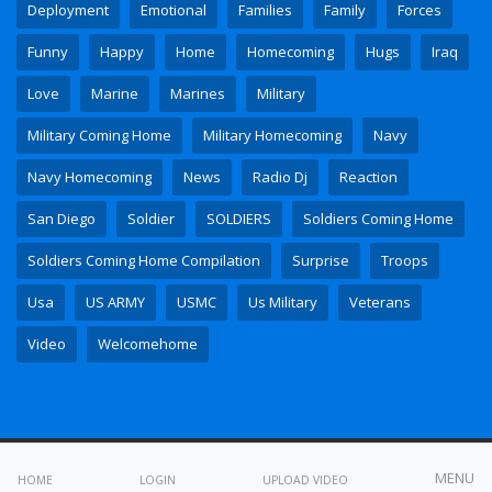
Deployment
Emotional
Families
Family
Forces
Funny
Happy
Home
Homecoming
Hugs
Iraq
Love
Marine
Marines
Military
Military Coming Home
Military Homecoming
Navy
Navy Homecoming
News
Radio Dj
Reaction
San Diego
Soldier
SOLDIERS
Soldiers Coming Home
Soldiers Coming Home Compilation
Surprise
Troops
Usa
US ARMY
USMC
Us Military
Veterans
Video
Welcomehome
All copyrights reserved © 2023
MENU
HOME
LOGIN
UPLOAD VIDEO