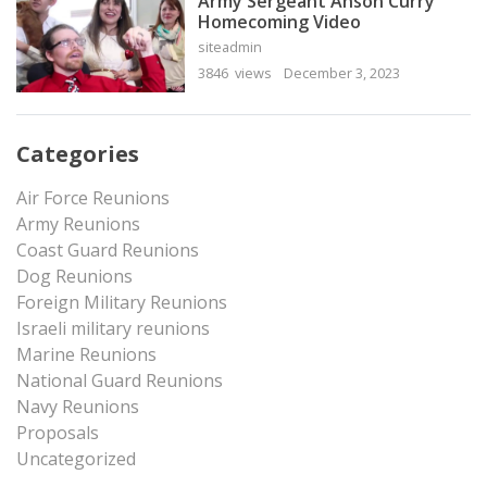
Army Sergeant Anson Curry
Homecoming Video
siteadmin
3846 views
December 3, 2023
Categories
Air Force Reunions
Army Reunions
Coast Guard Reunions
Dog Reunions
Foreign Military Reunions
Israeli military reunions
Marine Reunions
National Guard Reunions
Navy Reunions
Proposals
Uncategorized