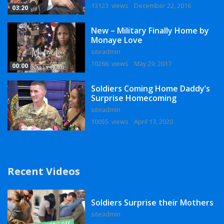
13123 views
December 22, 2016
03:20
New – Military Finally Home by
Monaye Love
siteadmin
10266 views
May 29, 2017
00:00
Soldiers Coming Home Daddy’s
Surprise Homecoming
siteadmin
10055 views
April 13, 2020
Recent Videos
Soldiers Surprise their Mothers
siteadmin