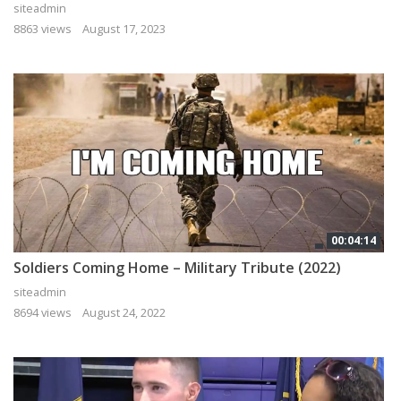
siteadmin
8863 views
August 17, 2023
00:04:14
Soldiers Coming Home – Military Tribute (2022)
siteadmin
8694 views
August 24, 2022