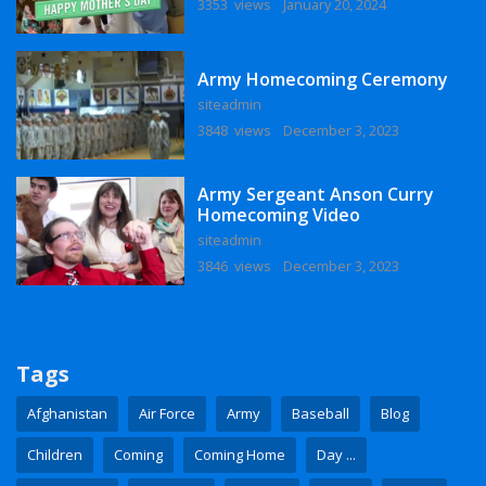
3353 views
January 20, 2024
Army Homecoming Ceremony
siteadmin
3848 views
December 3, 2023
Army Sergeant Anson Curry
Homecoming Video
siteadmin
3846 views
December 3, 2023
Tags
Afghanistan
Air Force
Army
Baseball
Blog
Children
Coming
Coming Home
Day ...