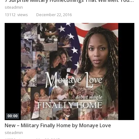
siteadmin
13112 views
December 22, 2016
00:00
New – Military Finally Home by Monaye Love
siteadmin