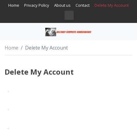
Home
Privacy Policy
About us
Contact
Delete My Account
Home
Delete My Account
Delete My Account
.
.
.