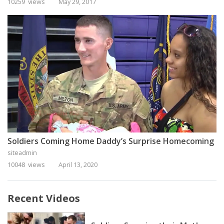
10259 views
May 29, 2017
Soldiers Coming Home Daddy’s Surprise Homecoming
siteadmin
10048 views
April 13, 2020
Recent Videos