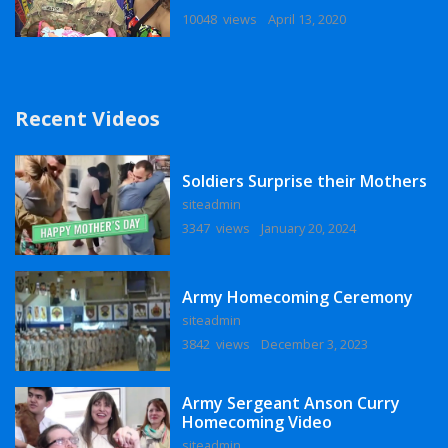
10048 views
April 13, 2020
Recent Videos
Soldiers Surprise their Mothers
siteadmin
3347 views
January 20, 2024
Army Homecoming Ceremony
siteadmin
3842 views
December 3, 2023
Army Sergeant Anson Curry
Homecoming Video
siteadmin