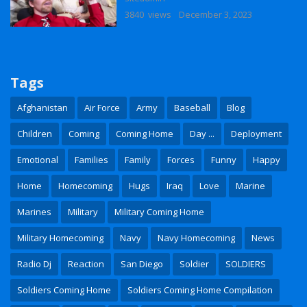
3840 views
December 3, 2023
Tags
Afghanistan
Air Force
Army
Baseball
Blog
Children
Coming
Coming Home
Day ...
Deployment
Emotional
Families
Family
Forces
Funny
Happy
Home
Homecoming
Hugs
Iraq
Love
Marine
Marines
Military
Military Coming Home
Military Homecoming
Navy
Navy Homecoming
News
Radio Dj
Reaction
San Diego
Soldier
SOLDIERS
Soldiers Coming Home
Soldiers Coming Home Compilation