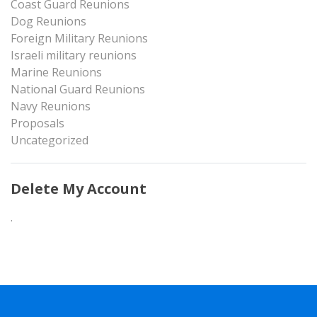
Coast Guard Reunions
Dog Reunions
Foreign Military Reunions
Israeli military reunions
Marine Reunions
National Guard Reunions
Navy Reunions
Proposals
Uncategorized
Delete My Account
.