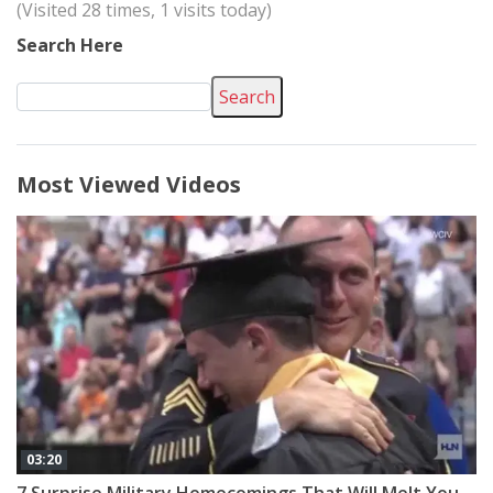
(Visited 28 times, 1 visits today)
Search Here
Search
Most Viewed Videos
03:20
7 Surprise Military Homecomings That Will Melt Your Heart