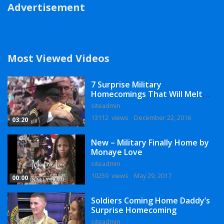
Advertisement
Most Viewed Videos
7 Surprise Military
Homecomings That Will Melt
Your Heart
siteadmin
13112 views
December 22, 2016
03:20
New – Military Finally Home by
Monaye Love
siteadmin
10259 views
May 29, 2017
00:00
Soldiers Coming Home Daddy’s
Surprise Homecoming
siteadmin