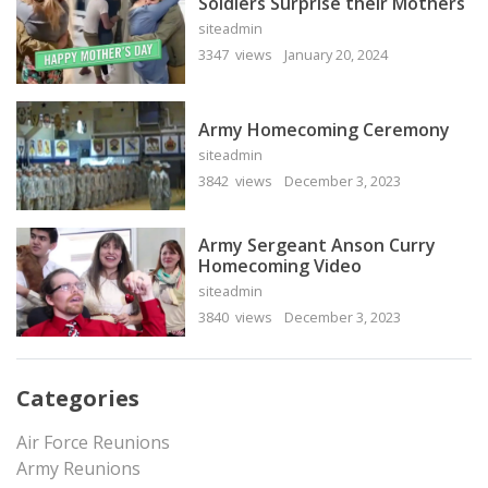
Soldiers Surprise their Mothers
siteadmin
3347 views
January 20, 2024
Army Homecoming Ceremony
siteadmin
3842 views
December 3, 2023
Army Sergeant Anson Curry
Homecoming Video
siteadmin
3840 views
December 3, 2023
Categories
Air Force Reunions
Army Reunions