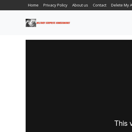
Home
Privacy Policy
About us
Contact
Delete My 