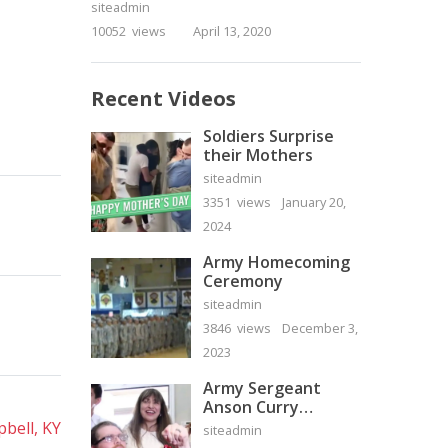
siteadmin
10052 views
April 13, 2020
Recent Videos
Soldiers Surprise
their Mothers
siteadmin
3351 views
January 20,
2024
Army Homecoming
Ceremony
siteadmin
3846 views
December 3,
2023
Army Sergeant
Anson Curry
Homecoming Video
bell, KY
siteadmin