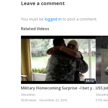
Leave a comment
You must be
logged in
to post a comment.
Related Videos
04:12
Military Homecoming Surprise –I bet you cry if you watch it all!
USS Jo
Siteadmin
Siteadm
9228 views
December 22, 2016
5725 vi