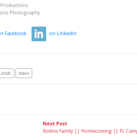
 Productions
tions Photography
n Facebook
on LinkedIn
USMC
Video
Next
Next Post
post:
Rollins family || Homecoming || Ft. Camp