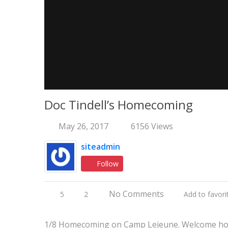
Doc Tindell’s Homecoming
May 26, 2017
6156 Views
siteadmin
Follow
No Comments
5
2
Add to favori
1/8 Homecoming on Camp Lejeune. Welcome hom