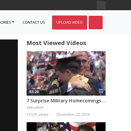
ORIES
CONTACT US
UPLOAD VIDEO
Most Viewed Videos
03:20
7 Surprise Military Homecomings That Will Melt Your Heart
siteadmin
13120 views
December 22, 2016