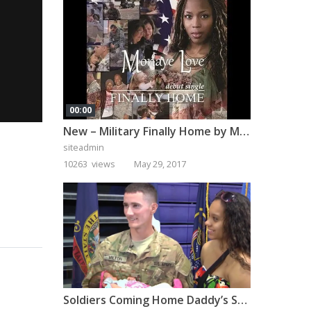
00:00
New – Military Finally Home by Monaye Love
siteadmin
10263 views
May 29, 2017
Soldiers Coming Home Daddy’s Surprise Homecoming