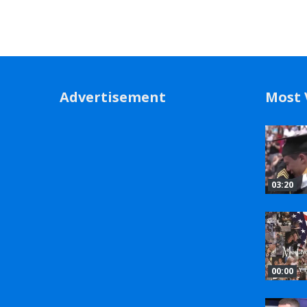
Advertisement
Most 
03:20
00:00