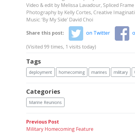
Video & edit by Melissa Lavadour, Spliced Frame
Photography by Kelly Cortes, Creative Imagina
Music: ‘By My Side’ David Choi
Share this post:
on Twitter
o
(Visited 99 times, 1 visits today)
Tags
deployment
homecoming
marines
military
Categories
Marine Reunions
Post
Previous
Previous Post
post:
Military Homecoming Feature
navigation