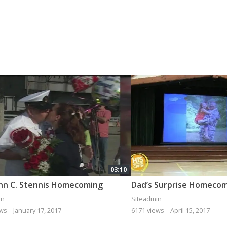
03:10
hn C. Stennis Homecoming
in
Siteadmin
ews
January 17, 2017
6171 views
April 15, 2017