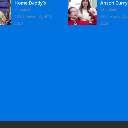
Home Daddy’s
Anson Curry
Surprise
Homecoming
siteadmin
siteadmin
Homecoming
10052 views
April 13,
3844 views
De
2020
2023