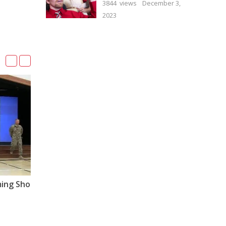
3844 views
December 3,
2023
01:51
Dad’s Surprise Homecoming Shocks Little Girl