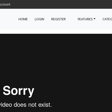
Account
HOME
LOGIN
REGISTER
FEATURES
CATEG