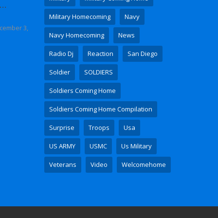
 Video
Military Homecoming
Navy
cember 3,
Navy Homecoming
News
Radio Dj
Reaction
San Diego
Soldier
SOLDIERS
Soldiers Coming Home
Soldiers Coming Home Compilation
Surprise
Troops
Usa
US ARMY
USMC
Us Military
Veterans
Video
Welcomehome