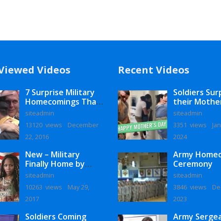
Viewed Videos
Recent Videos
7 Surprise Military
Soldiers Sur
Homecomings That
their Mothe
Will Melt Your Heart
siteadmin
siteadmin
13120 views
December
3351 views
Jan
22, 2016
2024
New – Military
Army Home
Finally Home by
Ceremony
Monaye Love
siteadmin
siteadmin
10263 views
May 29,
3846 views
De
2017
2023
Soldiers Coming
Army Serge