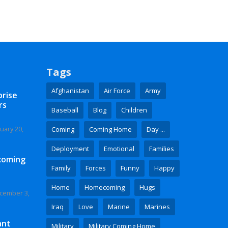
Tags
Afghanistan
Air Force
Army
prise
rs
Baseball
Blog
Children
uary 20,
Coming
Coming Home
Day ...
Deployment
Emotional
Families
coming
Family
Forces
Funny
Happy
Home
Homecoming
Hugs
cember 3,
Iraq
Love
Marine
Marines
ant
Military
Military Coming Home