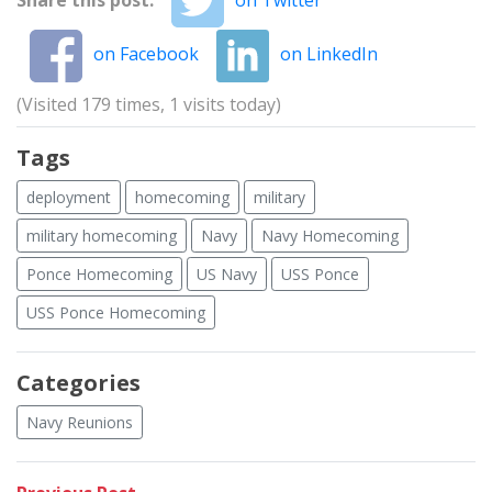
on Facebook
on LinkedIn
(Visited 179 times, 1 visits today)
Tags
deployment
homecoming
military
military homecoming
Navy
Navy Homecoming
Ponce Homecoming
US Navy
USS Ponce
USS Ponce Homecoming
Categories
Navy Reunions