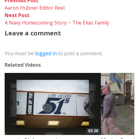
Post
Previous
Previous Post
post:
Aaron Hubner Editor Reel
navigation
Next
Next Post
post:
A Navy Homecoming Story ~ The Elias Family
Leave a comment
You must be
logged in
to post a comment.
Related Videos
03:20