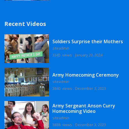
Recent Videos
Soldiers Surprise their Mothers
siteadmin
3345 views
January 20, 2024
Army Homecoming Ceremony
siteadmin
3840 views
December 3, 2023
Army Sergeant Anson Curry
Homecoming Video
siteadmin
3838 views
December 3, 2023