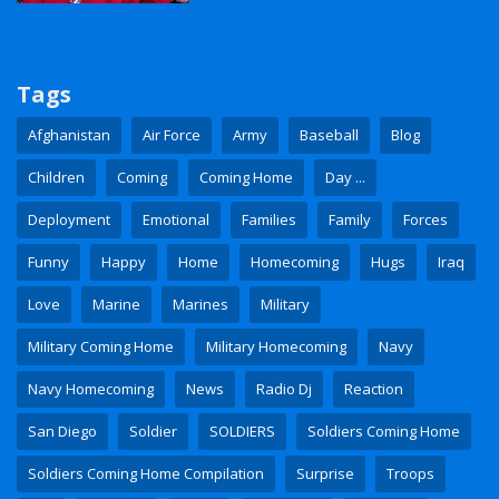
Tags
Afghanistan
Air Force
Army
Baseball
Blog
Children
Coming
Coming Home
Day ...
Deployment
Emotional
Families
Family
Forces
Funny
Happy
Home
Homecoming
Hugs
Iraq
Love
Marine
Marines
Military
Military Coming Home
Military Homecoming
Navy
Navy Homecoming
News
Radio Dj
Reaction
San Diego
Soldier
SOLDIERS
Soldiers Coming Home
Soldiers Coming Home Compilation
Surprise
Troops