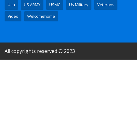
Usa
US ARMY
USMC
Us Military
Veterans
Video
Welcomehome
All copyrights reserved © 2023