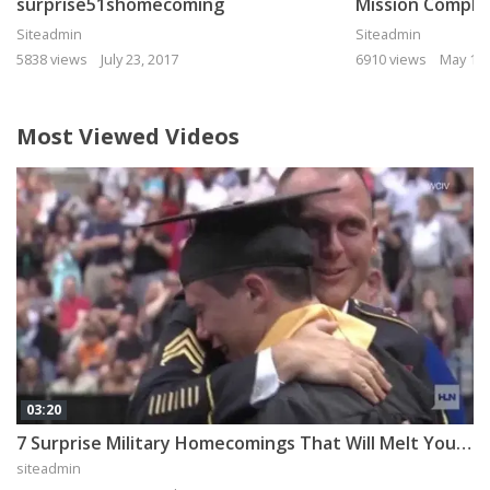
surprise51shomecoming
Mission Comple
Siteadmin
Siteadmin
5838 views
July 23, 2017
6910 views
May 11,
Most Viewed Videos
03:20
7 Surprise Military Homecomings That Will Melt Your Heart
siteadmin