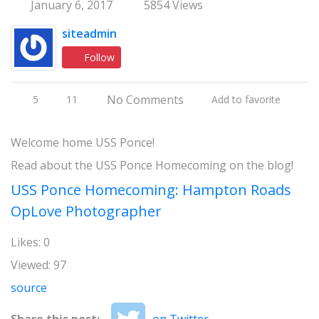
January 6, 2017
5854 Views
siteadmin
Follow
No Comments
5
11
Add to favorite
Welcome home USS Ponce!
Read about the USS Ponce Homecoming on the blog!
USS Ponce Homecoming: Hampton Roads
OpLove Photographer
Likes: 0
Viewed: 97
source
Share this post:
on Twitter