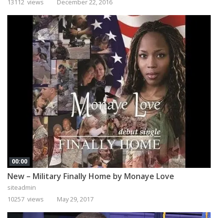
13112 views
December 22, 2016
00:00
New – Military Finally Home by Monaye Love
siteadmin
10257 views
May 29, 2017