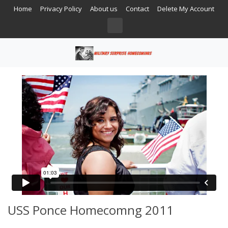
Home
Privacy Policy
About us
Contact
Delete My Account
USS Ponce Homecomng 2011