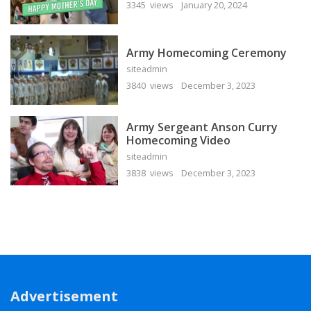
3345 views
January 20, 2024
Army Homecoming Ceremony
siteadmin
3840 views
December 3, 2023
Army Sergeant Anson Curry
Homecoming Video
siteadmin
3838 views
December 3, 2023
Advertisement