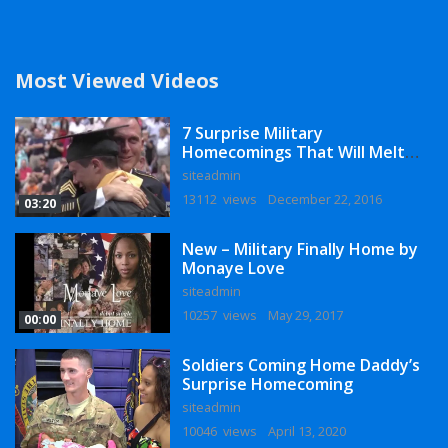
Most Viewed Videos
7 Surprise Military
Homecomings That Will Melt
Your Heart
siteadmin
13112 views
December 22, 2016
03:20
New – Military Finally Home by
Monaye Love
siteadmin
10257 views
May 29, 2017
00:00
Soldiers Coming Home Daddy’s
Surprise Homecoming
siteadmin
10046 views
April 13, 2020