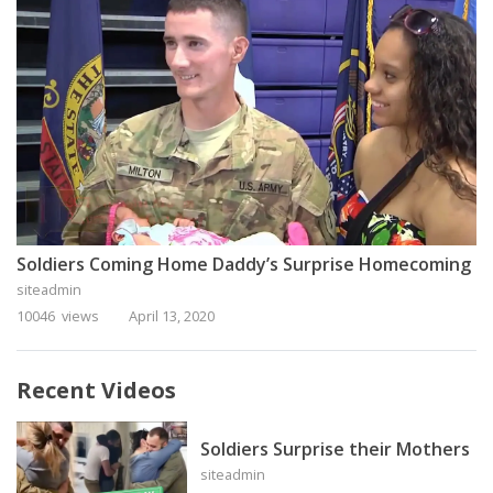
Soldiers Coming Home Daddy’s Surprise Homecoming
siteadmin
10046 views
April 13, 2020
Recent Videos
Soldiers Surprise their Mothers
siteadmin