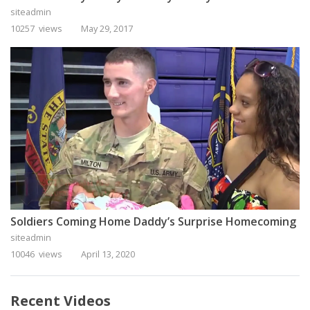
siteadmin
10257 views
May 29, 2017
Soldiers Coming Home Daddy’s Surprise Homecoming
siteadmin
10046 views
April 13, 2020
Recent Videos