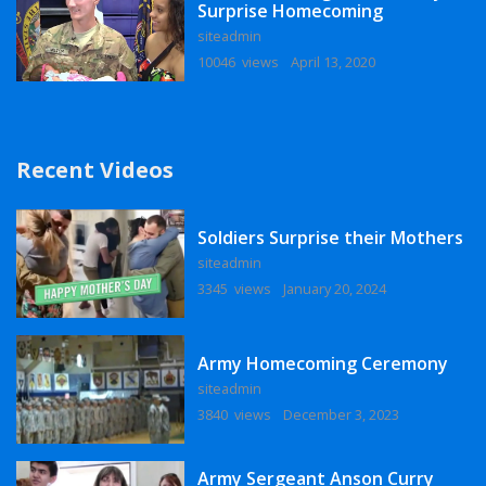
Surprise Homecoming
siteadmin
10046 views
April 13, 2020
Recent Videos
Soldiers Surprise their Mothers
siteadmin
3345 views
January 20, 2024
Army Homecoming Ceremony
siteadmin
3840 views
December 3, 2023
Army Sergeant Anson Curry