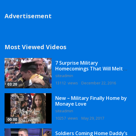
Advertisement
Most Viewed Videos
7 Surprise Military
Homecomings That Will Melt
Your Heart
siteadmin
13112 views
December 22, 2016
03:20
New – Military Finally Home by
Monaye Love
siteadmin
10257 views
May 29, 2017
00:00
Soldiers Coming Home Daddy’s