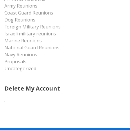
Army Reunions
Coast Guard Reunions
Dog Reunions
Foreign Military Reunions
Israeli military reunions
Marine Reunions
National Guard Reunions
Navy Reunions
Proposals
Uncategorized
Delete My Account
.