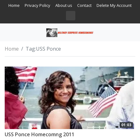
Home
Privacy Policy
About us
Contact
Delete My Account
Home
Tag:
USS Ponce
01:03
USS Ponce Homecomng 2011