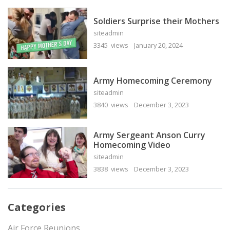
Soldiers Surprise their Mothers
siteadmin
3345 views
January 20, 2024
Army Homecoming Ceremony
siteadmin
3840 views
December 3, 2023
Army Sergeant Anson Curry
Homecoming Video
siteadmin
3838 views
December 3, 2023
Categories
Air Force Reunions