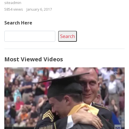
siteadmin
5854 views
January 6, 2017
Search Here
Search
Most Viewed Videos