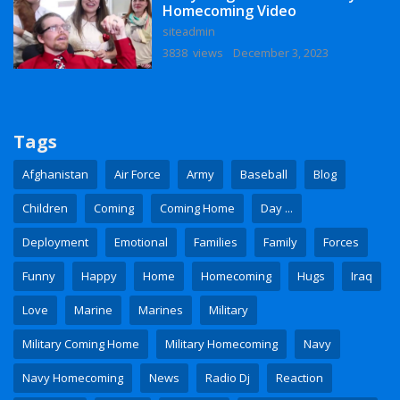
Homecoming Video
siteadmin
3838 views
December 3, 2023
Tags
Afghanistan
Air Force
Army
Baseball
Blog
Children
Coming
Coming Home
Day ...
Deployment
Emotional
Families
Family
Forces
Funny
Happy
Home
Homecoming
Hugs
Iraq
Love
Marine
Marines
Military
Military Coming Home
Military Homecoming
Navy
Navy Homecoming
News
Radio Dj
Reaction