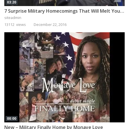
03:20
7 Surprise Military Homecomings That Will Melt Your Heart
siteadmin
13112 views
December 22, 2016
00:00
New – Military Finally Home by Monaye Love