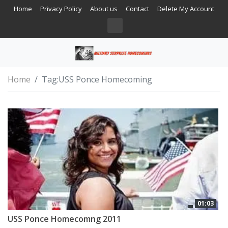
Home
Privacy Policy
About us
Contact
Delete My Account
Home
Tag:
USS Ponce Homecoming
01:03
USS Ponce Homecomng 2011