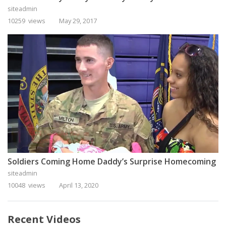
siteadmin
10259 views
May 29, 2017
Soldiers Coming Home Daddy’s Surprise Homecoming
siteadmin
10048 views
April 13, 2020
Recent Videos