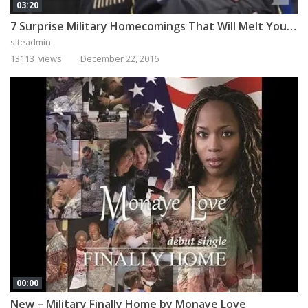
03:20
7 Surprise Military Homecomings That Will Melt Your Heart
siteadmin
13113 views
December 22, 2016
00:00
New – Military Finally Home by Monaye Love