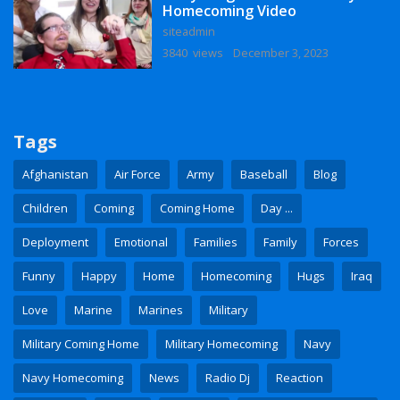
Homecoming Video
siteadmin
3840 views
December 3, 2023
Tags
Afghanistan
Air Force
Army
Baseball
Blog
Children
Coming
Coming Home
Day ...
Deployment
Emotional
Families
Family
Forces
Funny
Happy
Home
Homecoming
Hugs
Iraq
Love
Marine
Marines
Military
Military Coming Home
Military Homecoming
Navy
Navy Homecoming
News
Radio Dj
Reaction