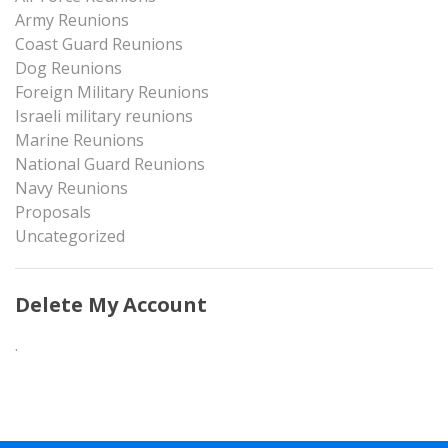
Army Reunions
Coast Guard Reunions
Dog Reunions
Foreign Military Reunions
Israeli military reunions
Marine Reunions
National Guard Reunions
Navy Reunions
Proposals
Uncategorized
Delete My Account
.