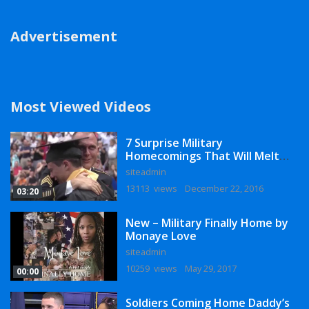
Advertisement
Most Viewed Videos
7 Surprise Military
Homecomings That Will Melt
Your Heart
siteadmin
13113 views
December 22, 2016
03:20
New – Military Finally Home by
Monaye Love
siteadmin
10259 views
May 29, 2017
00:00
Soldiers Coming Home Daddy’s