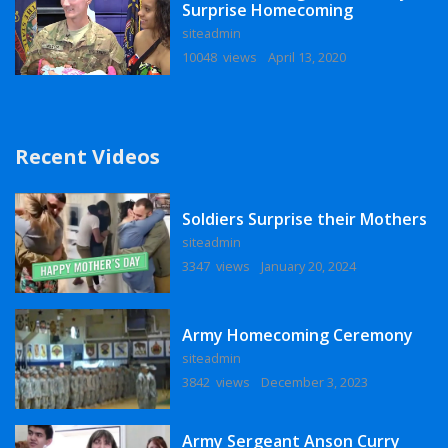
Surprise Homecoming
siteadmin
10048 views
April 13, 2020
Recent Videos
Soldiers Surprise their Mothers
siteadmin
3347 views
January 20, 2024
Army Homecoming Ceremony
siteadmin
3842 views
December 3, 2023
Army Sergeant Anson Curry