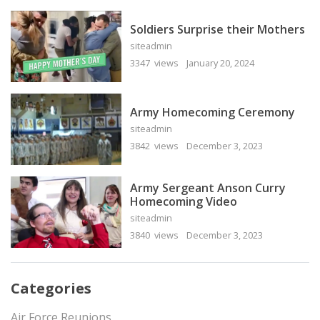
Soldiers Surprise their Mothers
siteadmin
3347 views
January 20, 2024
Army Homecoming Ceremony
siteadmin
3842 views
December 3, 2023
Army Sergeant Anson Curry
Homecoming Video
siteadmin
3840 views
December 3, 2023
Categories
Air Force Reunions