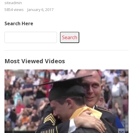
siteadmin
5854 views
January 6, 2017
Search Here
Search
Most Viewed Videos