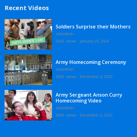
Recent Videos
Soldiers Surprise their Mothers
siteadmin
3343 views
January 20, 2024
Army Homecoming Ceremony
siteadmin
3836 views
December 3, 2023
Army Sergeant Anson Curry
Homecoming Video
siteadmin
3836 views
December 3, 2023