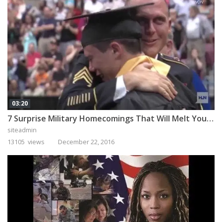
03:20
7 Surprise Military Homecomings That Will Melt Your Heart
siteadmin
13105 views
December 22, 2016