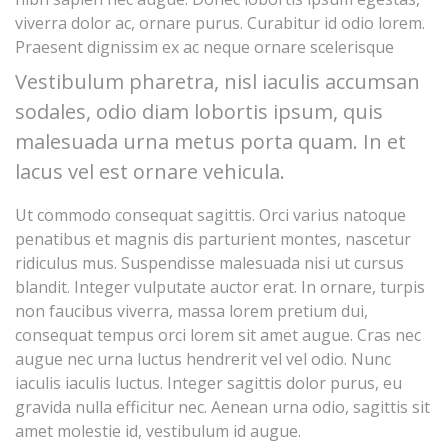
viverra dolor ac, ornare purus. Curabitur id odio lorem.
Praesent dignissim ex ac neque ornare scelerisque
Vestibulum pharetra, nisl iaculis accumsan
sodales, odio diam lobortis ipsum, quis
malesuada urna metus porta quam. In et
lacus vel est ornare vehicula.
Ut commodo consequat sagittis. Orci varius natoque
penatibus et magnis dis parturient montes, nascetur
ridiculus mus. Suspendisse malesuada nisi ut cursus
blandit. Integer vulputate auctor erat. In ornare, turpis
non faucibus viverra, massa lorem pretium dui,
consequat tempus orci lorem sit amet augue. Cras nec
augue nec urna luctus hendrerit vel vel odio. Nunc
iaculis iaculis luctus. Integer sagittis dolor purus, eu
gravida nulla efficitur nec. Aenean urna odio, sagittis sit
amet molestie id, vestibulum id augue.