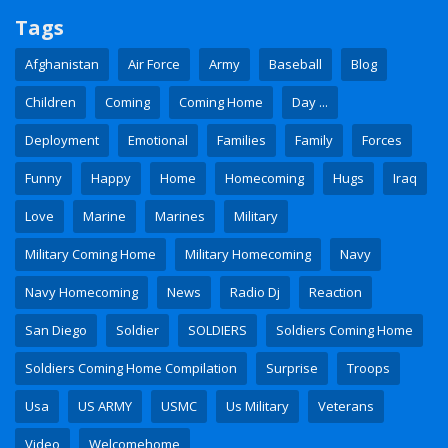
Tags
Afghanistan
Air Force
Army
Baseball
Blog
Children
Coming
Coming Home
Day ...
Deployment
Emotional
Families
Family
Forces
Funny
Happy
Home
Homecoming
Hugs
Iraq
Love
Marine
Marines
Military
Military Coming Home
Military Homecoming
Navy
Navy Homecoming
News
Radio Dj
Reaction
San Diego
Soldier
SOLDIERS
Soldiers Coming Home
Soldiers Coming Home Compilation
Surprise
Troops
Usa
US ARMY
USMC
Us Military
Veterans
Video
Welcomehome