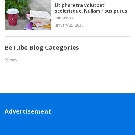
Ut pharetra volutpat
scelerisque. Nullam risus purus
join Webs
January 25, 2020
BeTube Blog Categories
News
Advertisement