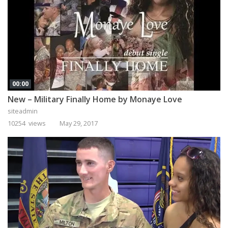
00:00
New – Military Finally Home by Monaye Love
siteadmin
10254 views
May 29, 2017