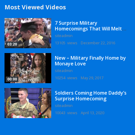
Most Viewed Videos
7 Surprise Military
Homecomings That Will Melt
Your Heart
siteadmin
13105 views
December 22, 2016
03:20
New – Military Finally Home by
Monaye Love
siteadmin
10254 views
May 29, 2017
00:00
Soldiers Coming Home Daddy’s
Surprise Homecoming
siteadmin
10043 views
April 13, 2020