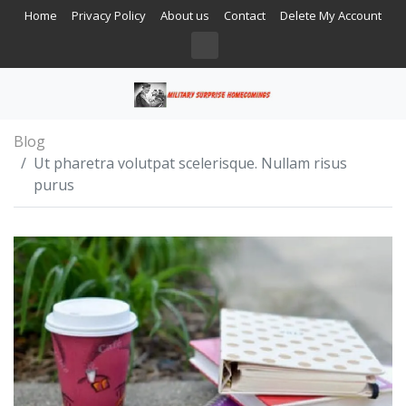
Home
Privacy Policy
About us
Contact
Delete My Account
Blog
Ut pharetra volutpat scelerisque. Nullam risus
purus