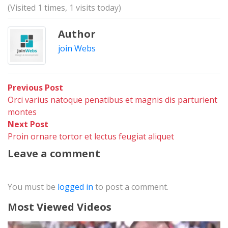
(Visited 1 times, 1 visits today)
Author
join Webs
Post
Previous
Previous Post
post:
Orci varius natoque penatibus et magnis dis parturient
navigation
montes
Next
Next Post
post:
Proin ornare tortor et lectus feugiat aliquet
Leave a comment
You must be
logged in
to post a comment.
Most Viewed Videos