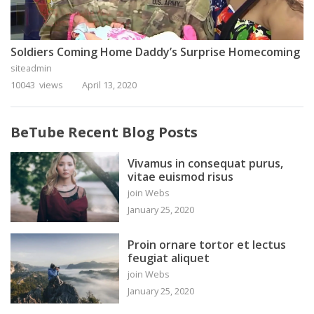
Soldiers Coming Home Daddy’s Surprise Homecoming
siteadmin
10043 views
April 13, 2020
BeTube Recent Blog Posts
Vivamus in consequat purus,
vitae euismod risus
join Webs
January 25, 2020
Proin ornare tortor et lectus
feugiat aliquet
join Webs
January 25, 2020