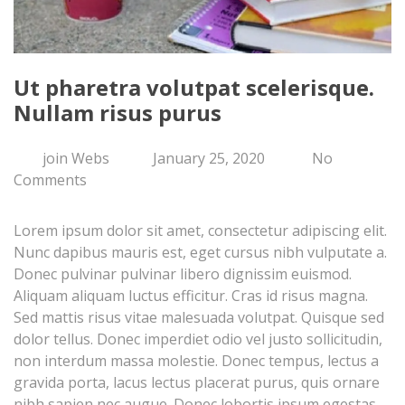
Ut pharetra volutpat scelerisque.
Nullam risus purus
join Webs
January 25, 2020
No
Comments
Lorem ipsum dolor sit amet, consectetur adipiscing elit.
Nunc dapibus mauris est, eget cursus nibh vulputate a.
Donec pulvinar pulvinar libero dignissim euismod.
Aliquam aliquam luctus efficitur. Cras id risus magna.
Sed mattis risus vitae malesuada volutpat. Quisque sed
dolor tellus. Donec imperdiet odio vel justo sollicitudin,
non interdum massa molestie. Donec tempus, lectus a
gravida porta, lacus lectus placerat purus, quis ornare
nibh sapien nec augue. Donec lobortis ipsum egestas,