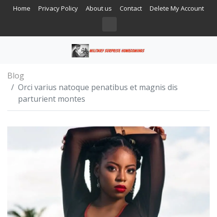
Home
Privacy Policy
About us
Contact
Delete My Account
Blog
Orci varius natoque penatibus et magnis dis
parturient montes