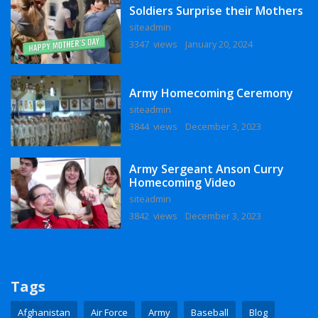
Soldiers Surprise their Mothers
siteadmin
3347 views
January 20, 2024
Army Homecoming Ceremony
siteadmin
3844 views
December 3, 2023
Army Sergeant Anson Curry
Homecoming Video
siteadmin
3842 views
December 3, 2023
Tags
Afghanistan
Air Force
Army
Baseball
Blog