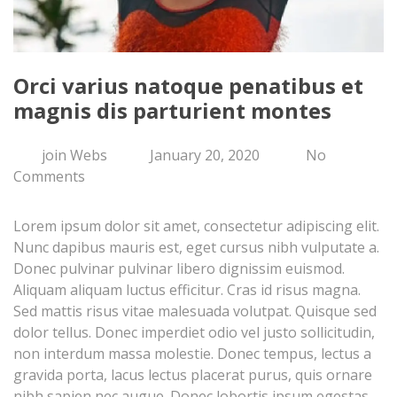
Orci varius natoque penatibus et
magnis dis parturient montes
join Webs
January 20, 2020
No
Comments
Lorem ipsum dolor sit amet, consectetur adipiscing elit.
Nunc dapibus mauris est, eget cursus nibh vulputate a.
Donec pulvinar pulvinar libero dignissim euismod.
Aliquam aliquam luctus efficitur. Cras id risus magna.
Sed mattis risus vitae malesuada volutpat. Quisque sed
dolor tellus. Donec imperdiet odio vel justo sollicitudin,
non interdum massa molestie. Donec tempus, lectus a
gravida porta, lacus lectus placerat purus, quis ornare
nibh sapien nec augue. Donec lobortis ipsum egestas,