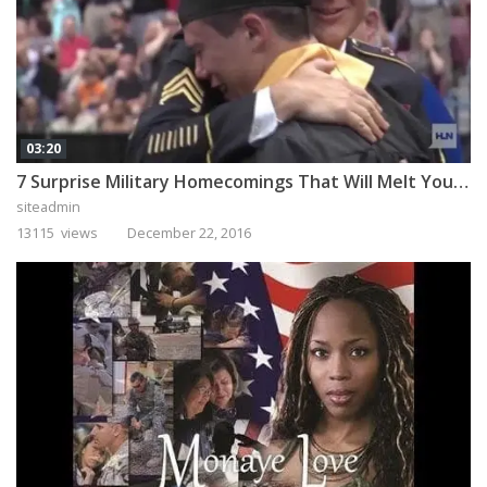
03:20
7 Surprise Military Homecomings That Will Melt Your Heart
siteadmin
13115 views
December 22, 2016