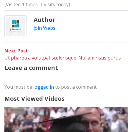
(Visited 1 times, 1 visits today)
Author
join Webs
Post
Next
Next Post
post:
Ut pharetra volutpat scelerisque. Nullam risus purus
navigation
Leave a comment
You must be
logged in
to post a comment.
Most Viewed Videos