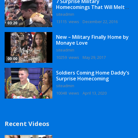
7 Surprise Military
Homecomings That Will Melt
Your Heart
siteadmin
13115 views
December 22, 2016
03:20
New – Military Finally Home by
Monaye Love
siteadmin
10259 views
May 29, 2017
00:00
Soldiers Coming Home Daddy’s
Surprise Homecoming
siteadmin
10048 views
April 13, 2020
Recent Videos