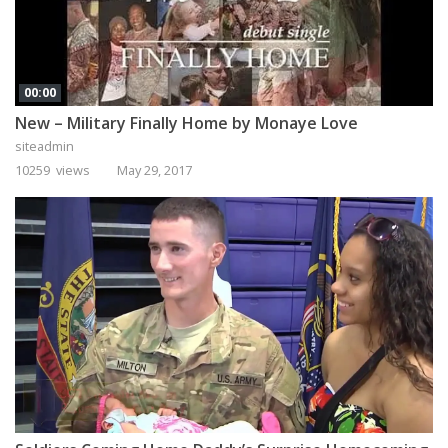
00:00
New – Military Finally Home by Monaye Love
siteadmin
10259 views
May 29, 2017