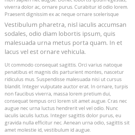
viverra dolor ac, ornare purus. Curabitur id odio lorem.
Praesent dignissim ex ac neque ornare scelerisque
Vestibulum pharetra, nisl iaculis accumsan
sodales, odio diam lobortis ipsum, quis
malesuada urna metus porta quam. In et
lacus vel est ornare vehicula.
Ut commodo consequat sagittis. Orci varius natoque
penatibus et magnis dis parturient montes, nascetur
ridiculus mus. Suspendisse malesuada nisi ut cursus
blandit. Integer vulputate auctor erat. In ornare, turpis
non faucibus viverra, massa lorem pretium dui,
consequat tempus orci lorem sit amet augue. Cras nec
augue nec urna luctus hendrerit vel vel odio. Nunc
iaculis iaculis luctus. Integer sagittis dolor purus, eu
gravida nulla efficitur nec. Aenean urna odio, sagittis sit
amet molestie id, vestibulum id augue.