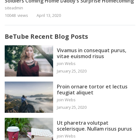
Soldiers Coming Home Daddy’s Surprise Homecoming
siteadmin
10048 views
April 13, 2020
BeTube Recent Blog Posts
Vivamus in consequat purus,
vitae euismod risus
join Webs
January 25, 2020
Proin ornare tortor et lectus
feugiat aliquet
join Webs
January 25, 2020
Ut pharetra volutpat
scelerisque. Nullam risus purus
join Webs