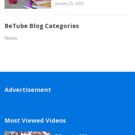
January 25, 2020
BeTube Blog Categories
News
Advertisement
Most Viewed Videos