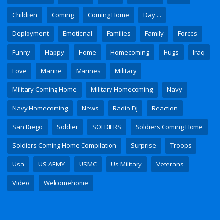
Children
Coming
Coming Home
Day ...
Deployment
Emotional
Families
Family
Forces
Funny
Happy
Home
Homecoming
Hugs
Iraq
Love
Marine
Marines
Military
Military Coming Home
Military Homecoming
Navy
Navy Homecoming
News
Radio Dj
Reaction
San Diego
Soldier
SOLDIERS
Soldiers Coming Home
Soldiers Coming Home Compilation
Surprise
Troops
Usa
US ARMY
USMC
Us Military
Veterans
Video
Welcomehome