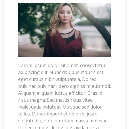
Lorem ipsum dolor sit amet, consectetur
adipiscing elit. Nunc dapibus mauris est,
eget cursus nibh vulputate a. Donec
pulvinar pulvinar libero dignissim euismod.
Aliquam aliquam luctus efficitur. Cras id
risus magna. Sed mattis risus vitae
malesuada volutpat. Quisque sed dolor
tellus. Donec imperdiet odio vel justo
sollicitudin, non interdum massa molestie.
Donec tempus, lectus a gravida porta,