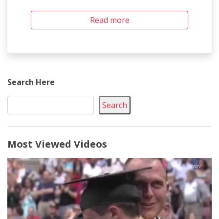
Read more
Search Here
Search
Most Viewed Videos