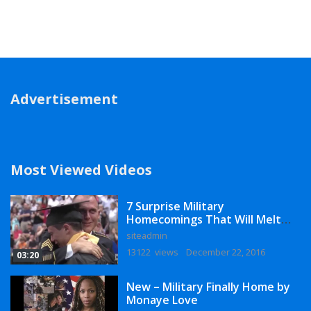
Advertisement
Most Viewed Videos
7 Surprise Military
Homecomings That Will Melt
Your Heart
siteadmin
13122 views
December 22, 2016
03:20
New – Military Finally Home by
Monaye Love