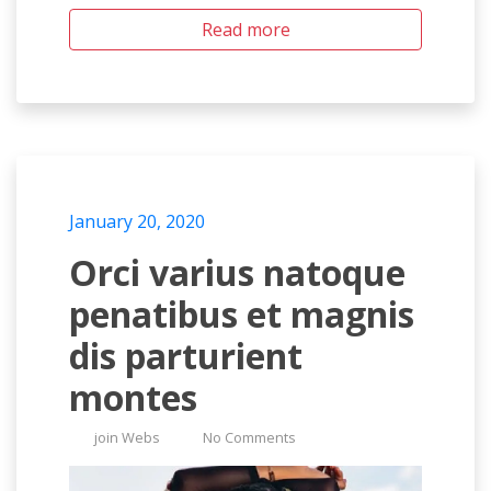
Read more
January 20, 2020
Orci varius natoque
penatibus et magnis
dis parturient
montes
join Webs
No Comments