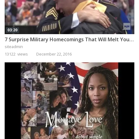
03:20
7 Surprise Military Homecomings That Will Melt Your Heart
siteadmin
13122 views
December 22, 2016