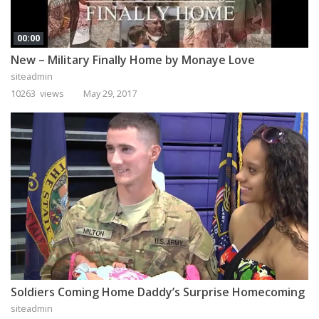
00:00
New – Military Finally Home by Monaye Love
siteadmin
10263 views
May 29, 2017
Soldiers Coming Home Daddy’s Surprise Homecoming
siteadmin