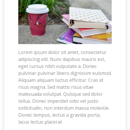
Lorem ipsum dolor sit amet, consectetur
adipiscing elit. Nunc dapibus mauris est,
eget cursus nibh vulputate a. Donec
pulvinar pulvinar libero dignissim euismod.
Aliquam aliquam luctus efficitur. Cras id
risus magna. Sed mattis risus vitae
malesuada volutpat. Quisque sed dolor
tellus. Donec imperdiet odio vel justo
sollicitudin, non interdum massa molestie.
Donec tempus, lectus a gravida porta,
lacus lectus placerat