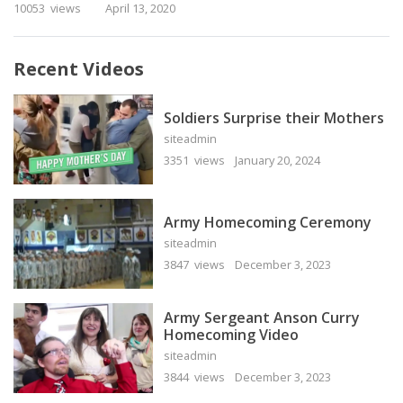
10053 views
April 13, 2020
Recent Videos
Soldiers Surprise their Mothers
siteadmin
3351 views
January 20, 2024
Army Homecoming Ceremony
siteadmin
3847 views
December 3, 2023
Army Sergeant Anson Curry
Homecoming Video
siteadmin
3844 views
December 3, 2023