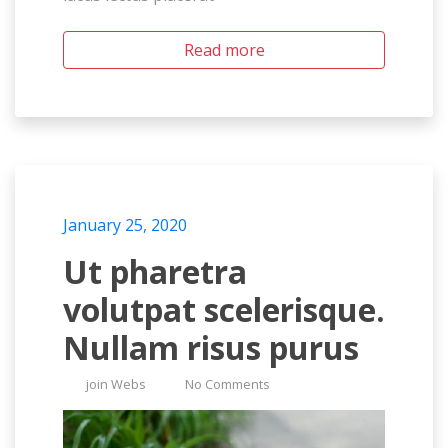
Read more
January 25, 2020
Ut pharetra
volutpat scelerisque.
Nullam risus purus
join Webs
No Comments