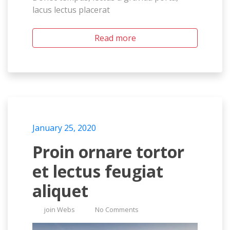
lacus lectus placerat
Read more
January 25, 2020
Proin ornare tortor
et lectus feugiat
aliquet
join Webs
No Comments