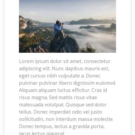
Lorem ipsum dolor sit amet, consectetur
adipiscing elit. Nunc dapibus mauris est,
eget cursus nibh vulputate a. Donec
pulvinar pulvinar libero dignissim euismod.
Aliquam aliquam luctus efficitur. Cras id
risus magna. Sed mattis risus vitae
malesuada volutpat. Quisque sed dolor
tellus. Donec imperdiet odio vel justo
sollicitudin, non interdum massa molestie.
Donec tempus, lectus a gravida porta,
lacus lectus placerat