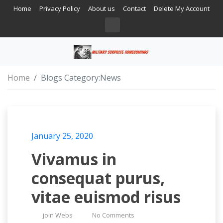
Home
Privacy Policy
About us
Contact
Delete My Account
Home
Blogs Category:
News
January 25, 2020
Vivamus in
consequat purus,
vitae euismod risus
join Webs
No Comments