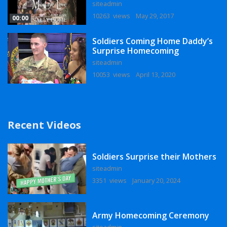
siteadmin
10263 views
May 29, 2017
00:00
Soldiers Coming Home Daddy’s
Surprise Homecoming
siteadmin
10053 views
April 13, 2020
Recent Videos
Soldiers Surprise their Mothers
siteadmin
3351 views
January 20, 2024
Army Homecoming Ceremony
siteadmin