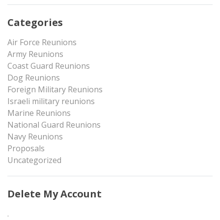
Categories
Air Force Reunions
Army Reunions
Coast Guard Reunions
Dog Reunions
Foreign Military Reunions
Israeli military reunions
Marine Reunions
National Guard Reunions
Navy Reunions
Proposals
Uncategorized
Delete My Account
.