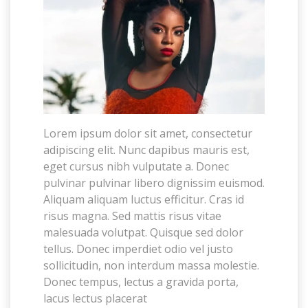
Lorem ipsum dolor sit amet, consectetur
adipiscing elit. Nunc dapibus mauris est,
eget cursus nibh vulputate a. Donec
pulvinar pulvinar libero dignissim euismod.
Aliquam aliquam luctus efficitur. Cras id
risus magna. Sed mattis risus vitae
malesuada volutpat. Quisque sed dolor
tellus. Donec imperdiet odio vel justo
sollicitudin, non interdum massa molestie.
Donec tempus, lectus a gravida porta,
lacus lectus placerat