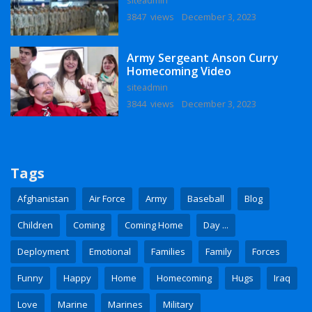
3847 views
December 3, 2023
Army Sergeant Anson Curry
Homecoming Video
siteadmin
3844 views
December 3, 2023
Tags
Afghanistan
Air Force
Army
Baseball
Blog
Children
Coming
Coming Home
Day ...
Deployment
Emotional
Families
Family
Forces
Funny
Happy
Home
Homecoming
Hugs
Iraq
Love
Marine
Marines
Military