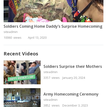
Soldiers Coming Home Daddy’s Surprise Homecoming
siteadmin
10060 views
April 13, 2020
Recent Videos
Soldiers Surprise their Mothers
siteadmin
3357 views
January 20, 2024
Army Homecoming Ceremony
siteadmin
3852 views
December 3, 2023