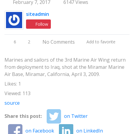
February 7, 2017
6147 Views
siteadmin
Follow
No Comments
6
2
Add to favorite
Marines and sailors of the 3rd Marine Air Wing return
from deployment to Iraq, shot at the Miramar Marine
Air Base, Miramar, California, April 3, 2009.
Likes: 1
Viewed: 113
source
Share this post:
on Twitter
on Facebook
on LinkedIn