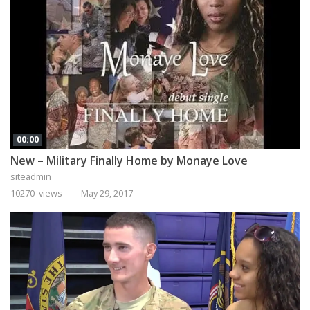
00:00
New – Military Finally Home by Monaye Love
siteadmin
10270 views
May 29, 2017