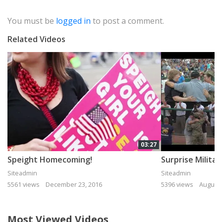
You must be
logged in
to post a comment.
Related Videos
03:27
Speight Homecoming!
Siteadmin
Siteadmin
5561 views
December 23, 2016
5396 views
August 
Most Viewed Videos