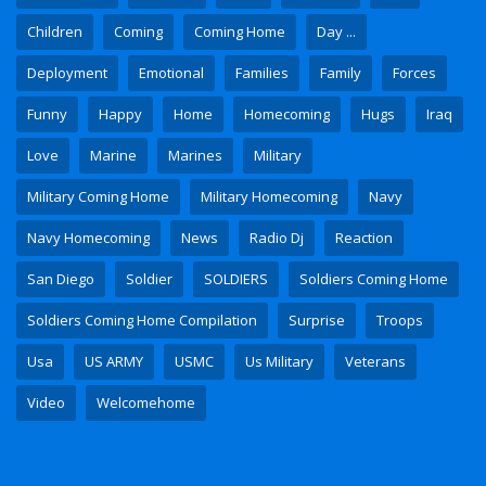
Children
Coming
Coming Home
Day ...
Deployment
Emotional
Families
Family
Forces
Funny
Happy
Home
Homecoming
Hugs
Iraq
Love
Marine
Marines
Military
Military Coming Home
Military Homecoming
Navy
Navy Homecoming
News
Radio Dj
Reaction
San Diego
Soldier
SOLDIERS
Soldiers Coming Home
Soldiers Coming Home Compilation
Surprise
Troops
Usa
US ARMY
USMC
Us Military
Veterans
Video
Welcomehome