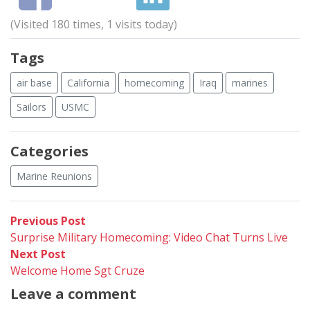
(Visited 180 times, 1 visits today)
Tags
air base
California
homecoming
Iraq
marines
Sailors
USMC
Categories
Marine Reunions
Post
Previous
Previous Post
post:
Surprise Military Homecoming: Video Chat Turns Live
navigation
Next
Next Post
post:
Welcome Home Sgt Cruze
Leave a comment