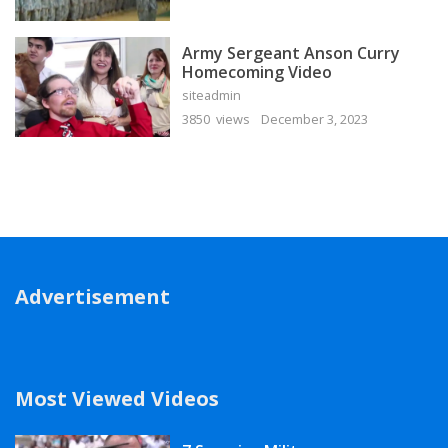
Army Sergeant Anson Curry
Homecoming Video
siteadmin
3850 views
December 3, 2023
Advertisement
Most Viewed Videos