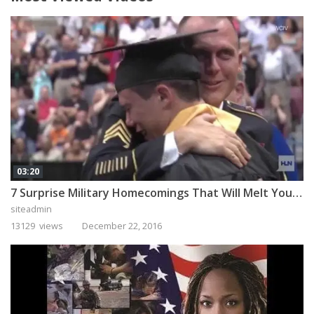
03:20
7 Surprise Military Homecomings That Will Melt Your Heart
siteadmin
13129 views
December 22, 2016