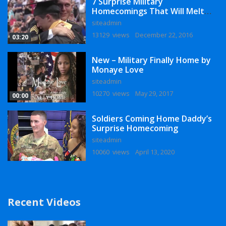
7 Surprise Military
Homecomings That Will Melt
Your Heart
siteadmin
13129 views
December 22, 2016
03:20
New – Military Finally Home by
Monaye Love
siteadmin
10270 views
May 29, 2017
00:00
Soldiers Coming Home Daddy’s
Surprise Homecoming
siteadmin
10060 views
April 13, 2020
Recent Videos