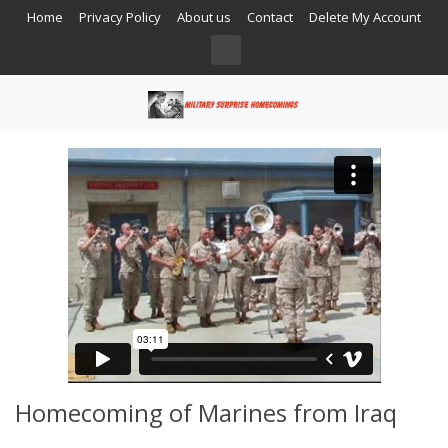
Home
Privacy Policy
About us
Contact
Delete My Account
Homecoming of Marines from Iraq