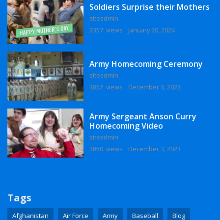
Soldiers Surprise their Mothers
siteadmin
3357 views
January 20, 2024
Army Homecoming Ceremony
siteadmin
3852 views
December 3, 2023
Army Sergeant Anson Curry
Homecoming Video
siteadmin
3850 views
December 3, 2023
Tags
Afghanistan
Air Force
Army
Baseball
Blog