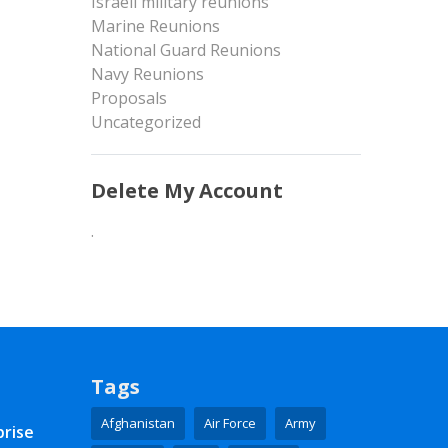
Israeli military reunions
Marine Reunions
National Guard Reunions
Navy Reunions
Proposals
Uncategorized
Delete My Account
.
Tags
Afghanistan
Air Force
Army
prise