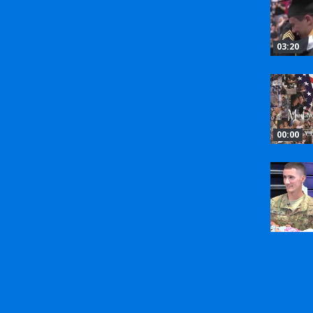
03:20
00:00