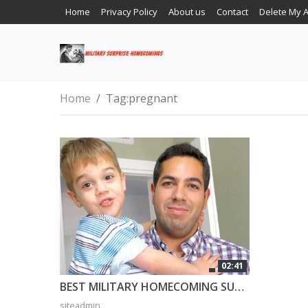
Home
Privacy Policy
About us
Contact
Delete My 
Home
Tag:
pregnant
02:41
BEST MILITARY HOMECOMING SURPRISE EVER! 3 Year Old Can’t Believe Daddy is Home!
siteadmin