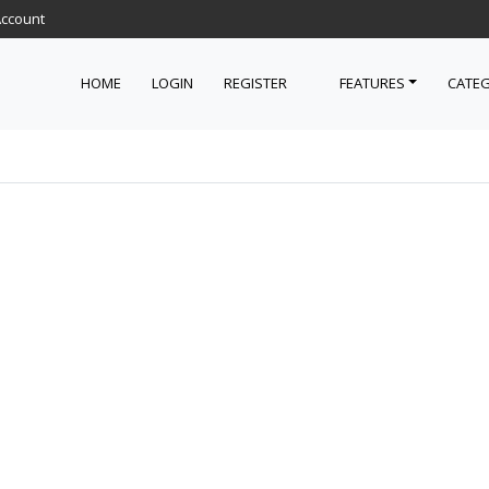
Account
HOME
LOGIN
REGISTER
FEATURES
CATEG