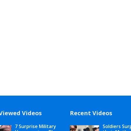
Viewed Videos
Recent Videos
7 Surprise Military
Soldiers Sur