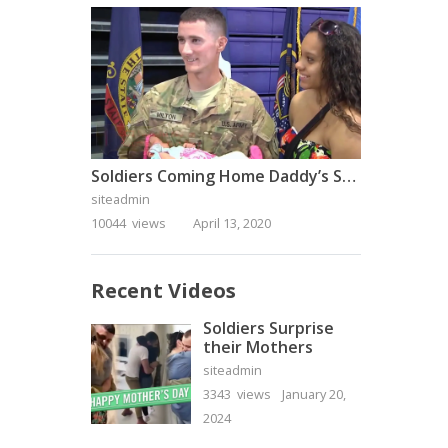
Soldiers Coming Home Daddy’s Surprise Homecoming
siteadmin
10044 views
April 13, 2020
Recent Videos
Soldiers Surprise
their Mothers
siteadmin
3343 views
January 20,
2024