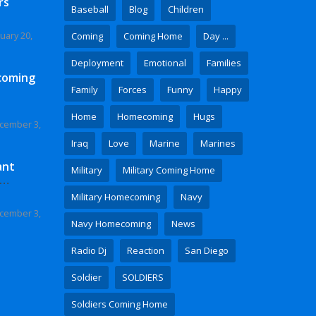
rs
Baseball
Blog
Children
uary 20,
Coming
Coming Home
Day ...
Deployment
Emotional
Families
coming
Family
Forces
Funny
Happy
Home
Homecoming
Hugs
cember 3,
Iraq
Love
Marine
Marines
ant
Military
Military Coming Home
 Video
Military Homecoming
Navy
cember 3,
Navy Homecoming
News
Radio Dj
Reaction
San Diego
Soldier
SOLDIERS
Soldiers Coming Home