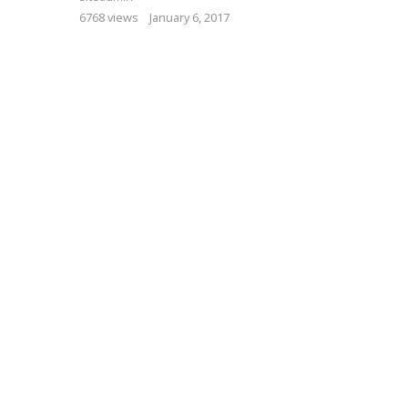
6768 views
January 6, 2017