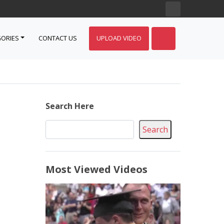
ORIES
CONTACT US
UPLOAD VIDEO
Search Here
Search
Most Viewed Videos