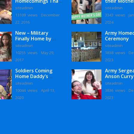
Homecomings That
their Mothe
Will Melt Your Heart
siteadmin
siteadmin
13109 views
December
3343 views
Jan
22, 2016
2024
New – Military
Army Home
Finally Home by
Ceremony
Monaye Love
siteadmin
siteadmin
10255 views
May 29,
3838 views
De
2017
2023
Soldiers Coming
Army Serge
Home Daddy’s
Anson Curry
Surprise
Homecoming
siteadmin
siteadmin
Homecoming
10044 views
April 13,
3836 views
De
2020
2023