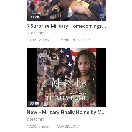
03:20
7 Surprise Military Homecomings That Will Melt Your Heart
siteadmin
13109 views
December 22, 2016
00:00
New – Military Finally Home by Monaye Love
siteadmin
10255 views
May 29, 2017