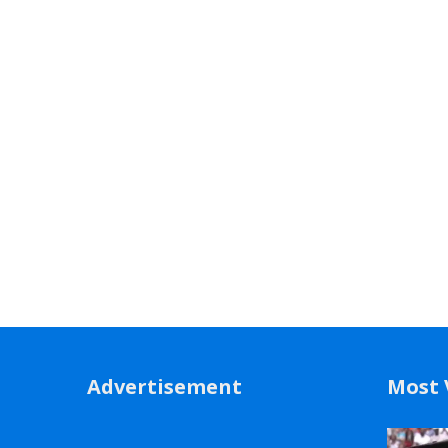
Advertisement
Most 