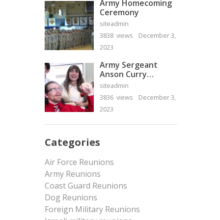
Army Homecoming
Ceremony
siteadmin
3838 views
December 3,
2023
Army Sergeant
Anson Curry
Homecoming Video
siteadmin
3836 views
December 3,
2023
Categories
Air Force Reunions
Army Reunions
Coast Guard Reunions
Dog Reunions
Foreign Military Reunions