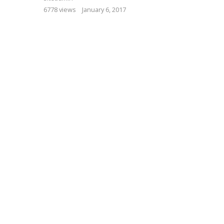
6778 views
January 6, 2017