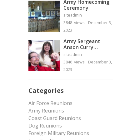
Army Homecoming
Ceremony
siteadmin
3848 views
December 3,
2023
Army Sergeant
Anson Curry
Homecoming Video
siteadmin
3846 views
December 3,
2023
Categories
Air Force Reunions
Army Reunions
Coast Guard Reunions
Dog Reunions
Foreign Military Reunions