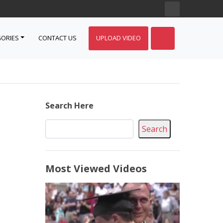
ORIES
CONTACT US
UPLOAD VIDEO
Search Here
Search
Most Viewed Videos