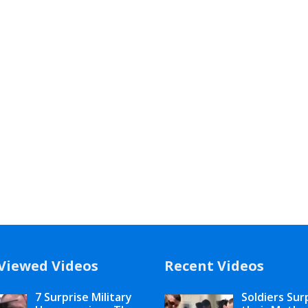
Viewed Videos
Recent Videos
7 Surprise Military
Soldiers Sur