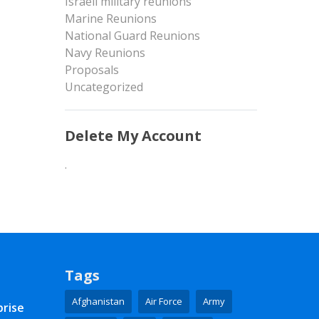
Israeli military reunions
Marine Reunions
National Guard Reunions
Navy Reunions
Proposals
Uncategorized
Delete My Account
.
Tags
Afghanistan
Air Force
Army
prise