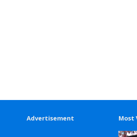
Advertisement
Most 