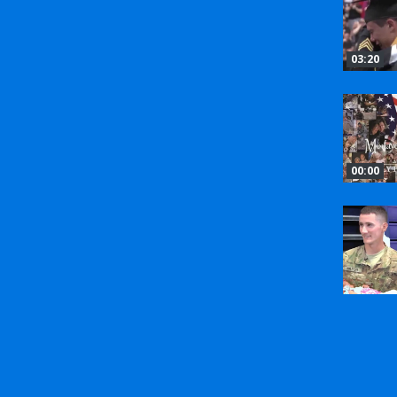
03:20
00:00