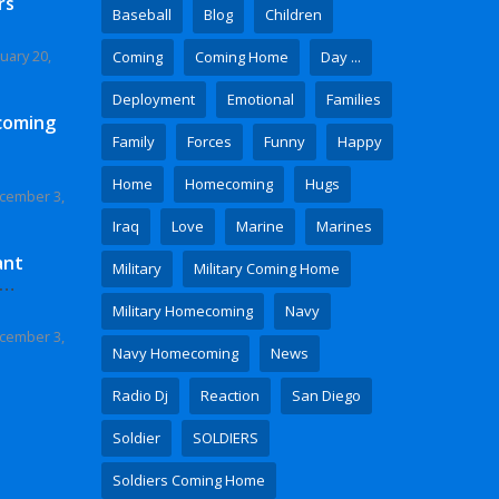
rs
Baseball
Blog
Children
uary 20,
Coming
Coming Home
Day ...
Deployment
Emotional
Families
coming
Family
Forces
Funny
Happy
Home
Homecoming
Hugs
cember 3,
Iraq
Love
Marine
Marines
ant
Military
Military Coming Home
 Video
Military Homecoming
Navy
cember 3,
Navy Homecoming
News
Radio Dj
Reaction
San Diego
Soldier
SOLDIERS
Soldiers Coming Home