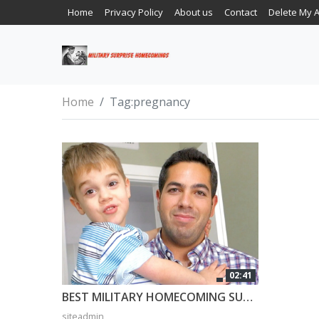
Home
Privacy Policy
About us
Contact
Delete My 
Home
Tag:
pregnancy
02:41
BEST MILITARY HOMECOMING SURPRISE EVER! 3 Year Old Can’t Believe Daddy is Home!
siteadmin