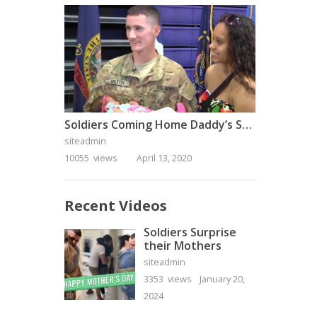
Soldiers Coming Home Daddy’s Surprise Homecoming
siteadmin
10055 views
April 13, 2020
Recent Videos
Soldiers Surprise
their Mothers
siteadmin
3353 views
January 20,
2024