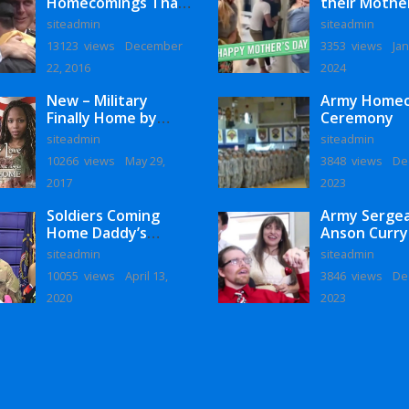
Homecomings That
their Mothe
Will Melt Your Heart
siteadmin
siteadmin
13123 views
December
3353 views
Jan
22, 2016
2024
New – Military
Army Home
Finally Home by
Ceremony
Monaye Love
siteadmin
siteadmin
10266 views
May 29,
3848 views
De
2017
2023
Soldiers Coming
Army Serge
Home Daddy’s
Anson Curry
Surprise
Homecoming
siteadmin
siteadmin
Homecoming
10055 views
April 13,
3846 views
De
2020
2023