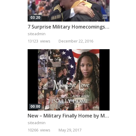
03:20
7 Surprise Military Homecomings That Will Melt Your Heart
siteadmin
13123 views
December 22, 2016
00:00
New – Military Finally Home by Monaye Love
siteadmin
10266 views
May 29, 2017