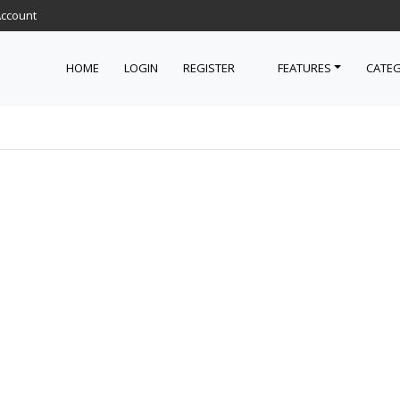
Account
HOME
LOGIN
REGISTER
FEATURES
CATEG