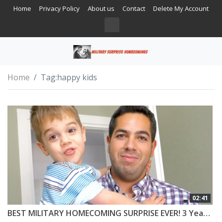
Home
Privacy Policy
About us
Contact
Delete My Account
Home
Tag:
happy kids
02:41
BEST MILITARY HOMECOMING SURPRISE EVER! 3 Year Old Can’t Believe Daddy is Home!