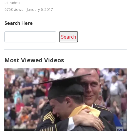
siteadmin
6768 views
January 6, 2017
Search Here
Search
Most Viewed Videos