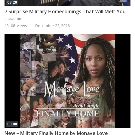
03:20
7 Surprise Military Homecomings That Will Melt Your Heart
siteadmin
13108 views
December 22, 2016
00:00
New – Military Finally Home by Monaye Love