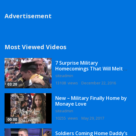
Advertisement
Most Viewed Videos
7 Surprise Military
Homecomings That Will Melt
Your Heart
siteadmin
13108 views
December 22, 2016
03:20
New – Military Finally Home by
Monaye Love
siteadmin
10255 views
May 29, 2017
00:00
Soldiers Coming Home Daddy’s