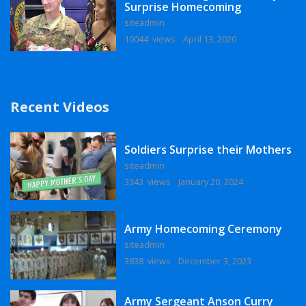
Surprise Homecoming
siteadmin
10044 views
April 13, 2020
Recent Videos
Soldiers Surprise their Mothers
siteadmin
3343 views
January 20, 2024
Army Homecoming Ceremony
siteadmin
3838 views
December 3, 2023
Army Sergeant Anson Curry