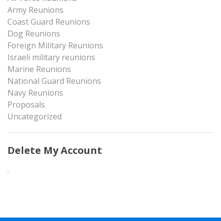
Army Reunions
Coast Guard Reunions
Dog Reunions
Foreign Military Reunions
Israeli military reunions
Marine Reunions
National Guard Reunions
Navy Reunions
Proposals
Uncategorized
Delete My Account
.