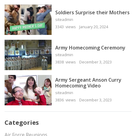
Soldiers Surprise their Mothers
siteadmin
3343 views
January 20, 2024
Army Homecoming Ceremony
siteadmin
3838 views
December 3, 2023
Army Sergeant Anson Curry
Homecoming Video
siteadmin
3836 views
December 3, 2023
Categories
Air Force Reunions