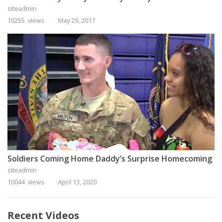
siteadmin
10255 views
May 29, 2017
Soldiers Coming Home Daddy’s Surprise Homecoming
siteadmin
10044 views
April 13, 2020
Recent Videos