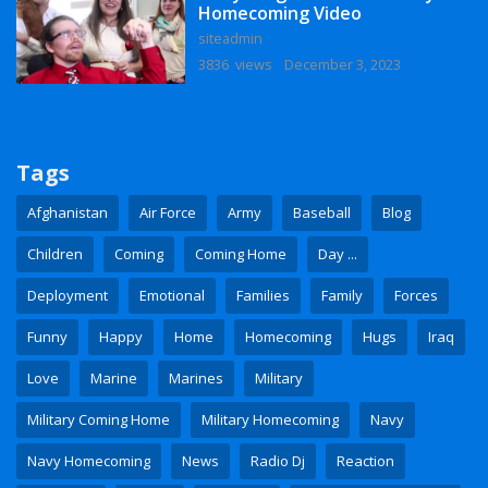
Homecoming Video
siteadmin
3836 views
December 3, 2023
Tags
Afghanistan
Air Force
Army
Baseball
Blog
Children
Coming
Coming Home
Day ...
Deployment
Emotional
Families
Family
Forces
Funny
Happy
Home
Homecoming
Hugs
Iraq
Love
Marine
Marines
Military
Military Coming Home
Military Homecoming
Navy
Navy Homecoming
News
Radio Dj
Reaction