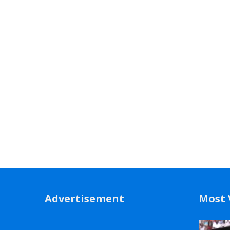
Advertisement
Most 