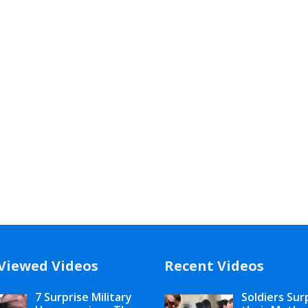
Viewed Videos
Recent Videos
7 Surprise Military
Soldiers Sur