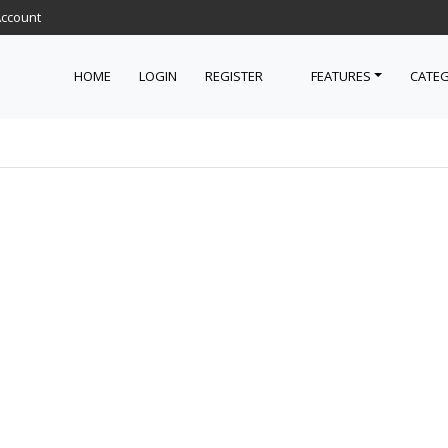
Account
HOME
LOGIN
REGISTER
FEATURES
CATEG