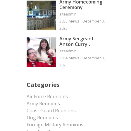
Army Homecoming
Ceremony
siteadmin
3833 views
December 3,
2023
Army Sergeant
Anson Curry
Homecoming Video
siteadmin
3834 views
December 3,
2023
Categories
Air Force Reunions
Army Reunions
Coast Guard Reunions
Dog Reunions
Foreign Military Reunions