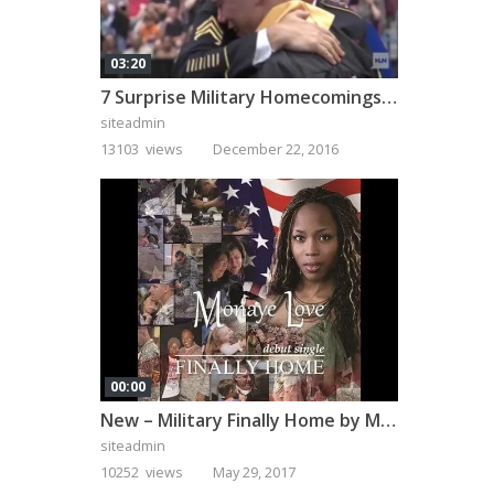
03:20
7 Surprise Military Homecomings That Will Melt Your Heart
siteadmin
13103 views
December 22, 2016
00:00
New – Military Finally Home by Monaye Love
siteadmin
10252 views
May 29, 2017