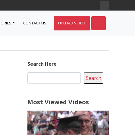
ORIES
CONTACT US
UPLOAD VIDEO
Search Here
Search
Most Viewed Videos