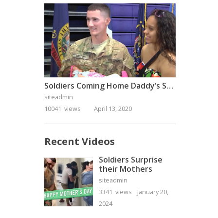
Soldiers Coming Home Daddy’s Surprise Homecoming
siteadmin
10041 views
April 13, 2020
Recent Videos
Soldiers Surprise
their Mothers
siteadmin
3341 views
January 20,
2024