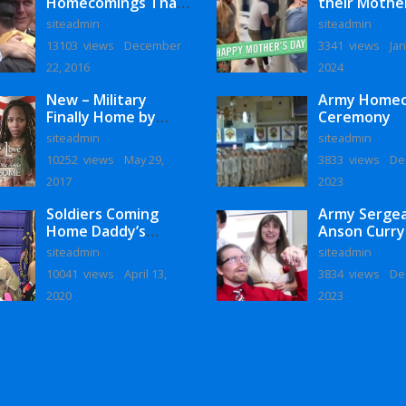
Homecomings That
their Mothe
Will Melt Your Heart
siteadmin
siteadmin
13103 views
December
3341 views
Jan
22, 2016
2024
New – Military
Army Home
Finally Home by
Ceremony
Monaye Love
siteadmin
siteadmin
10252 views
May 29,
3833 views
De
2017
2023
Soldiers Coming
Army Serge
Home Daddy’s
Anson Curry
Surprise
Homecoming
siteadmin
siteadmin
Homecoming
10041 views
April 13,
3834 views
De
2020
2023