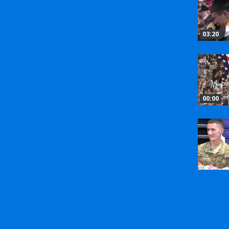
03:20
00:00