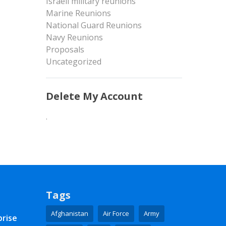
Israeli military reunions
Marine Reunions
National Guard Reunions
Navy Reunions
Proposals
Uncategorized
Delete My Account
.
Tags
Afghanistan
Air Force
Army
prise