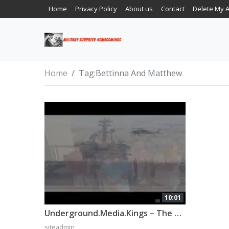
Home
Privacy Policy
About us
Contact
Delete My 
Home
Tag:
Bettinna And Matthew
10:01
Underground.Media.Kings – The Surprise
siteadmin