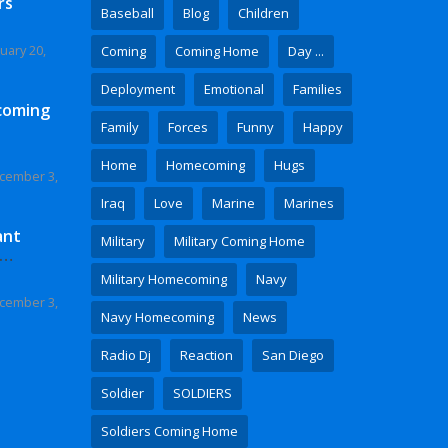
rs
Baseball
Blog
Children
uary 20,
Coming
Coming Home
Day ...
Deployment
Emotional
Families
coming
Family
Forces
Funny
Happy
Home
Homecoming
Hugs
cember 3,
Iraq
Love
Marine
Marines
ant
Military
Military Coming Home
 Video
Military Homecoming
Navy
cember 3,
Navy Homecoming
News
Radio Dj
Reaction
San Diego
Soldier
SOLDIERS
Soldiers Coming Home