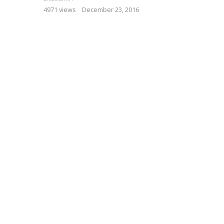
4971 views
December 23, 2016