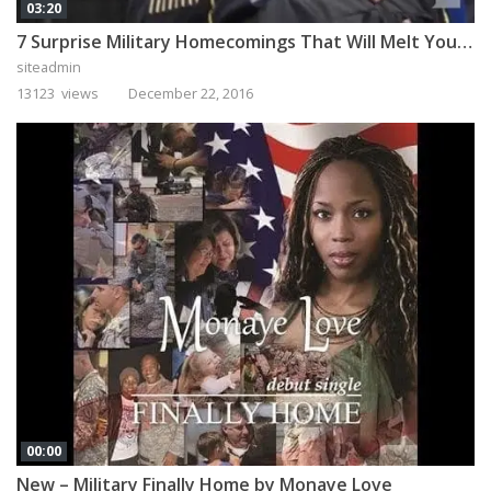
03:20
7 Surprise Military Homecomings That Will Melt Your Heart
siteadmin
13123 views
December 22, 2016
00:00
New – Military Finally Home by Monaye Love