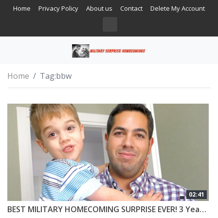
Home
Privacy Policy
About us
Contact
Delete My Account
Home
Tag:
bbw
02:41
BEST MILITARY HOMECOMING SURPRISE EVER! 3 Year Old Can’t Believe Daddy is Home!