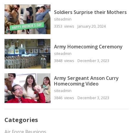
Soldiers Surprise their Mothers
siteadmin
3353 views
January 20, 2024
Army Homecoming Ceremony
siteadmin
3848 views
December 3, 2023
Army Sergeant Anson Curry
Homecoming Video
siteadmin
3846 views
December 3, 2023
Categories
Air Force Reunions