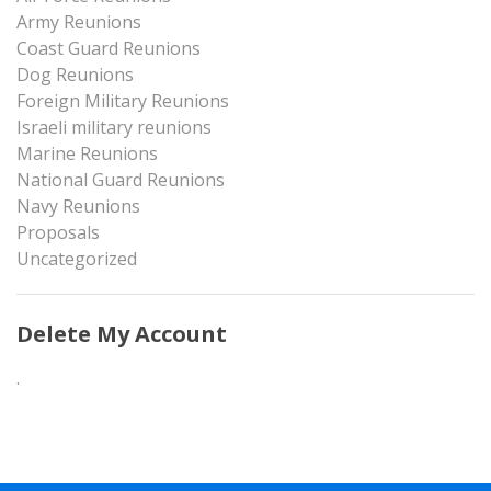
Army Reunions
Coast Guard Reunions
Dog Reunions
Foreign Military Reunions
Israeli military reunions
Marine Reunions
National Guard Reunions
Navy Reunions
Proposals
Uncategorized
Delete My Account
.