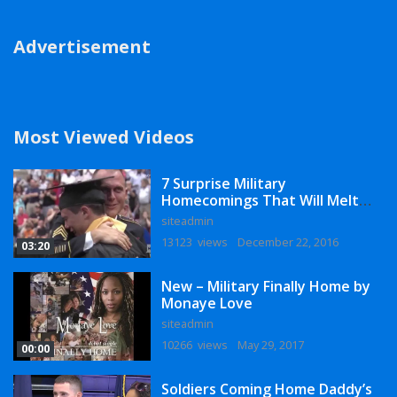
Advertisement
Most Viewed Videos
7 Surprise Military
Homecomings That Will Melt
Your Heart
siteadmin
13123 views
December 22, 2016
03:20
New – Military Finally Home by
Monaye Love
siteadmin
10266 views
May 29, 2017
00:00
Soldiers Coming Home Daddy’s