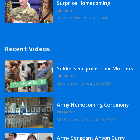
Surprise Homecoming
siteadmin
10055 views
April 13, 2020
Recent Videos
Soldiers Surprise their Mothers
siteadmin
3353 views
January 20, 2024
Army Homecoming Ceremony
siteadmin
3848 views
December 3, 2023
Army Sergeant Anson Curry