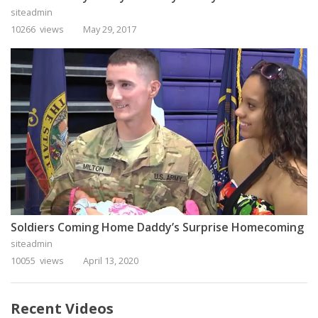
siteadmin
10266 views
May 29, 2017
Soldiers Coming Home Daddy’s Surprise Homecoming
siteadmin
10055 views
April 13, 2020
Recent Videos