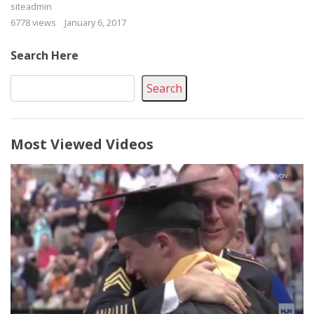
siteadmin
6778 views
January 6, 2017
Search Here
Search
Most Viewed Videos