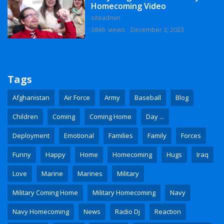
Homecoming Video
siteadmin
3846 views
December 3, 2023
Tags
Afghanistan
Air Force
Army
Baseball
Blog
Children
Coming
Coming Home
Day ...
Deployment
Emotional
Families
Family
Forces
Funny
Happy
Home
Homecoming
Hugs
Iraq
Love
Marine
Marines
Military
Military Coming Home
Military Homecoming
Navy
Navy Homecoming
News
Radio Dj
Reaction