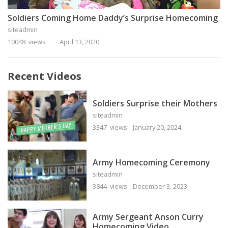
Soldiers Coming Home Daddy’s Surprise Homecoming
siteadmin
10048 views
April 13, 2020
Recent Videos
Soldiers Surprise their Mothers
siteadmin
3347 views
January 20, 2024
Army Homecoming Ceremony
siteadmin
3844 views
December 3, 2023
Army Sergeant Anson Curry
Homecoming Video