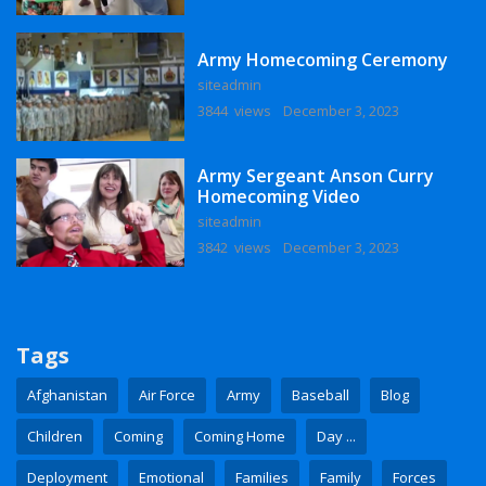
Army Homecoming Ceremony
siteadmin
3844 views
December 3, 2023
Army Sergeant Anson Curry
Homecoming Video
siteadmin
3842 views
December 3, 2023
Tags
Afghanistan
Air Force
Army
Baseball
Blog
Children
Coming
Coming Home
Day ...
Deployment
Emotional
Families
Family
Forces