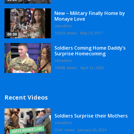
New – Military Finally Home by
Monaye Love
siteadmin
10259 views
May 29, 2017
00:00
Soldiers Coming Home Daddy’s
Surprise Homecoming
siteadmin
10048 views
April 13, 2020
Recent Videos
Soldiers Surprise their Mothers
siteadmin
3347 views
January 20, 2024