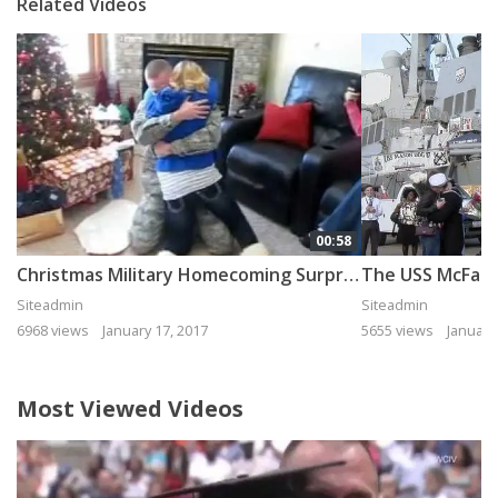
Related Videos
00:58
Christmas Military Homecoming Surprise
Siteadmin
Siteadmin
6968 views
January 17, 2017
5655 views
January
Most Viewed Videos