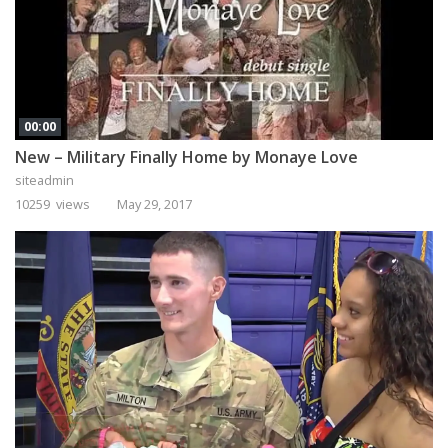
00:00
New – Military Finally Home by Monaye Love
siteadmin
10259 views
May 29, 2017