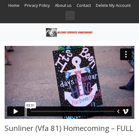
Home
Privacy Policy
About us
Contact
Delete My Account
Sunliner (Vfa 81) Homecoming – FULL