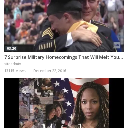
03:20
7 Surprise Military Homecomings That Will Melt Your Heart
siteadmin
13115 views
December 22, 2016