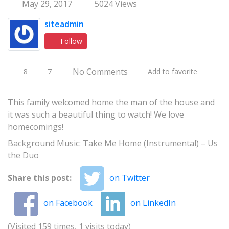
May 29, 2017
5024 Views
siteadmin
Follow
No Comments
8
7
Add to favorite
This family welcomed home the man of the house and
it was such a beautiful thing to watch! We love
homecomings!
Background Music: Take Me Home (Instrumental) – Us
the Duo
Share this post:
on Twitter
on Facebook
on LinkedIn
(Visited 159 times, 1 visits today)