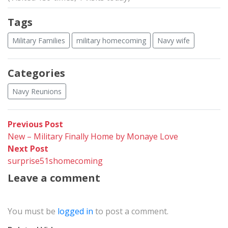
Tags
Military Families
military homecoming
Navy wife
Categories
Navy Reunions
Post
Previous
Previous Post
post:
New – Military Finally Home by Monaye Love
navigation
Next
Next Post
post:
surprise51shomecoming
Leave a comment
You must be
logged in
to post a comment.