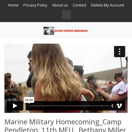
Home
Privacy Policy
About us
Contact
Delete My Account
Marine Military Homecoming_Camp
Pendleton_11th MEU_ Bethany Miller