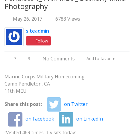
Photography
May 26, 2017
6788 Views
siteadmin
Follow
No Comments
7
3
Add to favorite
Marine Corps Military Homecoming
Camp Pendleton, CA
11th MEU
Share this post:
on Twitter
on Facebook
on LinkedIn
(Visited 469 times, 1 visits today)