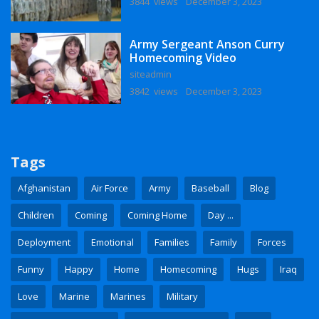
3844 views
December 3, 2023
Army Sergeant Anson Curry
Homecoming Video
siteadmin
3842 views
December 3, 2023
Tags
Afghanistan
Air Force
Army
Baseball
Blog
Children
Coming
Coming Home
Day ...
Deployment
Emotional
Families
Family
Forces
Funny
Happy
Home
Homecoming
Hugs
Iraq
Love
Marine
Marines
Military