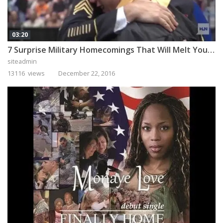
03:20
7 Surprise Military Homecomings That Will Melt Your Heart
siteadmin
13116 views
December 22, 2016