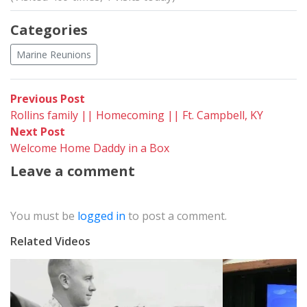
Categories
Marine Reunions
Post
Previous
Previous Post
post:
Rollins family || Homecoming || Ft. Campbell, KY
navigation
Next
Next Post
post:
Welcome Home Daddy in a Box
Leave a comment
You must be
logged in
to post a comment.
Related Videos