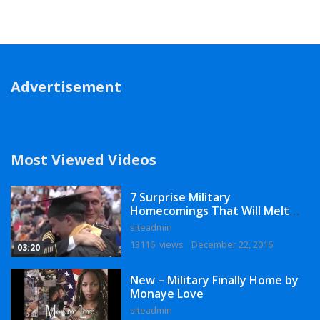
Advertisement
Most Viewed Videos
7 Surprise Military
Homecomings That Will Melt
Your Heart
siteadmin
13116 views
December 22, 2016
03:20
New – Military Finally Home by
Monaye Love
siteadmin