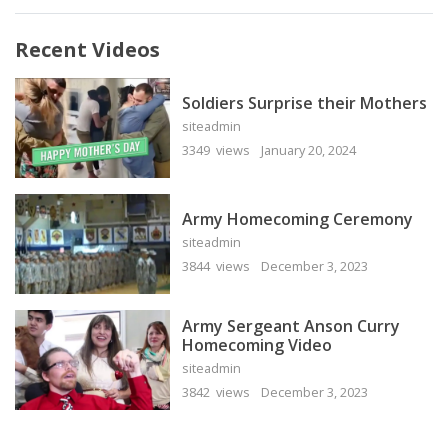
Recent Videos
Soldiers Surprise their Mothers
siteadmin
3349 views
January 20, 2024
Army Homecoming Ceremony
siteadmin
3844 views
December 3, 2023
Army Sergeant Anson Curry
Homecoming Video
siteadmin
3842 views
December 3, 2023