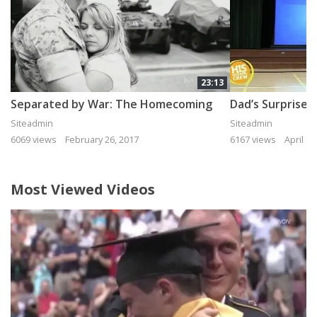
23:13
Separated by War: The Homecoming
Siteadmin
Siteadmin
6069 views
February 26, 2017
6167 views
April 15
Most Viewed Videos