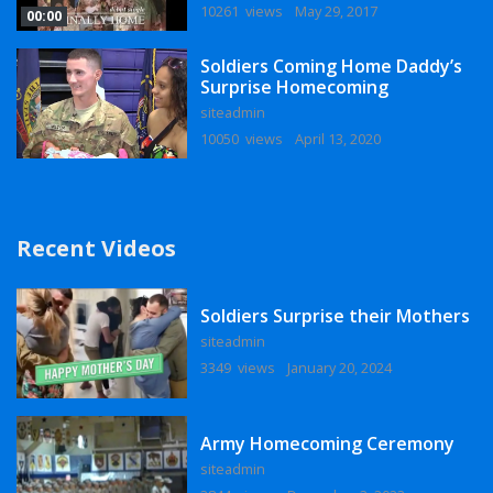
10261 views
May 29, 2017
00:00
Soldiers Coming Home Daddy’s
Surprise Homecoming
siteadmin
10050 views
April 13, 2020
Recent Videos
Soldiers Surprise their Mothers
siteadmin
3349 views
January 20, 2024
Army Homecoming Ceremony
siteadmin