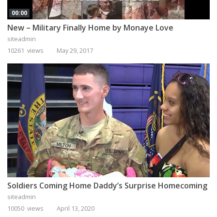
00:00
New – Military Finally Home by Monaye Love
siteadmin
10261 views
May 29, 2017
Soldiers Coming Home Daddy’s Surprise Homecoming
siteadmin
10050 views
April 13, 2020