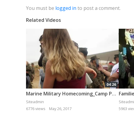
You must be
logged in
to post a comment.
Related Videos
04:26
Marine Military Homecoming_Camp Pendleton_11th MEU_ Bethany Miller Photography
Siteadmin
Siteadm
6776 views
May 26, 2017
5963 vi