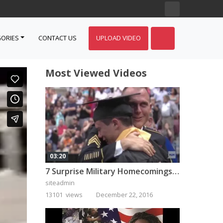
ORIES
CONTACT US
UPLOAD VIDEO
Most Viewed Videos
03:20
7 Surprise Military Homecomings That Will Melt Your Heart
siteadmin
13101 views
December 22, 2016