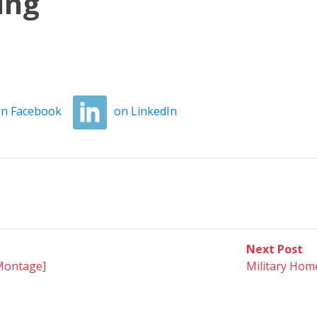
ing
n Facebook
on LinkedIn
Ne
Next Post
po
[Montage]
Military Ho