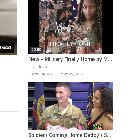
00:00
New – Military Finally Home by Monaye Love
siteadmin
10250 views
May 29, 2017
Soldiers Coming Home Daddy’s Surprise Homecoming