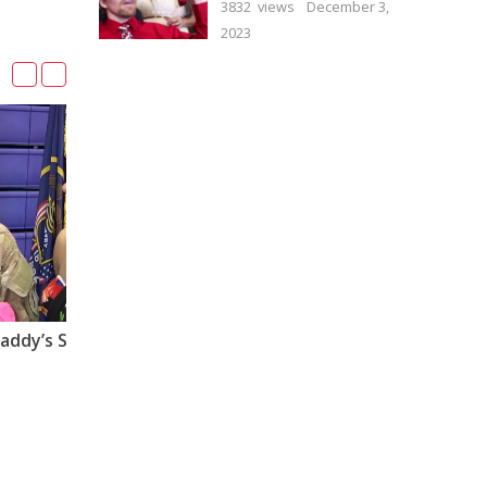
3832 views
December 3,
2023
Soldiers Coming Home Daddy’s Surprise Homecoming