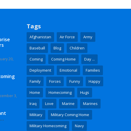
Tags
Afghanistan
Air Force
Army
prise
rs
Baseball
Blog
Children
uary 20,
Coming
Coming Home
Day ...
Deployment
Emotional
Families
coming
Family
Forces
Funny
Happy
Home
Homecoming
Hugs
cember 3,
Iraq
Love
Marine
Marines
ant
Military
Military Coming Home
 Video
Military Homecoming
Navy