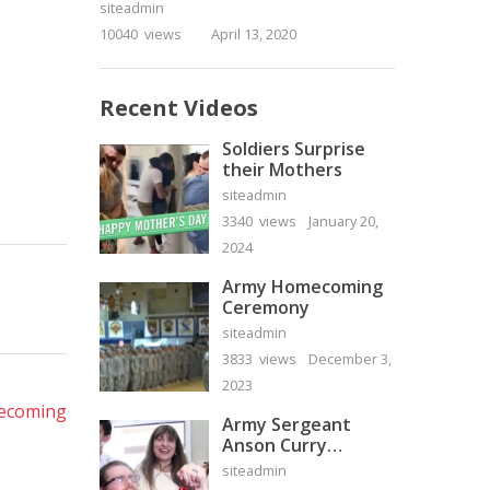
siteadmin
10040 views
April 13, 2020
Recent Videos
Soldiers Surprise
their Mothers
siteadmin
3340 views
January 20,
2024
Army Homecoming
Ceremony
siteadmin
3833 views
December 3,
xt
2023
st:
mecoming
Army Sergeant
Anson Curry
Homecoming Video
siteadmin