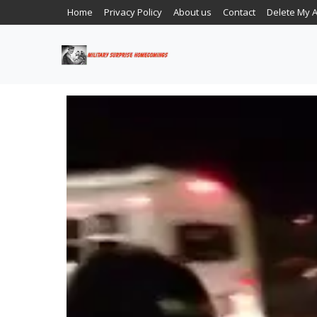
Home
Privacy Policy
About us
Contact
Delete My 