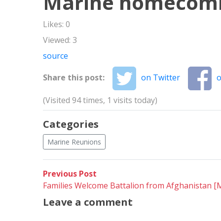
Marine homecom
Likes: 0
Viewed: 3
source
Share this post:
on Twitter
o
(Visited 94 times, 1 visits today)
Categories
Marine Reunions
Post
Previous
Previous Post
post:
Families Welcome Battalion from Afghanistan 
navigation
Leave a comment