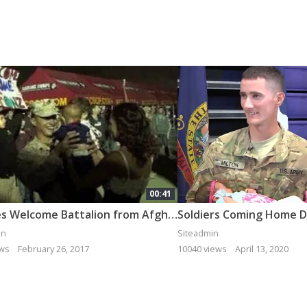
00:41
Families Welcome Battalion from Afghanistan [Montage]
in
Siteadmin
ews
February 26, 2017
10040 views
April 13, 2020