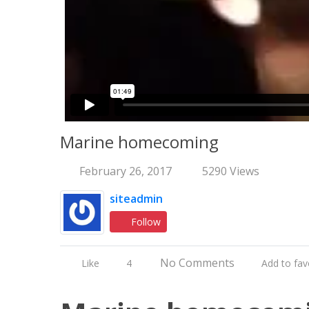
Marine homecoming
February 26, 2017
5290 Views
siteadmin
Follow
No Comments
Like
4
Add to fav