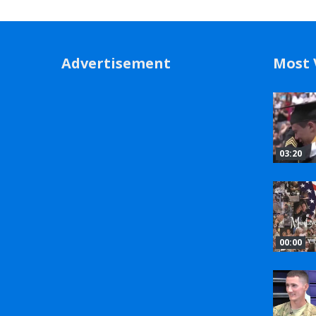
Advertisement
Most 
03:20
00:00