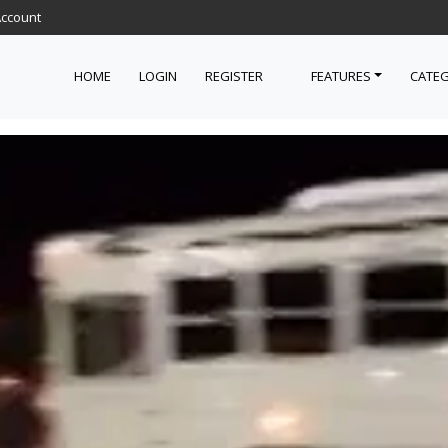
Account
HOME
LOGIN
REGISTER
FEATURES
CATEG