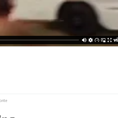
orite