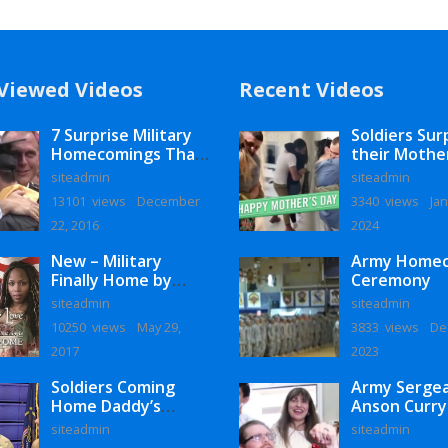
Viewed Videos
Recent Videos
7 Surprise Military
Soldiers Sur
Homecomings That
their Mothe
Will Melt Your Heart
siteadmin
siteadmin
13101 views
December
3340 views
Jan
22, 2016
2024
New – Military
Army Home
Finally Home by
Ceremony
Monaye Love
siteadmin
siteadmin
10250 views
May 29,
3833 views
De
2017
2023
Soldiers Coming
Army Serge
Home Daddy’s
Anson Curry
Surprise
Homecoming
siteadmin
siteadmin
Homecoming