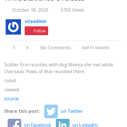
October 18, 2020
5750 Views
siteadmin
Follow
No Comments
5
8
Add to favorite
Soldier Erin reunites with dog Meeka she met while
Overseas. Paws of War reunited them.
rated:
viewed:
source
Share this post:
on Twitter
on Facebook
on LinkedIn