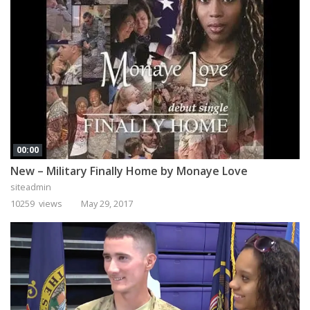
00:00
New – Military Finally Home by Monaye Love
siteadmin
10259 views
May 29, 2017