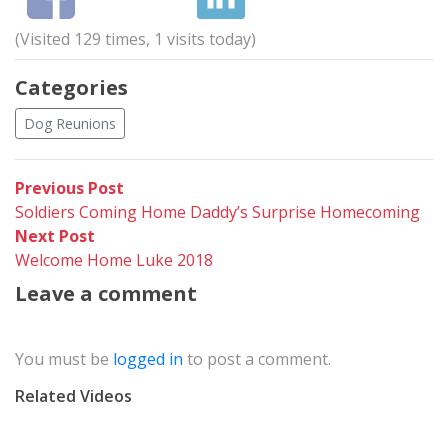
(Visited 129 times, 1 visits today)
Categories
Dog Reunions
Post
Previous
Previous Post
post:
Soldiers Coming Home Daddy’s Surprise Homecoming
navigation
Next
Next Post
post:
Welcome Home Luke 2018
Leave a comment
You must be
logged in
to post a comment.
Related Videos