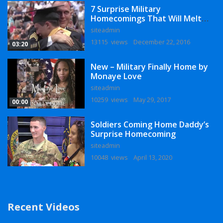
7 Surprise Military
Homecomings That Will Melt
Your Heart
siteadmin
13115 views
December 22, 2016
03:20
New – Military Finally Home by
Monaye Love
siteadmin
10259 views
May 29, 2017
00:00
Soldiers Coming Home Daddy’s
Surprise Homecoming
siteadmin
10048 views
April 13, 2020
Recent Videos