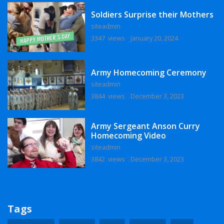
Soldiers Surprise their Mothers
siteadmin
3347 views
January 20, 2024
Army Homecoming Ceremony
siteadmin
3844 views
December 3, 2023
Army Sergeant Anson Curry
Homecoming Video
siteadmin
3842 views
December 3, 2023
Tags