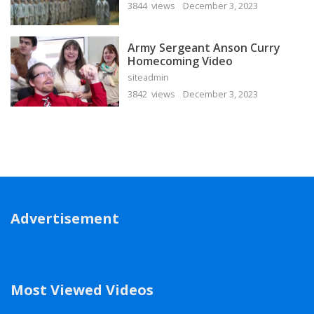
3844 views
December 3, 2023
Army Sergeant Anson Curry
Homecoming Video
siteadmin
3842 views
December 3, 2023
Advertisement
Most Viewed Videos