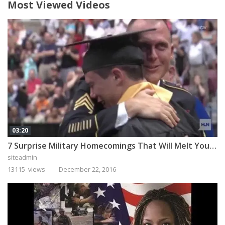
Most Viewed Videos
03:20
7 Surprise Military Homecomings That Will Melt Your Heart
siteadmin
13115 views
December 22, 2016