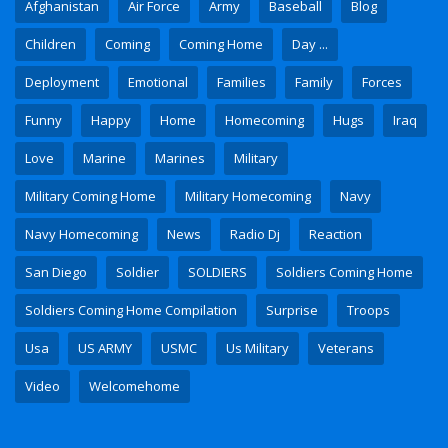
Afghanistan
Air Force
Army
Baseball
Blog
Children
Coming
Coming Home
Day ...
Deployment
Emotional
Families
Family
Forces
Funny
Happy
Home
Homecoming
Hugs
Iraq
Love
Marine
Marines
Military
Military Coming Home
Military Homecoming
Navy
Navy Homecoming
News
Radio Dj
Reaction
San Diego
Soldier
SOLDIERS
Soldiers Coming Home
Soldiers Coming Home Compilation
Surprise
Troops
Usa
US ARMY
USMC
Us Military
Veterans
Video
Welcomehome