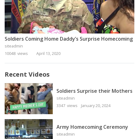
Soldiers Coming Home Daddy’s Surprise Homecoming
siteadmin
10048 views
April 13, 2020
Recent Videos
Soldiers Surprise their Mothers
siteadmin
3347 views
January 20, 2024
Army Homecoming Ceremony
siteadmin