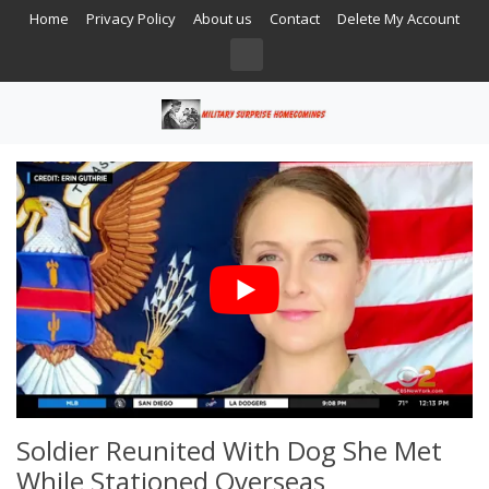
Home
Privacy Policy
About us
Contact
Delete My Account
Soldier Reunited With Dog She Met
While Stationed Overseas