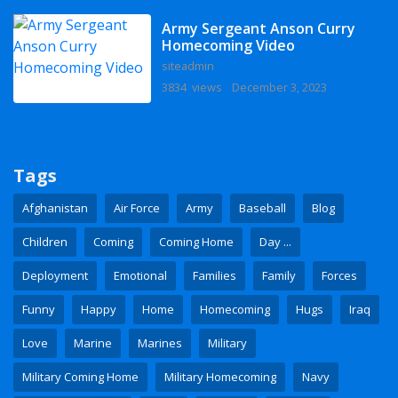
Army Sergeant Anson Curry
Homecoming Video
siteadmin
3834 views
December 3, 2023
Tags
Afghanistan
Air Force
Army
Baseball
Blog
Children
Coming
Coming Home
Day ...
Deployment
Emotional
Families
Family
Forces
Funny
Happy
Home
Homecoming
Hugs
Iraq
Love
Marine
Marines
Military
Military Coming Home
Military Homecoming
Navy