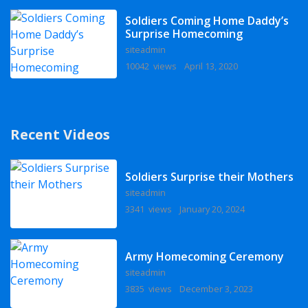
Soldiers Coming Home Daddy’s
Surprise Homecoming
siteadmin
10042 views
April 13, 2020
Recent Videos
Soldiers Surprise their Mothers
siteadmin
3341 views
January 20, 2024
Army Homecoming Ceremony
siteadmin
3835 views
December 3, 2023