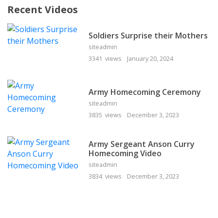
Recent Videos
Soldiers Surprise their Mothers
siteadmin
3341 views
January 20, 2024
Army Homecoming Ceremony
siteadmin
3835 views
December 3, 2023
Army Sergeant Anson Curry
Homecoming Video
siteadmin
3834 views
December 3, 2023