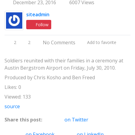
December 23, 2016
6007 Views
siteadmin
Follow
No Comments
2
2
Add to favorite
Soldiers reunited with their families in a ceremony at
Austin Bergstrom Airport on Friday, July 30, 2010.
Produced by Chris Kosho and Ben Freed
Likes: 0
Viewed: 133
source
Share this post:
on Twitter
on Facebook
on LinkedIn