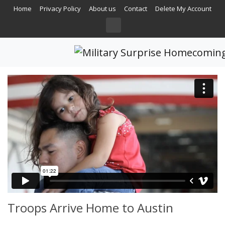
Home
Privacy Policy
About us
Contact
Delete My Account
Troops Arrive Home to Austin