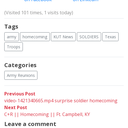
(Visited 101 times, 1 visits today)
Tags
army
homecoming
KUT News
SOLDIERS
Texas
Troops
Categories
Army Reunions
Post
Previous
Previous Post
post:
video-1421340665.mp4 surprise soldier homecoming
navigation
Next
Next Post
post:
C+R || Homecoming || Ft. Campbell, KY
Leave a comment