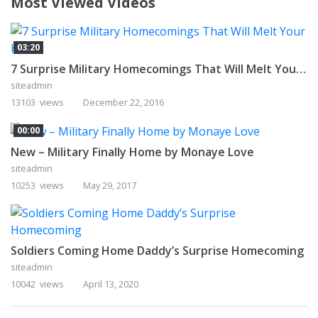
Most Viewed Videos
03:20
7 Surprise Military Homecomings That Will Melt Your Heart
siteadmin
13103 views
December 22, 2016
00:00
New – Military Finally Home by Monaye Love
siteadmin
10253 views
May 29, 2017
Soldiers Coming Home Daddy’s Surprise Homecoming
siteadmin
10042 views
April 13, 2020