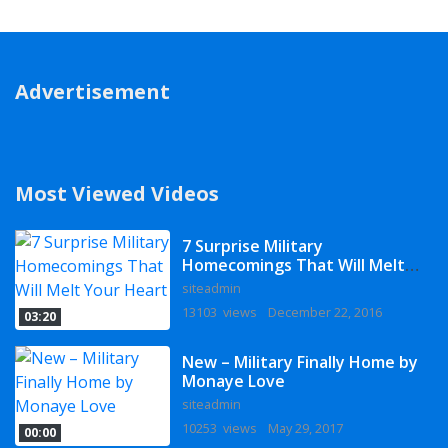
Advertisement
Most Viewed Videos
7 Surprise Military
Homecomings That Will Melt
Your Heart
siteadmin
13103 views
December 22, 2016
03:20
New – Military Finally Home by
Monaye Love
siteadmin
10253 views
May 29, 2017
00:00