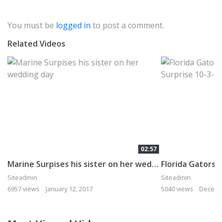
You must be
logged in
to post a comment.
Related Videos
02:57
Marine Surpises his sister on her wedding day
Siteadmin
Siteadmin
6957 views
January 12, 2017
5040 views
Decemb