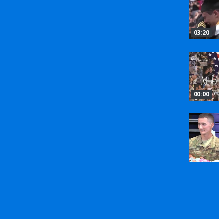
03:20
00:00