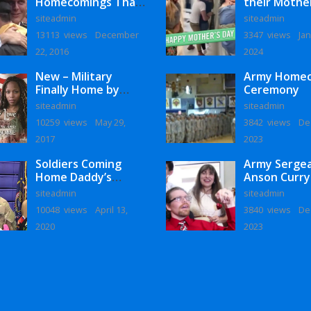
Homecomings That
their Mothe
Will Melt Your Heart
siteadmin
siteadmin
13113 views
December
3347 views
Jan
22, 2016
2024
New – Military
Army Home
Finally Home by
Ceremony
Monaye Love
siteadmin
siteadmin
10259 views
May 29,
3842 views
De
2017
2023
Soldiers Coming
Army Serge
Home Daddy’s
Anson Curry
Surprise
Homecoming
siteadmin
siteadmin
Homecoming
10048 views
April 13,
3840 views
De
2020
2023