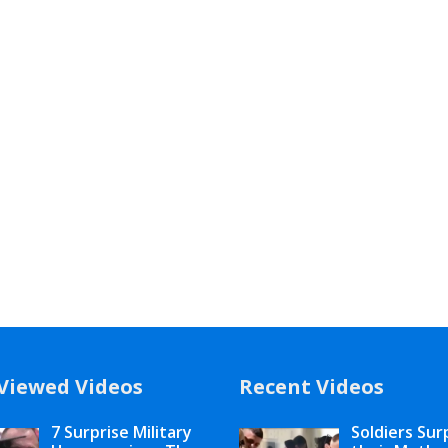
Viewed Videos
Recent Videos
7 Surprise Military
Soldiers Sur