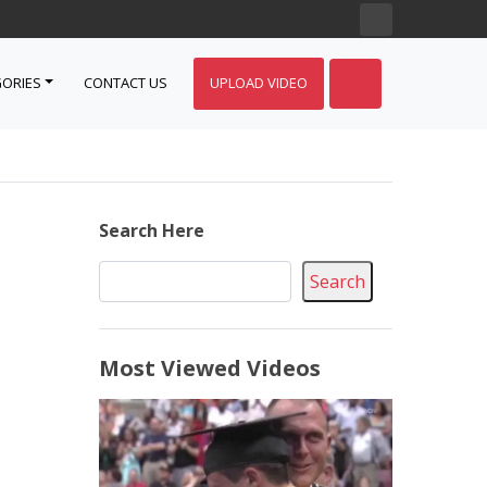
ORIES
CONTACT US
UPLOAD VIDEO
Search Here
Search
Most Viewed Videos