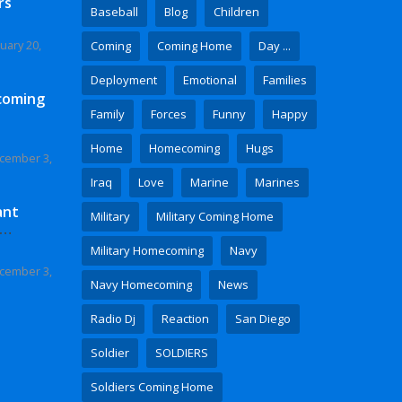
rs
Baseball
Blog
Children
uary 20,
Coming
Coming Home
Day ...
Deployment
Emotional
Families
coming
Family
Forces
Funny
Happy
Home
Homecoming
Hugs
cember 3,
Iraq
Love
Marine
Marines
ant
Military
Military Coming Home
 Video
Military Homecoming
Navy
cember 3,
Navy Homecoming
News
Radio Dj
Reaction
San Diego
Soldier
SOLDIERS
Soldiers Coming Home