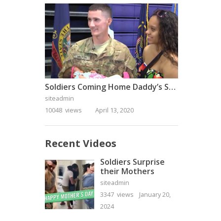
Soldiers Coming Home Daddy’s Surprise Homecoming
siteadmin
10048 views
April 13, 2020
Recent Videos
Soldiers Surprise
their Mothers
siteadmin
3347 views
January 20,
2024