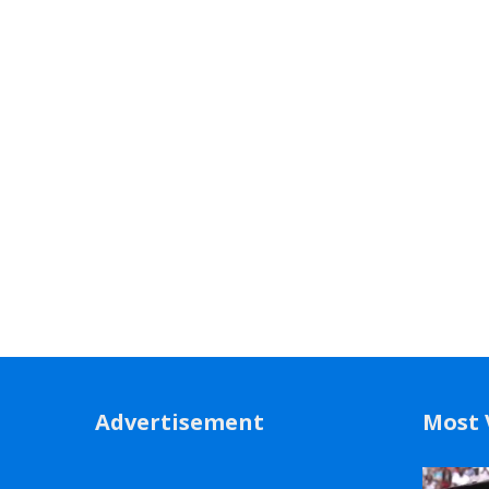
Advertisement
Most 