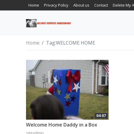
Home
Privacy Policy
About us
Contact
Delete My 
Home
Tag:
WELCOME HOME
04:07
Welcome Home Daddy in a Box
siteadmin