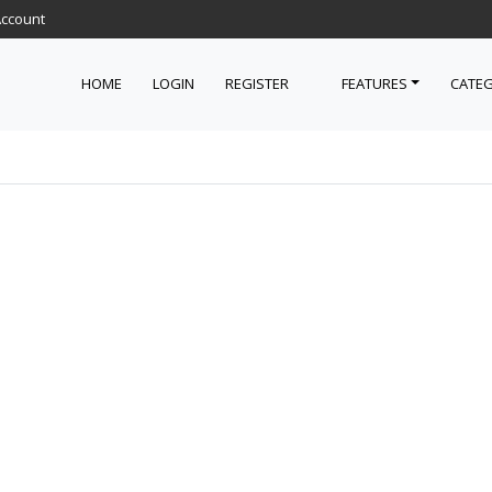
Account
HOME
LOGIN
REGISTER
FEATURES
CATEG