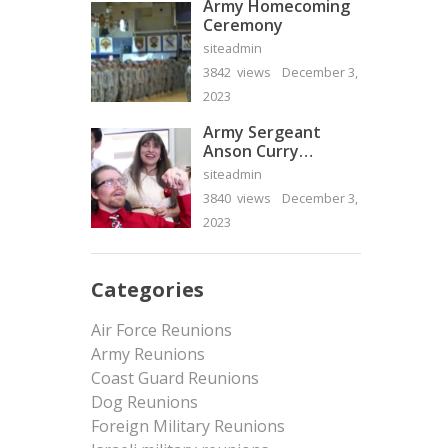
Army Homecoming
Ceremony
siteadmin
3842 views
December 3,
2023
Army Sergeant
Anson Curry
Homecoming Video
siteadmin
3840 views
December 3,
2023
Categories
Air Force Reunions
Army Reunions
Coast Guard Reunions
Dog Reunions
Foreign Military Reunions