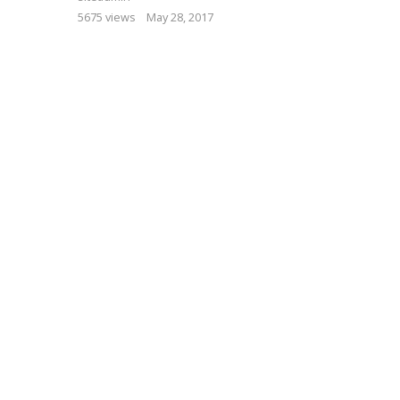
5675 views
May 28, 2017