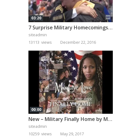
03:20
7 Surprise Military Homecomings That Will Melt Your Heart
siteadmin
13113 views
December 22, 2016
00:00
New – Military Finally Home by Monaye Love
siteadmin
10259 views
May 29, 2017