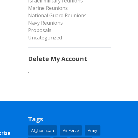
Israeli military reunions
Marine Reunions
National Guard Reunions
Navy Reunions
Proposals
Uncategorized
Delete My Account
.
Tags
Afghanistan
Air Force
Army
prise