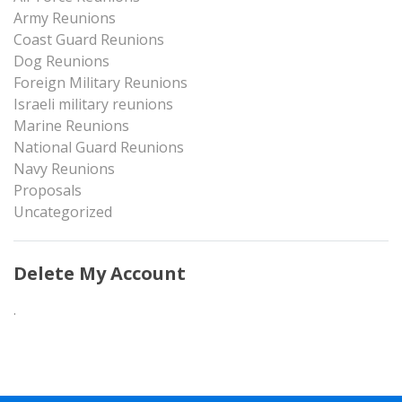
Army Reunions
Coast Guard Reunions
Dog Reunions
Foreign Military Reunions
Israeli military reunions
Marine Reunions
National Guard Reunions
Navy Reunions
Proposals
Uncategorized
Delete My Account
.