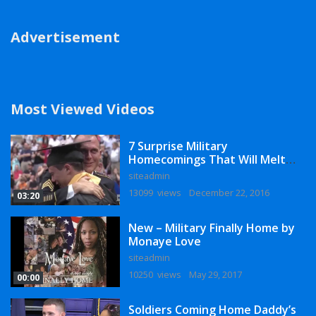
Advertisement
Most Viewed Videos
7 Surprise Military
Homecomings That Will Melt
Your Heart
siteadmin
13099 views
December 22, 2016
03:20
New – Military Finally Home by
Monaye Love
siteadmin
10250 views
May 29, 2017
00:00
Soldiers Coming Home Daddy’s