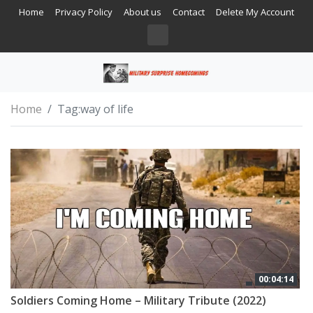
Home
Privacy Policy
About us
Contact
Delete My Account
Home
Tag:
way of life
00:04:14
Soldiers Coming Home – Military Tribute (2022)