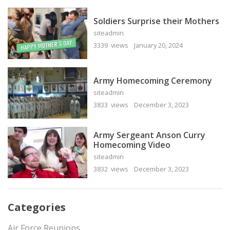
Soldiers Surprise their Mothers
siteadmin
3339 views
January 20, 2024
Army Homecoming Ceremony
siteadmin
3833 views
December 3, 2023
Army Sergeant Anson Curry
Homecoming Video
siteadmin
3832 views
December 3, 2023
Categories
Air Force Reunions