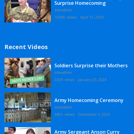
Surprise Homecoming
siteadmin
10040 views
April 13, 2020
Recent Videos
Soldiers Surprise their Mothers
siteadmin
3339 views
January 20, 2024
Army Homecoming Ceremony
siteadmin
3833 views
December 3, 2023
Army Sergeant Anson Curry