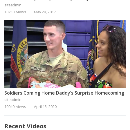
siteadmin
10250 views
May 29, 2017
Soldiers Coming Home Daddy’s Surprise Homecoming
siteadmin
10040 views
April 13, 2020
Recent Videos