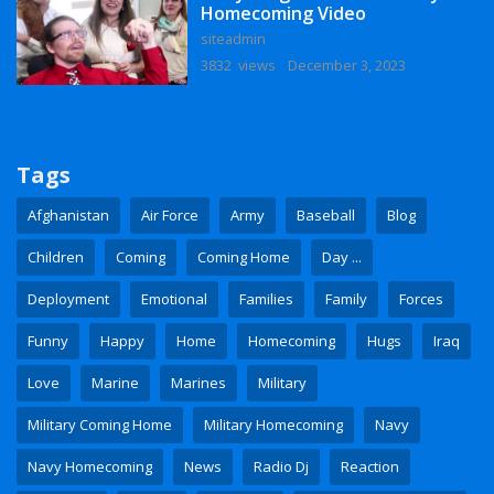
Homecoming Video
siteadmin
3832 views
December 3, 2023
Tags
Afghanistan
Air Force
Army
Baseball
Blog
Children
Coming
Coming Home
Day ...
Deployment
Emotional
Families
Family
Forces
Funny
Happy
Home
Homecoming
Hugs
Iraq
Love
Marine
Marines
Military
Military Coming Home
Military Homecoming
Navy
Navy Homecoming
News
Radio Dj
Reaction