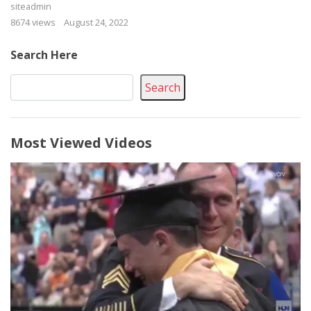
siteadmin
8674 views
August 24, 2022
Search Here
Search
Most Viewed Videos