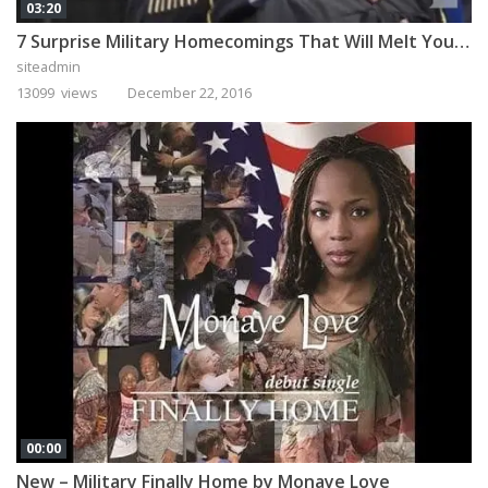
03:20
7 Surprise Military Homecomings That Will Melt Your Heart
siteadmin
13099 views
December 22, 2016
00:00
New – Military Finally Home by Monaye Love