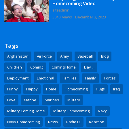
Homecoming Video
siteadmin
3840 views
December 3, 2023
Tags
Afghanistan
Air Force
Army
Baseball
Blog
Children
Coming
Coming Home
Day ...
Deployment
Emotional
Families
Family
Forces
Funny
Happy
Home
Homecoming
Hugs
Iraq
Love
Marine
Marines
Military
Military Coming Home
Military Homecoming
Navy
Navy Homecoming
News
Radio Dj
Reaction