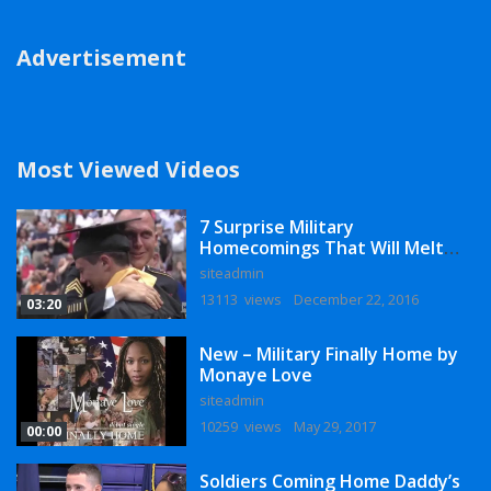
Advertisement
Most Viewed Videos
7 Surprise Military
Homecomings That Will Melt
Your Heart
siteadmin
13113 views
December 22, 2016
03:20
New – Military Finally Home by
Monaye Love
siteadmin
10259 views
May 29, 2017
00:00
Soldiers Coming Home Daddy’s