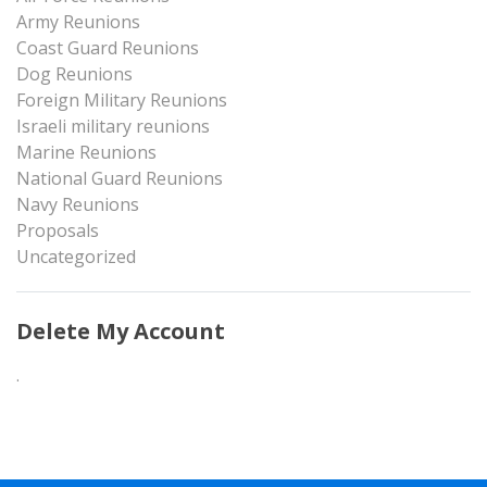
Army Reunions
Coast Guard Reunions
Dog Reunions
Foreign Military Reunions
Israeli military reunions
Marine Reunions
National Guard Reunions
Navy Reunions
Proposals
Uncategorized
Delete My Account
.