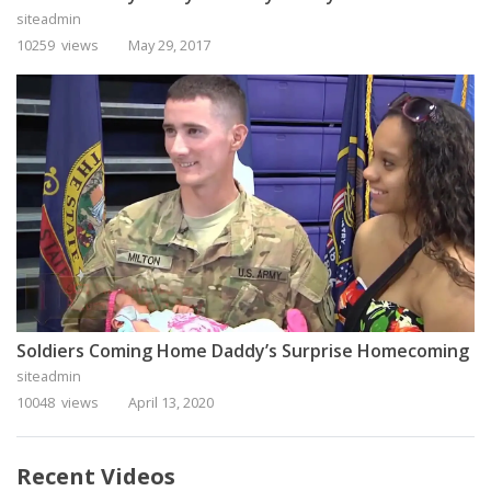
siteadmin
10259 views
May 29, 2017
Soldiers Coming Home Daddy’s Surprise Homecoming
siteadmin
10048 views
April 13, 2020
Recent Videos