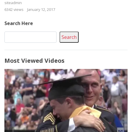
siteadmin
6342 views
January 12, 2017
Search Here
Search
Most Viewed Videos