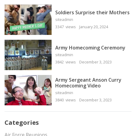
Soldiers Surprise their Mothers
siteadmin
3347 views
January 20, 2024
Army Homecoming Ceremony
siteadmin
3842 views
December 3, 2023
Army Sergeant Anson Curry
Homecoming Video
siteadmin
3840 views
December 3, 2023
Categories
Air Force Reunions