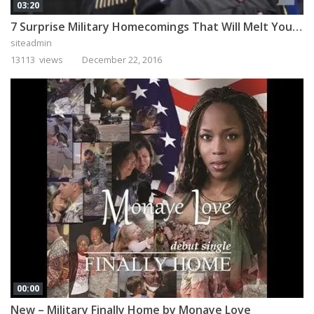
03:20
7 Surprise Military Homecomings That Will Melt Your Heart
siteadmin
13113 views
December 22, 2016
00:00
New – Military Finally Home by Monaye Love