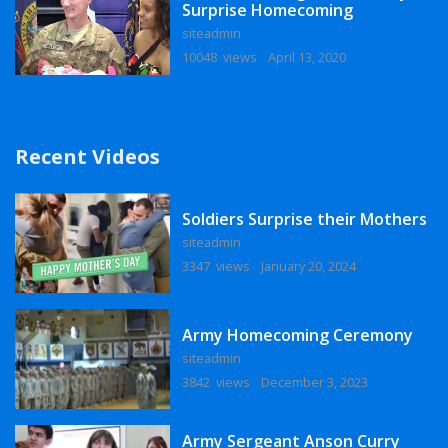
Surprise Homecoming
siteadmin
10048 views
April 13, 2020
Recent Videos
Soldiers Surprise their Mothers
siteadmin
3347 views
January 20, 2024
Army Homecoming Ceremony
siteadmin
3842 views
December 3, 2023
Army Sergeant Anson Curry