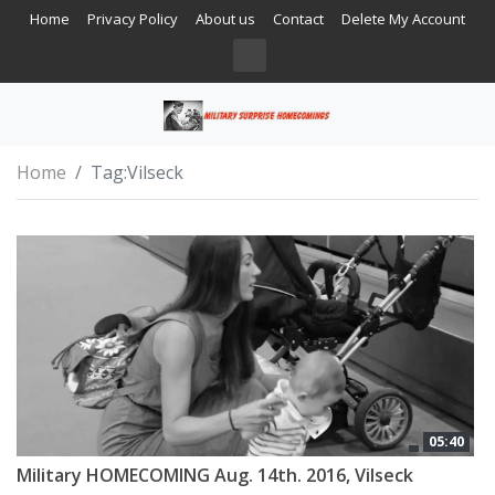
Home
Privacy Policy
About us
Contact
Delete My Account
Home
Tag:
Vilseck
05:40
Military HOMECOMING Aug. 14th. 2016, Vilseck