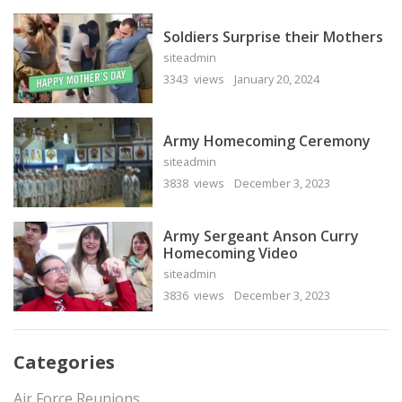
Soldiers Surprise their Mothers
siteadmin
3343 views
January 20, 2024
Army Homecoming Ceremony
siteadmin
3838 views
December 3, 2023
Army Sergeant Anson Curry
Homecoming Video
siteadmin
3836 views
December 3, 2023
Categories
Air Force Reunions