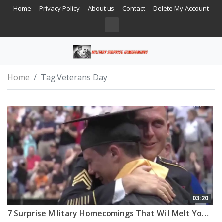
Home
Privacy Policy
About us
Contact
Delete My Account
Home
Tag:
Veterans Day
03:20
7 Surprise Military Homecomings That Will Melt Your Heart