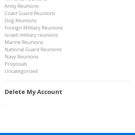
Army Reunions
Coast Guard Reunions
Dog Reunions
Foreign Military Reunions
Israeli military reunions
Marine Reunions
National Guard Reunions
Navy Reunions
Proposals
Uncategorized
Delete My Account
.