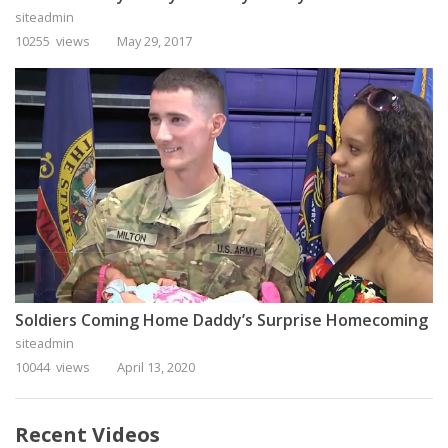
siteadmin
10255 views
May 29, 2017
Soldiers Coming Home Daddy’s Surprise Homecoming
siteadmin
10044 views
April 13, 2020
Recent Videos