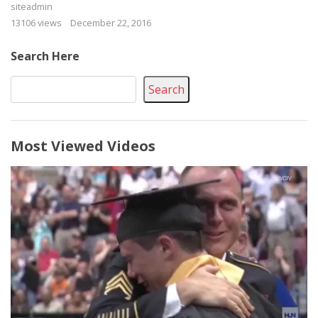
siteadmin
13106 views
December 22, 2016
Search Here
Search
Most Viewed Videos