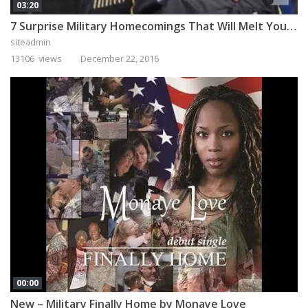
03:20
7 Surprise Military Homecomings That Will Melt Your Heart
siteadmin
13106 views
December 22, 2016
00:00
New – Military Finally Home by Monaye Love