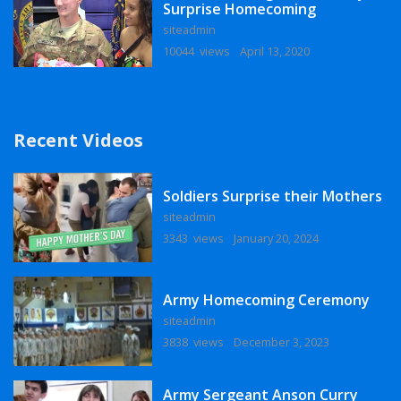
Surprise Homecoming
siteadmin
10044 views
April 13, 2020
Recent Videos
Soldiers Surprise their Mothers
siteadmin
3343 views
January 20, 2024
Army Homecoming Ceremony
siteadmin
3838 views
December 3, 2023
Army Sergeant Anson Curry