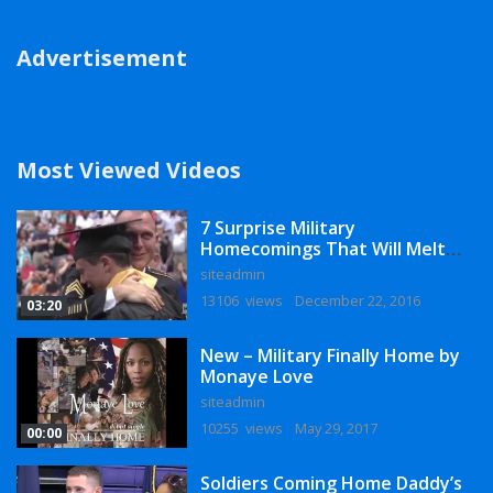
Advertisement
Most Viewed Videos
7 Surprise Military
Homecomings That Will Melt
Your Heart
siteadmin
13106 views
December 22, 2016
03:20
New – Military Finally Home by
Monaye Love
siteadmin
10255 views
May 29, 2017
00:00
Soldiers Coming Home Daddy’s