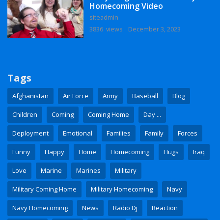
Homecoming Video
siteadmin
3836 views
December 3, 2023
Tags
Afghanistan
Air Force
Army
Baseball
Blog
Children
Coming
Coming Home
Day ...
Deployment
Emotional
Families
Family
Forces
Funny
Happy
Home
Homecoming
Hugs
Iraq
Love
Marine
Marines
Military
Military Coming Home
Military Homecoming
Navy
Navy Homecoming
News
Radio Dj
Reaction