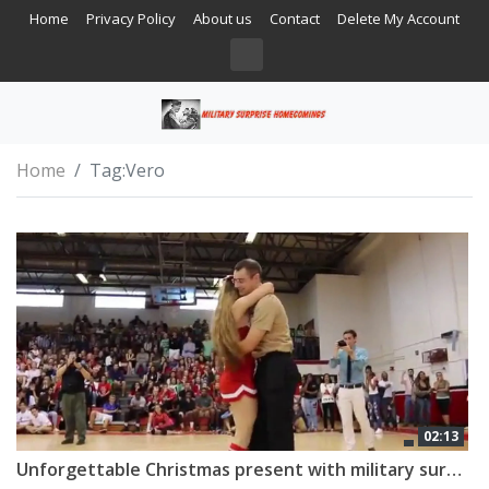
Home
Privacy Policy
About us
Contact
Delete My Account
Home
Tag:
Vero
02:13
Unforgettable Christmas present with military surprise homecoming