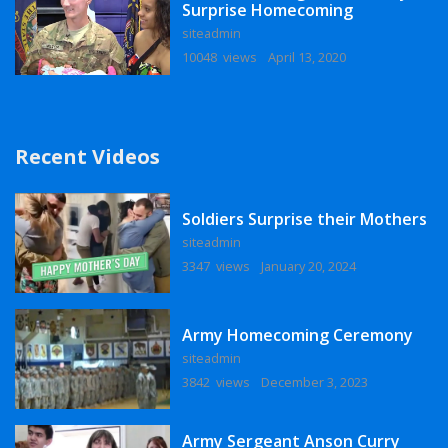
Surprise Homecoming
siteadmin
10048 views
April 13, 2020
Recent Videos
Soldiers Surprise their Mothers
siteadmin
3347 views
January 20, 2024
Army Homecoming Ceremony
siteadmin
3842 views
December 3, 2023
Army Sergeant Anson Curry