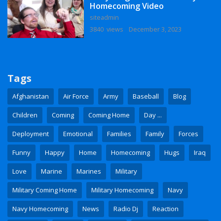
Homecoming Video
siteadmin
3840 views
December 3, 2023
Tags
Afghanistan
Air Force
Army
Baseball
Blog
Children
Coming
Coming Home
Day ...
Deployment
Emotional
Families
Family
Forces
Funny
Happy
Home
Homecoming
Hugs
Iraq
Love
Marine
Marines
Military
Military Coming Home
Military Homecoming
Navy
Navy Homecoming
News
Radio Dj
Reaction