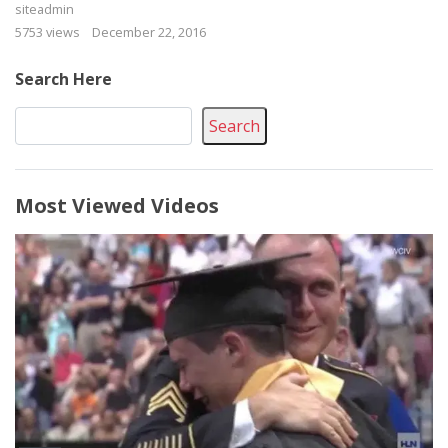
siteadmin
5753 views
December 22, 2016
Search Here
Search
Most Viewed Videos