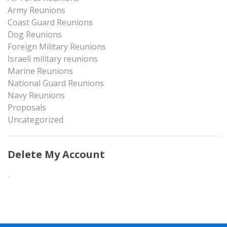
Army Reunions
Coast Guard Reunions
Dog Reunions
Foreign Military Reunions
Israeli military reunions
Marine Reunions
National Guard Reunions
Navy Reunions
Proposals
Uncategorized
Delete My Account
.