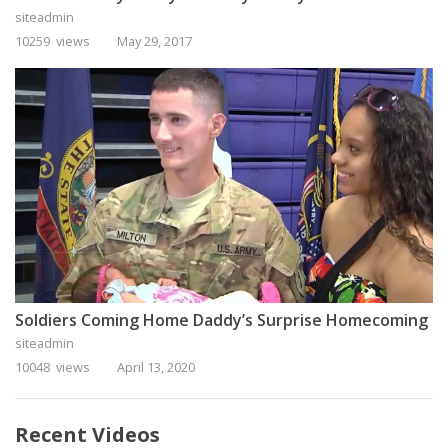
siteadmin
10259 views
May 29, 2017
Soldiers Coming Home Daddy’s Surprise Homecoming
siteadmin
10048 views
April 13, 2020
Recent Videos