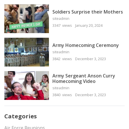
Soldiers Surprise their Mothers
siteadmin
3347 views
January 20, 2024
Army Homecoming Ceremony
siteadmin
3842 views
December 3, 2023
Army Sergeant Anson Curry
Homecoming Video
siteadmin
3840 views
December 3, 2023
Categories
Air Force Reunions