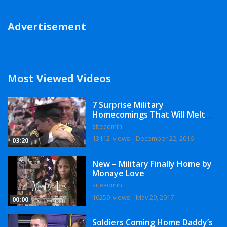
Advertisement
Most Viewed Videos
7 Surprise Military
Homecomings That Will Melt
Your Heart
siteadmin
13112 views
December 22, 2016
03:20
New – Military Finally Home by
Monaye Love
siteadmin
10259 views
May 29, 2017
00:00
Soldiers Coming Home Daddy’s