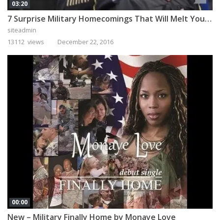
03:20
7 Surprise Military Homecomings That Will Melt Your Heart
siteadmin
13112 views
December 22, 2016
00:00
New – Military Finally Home by Monaye Love