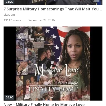
03:20
7 Surprise Military Homecomings That Will Melt Your Heart
siteadmin
13117 views
December 22, 2016
00:00
New – Military Finally Home by Monaye Love