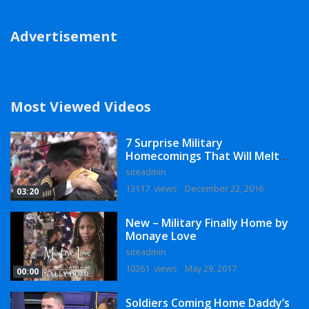
Advertisement
Most Viewed Videos
7 Surprise Military
Homecomings That Will Melt
Your Heart
siteadmin
13117 views
December 22, 2016
03:20
New – Military Finally Home by
Monaye Love
siteadmin
10261 views
May 29, 2017
00:00
Soldiers Coming Home Daddy’s