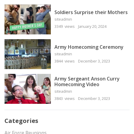
Soldiers Surprise their Mothers
siteadmin
3349 views
January 20, 2024
Army Homecoming Ceremony
siteadmin
3844 views
December 3, 2023
Army Sergeant Anson Curry
Homecoming Video
siteadmin
3843 views
December 3, 2023
Categories
Air Force Reunions