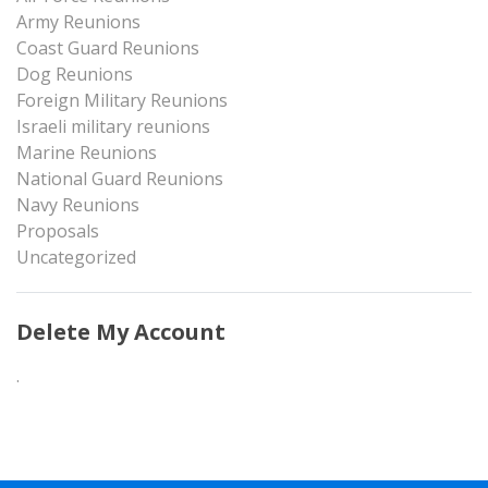
Army Reunions
Coast Guard Reunions
Dog Reunions
Foreign Military Reunions
Israeli military reunions
Marine Reunions
National Guard Reunions
Navy Reunions
Proposals
Uncategorized
Delete My Account
.