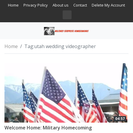
Home
Privacy Policy
About us
Contact
Delete My Account
Home
Tag:
utah wedding videographer
04:57
Welcome Home: Military Homecoming