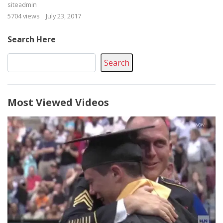
siteadmin
5704 views
July 23, 2017
Search Here
Search
Most Viewed Videos