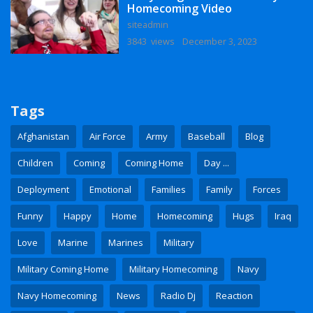
Homecoming Video
siteadmin
3843 views
December 3, 2023
Tags
Afghanistan
Air Force
Army
Baseball
Blog
Children
Coming
Coming Home
Day ...
Deployment
Emotional
Families
Family
Forces
Funny
Happy
Home
Homecoming
Hugs
Iraq
Love
Marine
Marines
Military
Military Coming Home
Military Homecoming
Navy
Navy Homecoming
News
Radio Dj
Reaction