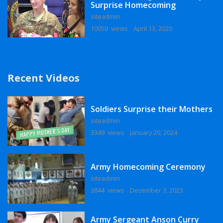
Surprise Homecoming
siteadmin
10050 views
April 13, 2020
Recent Videos
Soldiers Surprise their Mothers
siteadmin
3349 views
January 20, 2024
Army Homecoming Ceremony
siteadmin
3844 views
December 3, 2023
Army Sergeant Anson Curry