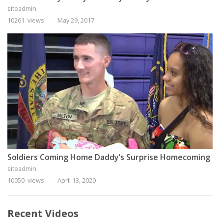
siteadmin
10261 views
May 29, 2017
Soldiers Coming Home Daddy’s Surprise Homecoming
siteadmin
10050 views
April 13, 2020
Recent Videos