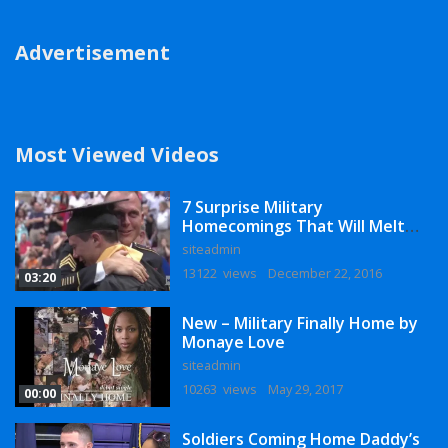
Advertisement
Most Viewed Videos
7 Surprise Military
Homecomings That Will Melt
Your Heart
siteadmin
13122 views
December 22, 2016
03:20
New – Military Finally Home by
Monaye Love
siteadmin
10263 views
May 29, 2017
00:00
Soldiers Coming Home Daddy’s