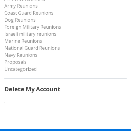
Army Reunions
Coast Guard Reunions
Dog Reunions
Foreign Military Reunions
Israeli military reunions
Marine Reunions
National Guard Reunions
Navy Reunions
Proposals
Uncategorized
Delete My Account
.