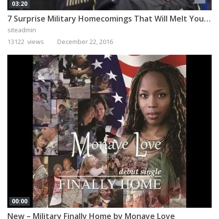
03:20
7 Surprise Military Homecomings That Will Melt Your Heart
siteadmin
13122 views
December 22, 2016
00:00
New – Military Finally Home by Monaye Love