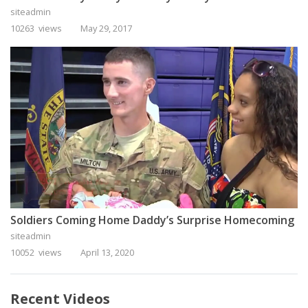
siteadmin
10263 views
May 29, 2017
Soldiers Coming Home Daddy’s Surprise Homecoming
siteadmin
10052 views
April 13, 2020
Recent Videos