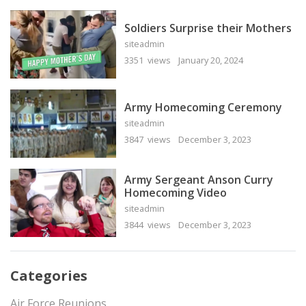
Soldiers Surprise their Mothers
siteadmin
3351 views
January 20, 2024
Army Homecoming Ceremony
siteadmin
3847 views
December 3, 2023
Army Sergeant Anson Curry
Homecoming Video
siteadmin
3844 views
December 3, 2023
Categories
Air Force Reunions