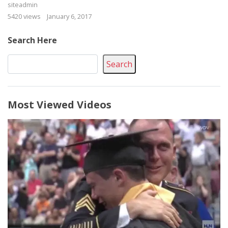
siteadmin
5420 views
January 6, 2017
Search Here
Search
Most Viewed Videos