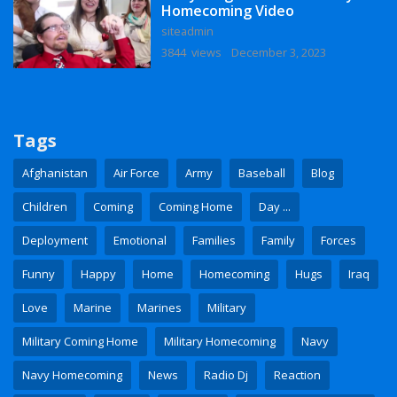
Homecoming Video
siteadmin
3844 views
December 3, 2023
Tags
Afghanistan
Air Force
Army
Baseball
Blog
Children
Coming
Coming Home
Day ...
Deployment
Emotional
Families
Family
Forces
Funny
Happy
Home
Homecoming
Hugs
Iraq
Love
Marine
Marines
Military
Military Coming Home
Military Homecoming
Navy
Navy Homecoming
News
Radio Dj
Reaction