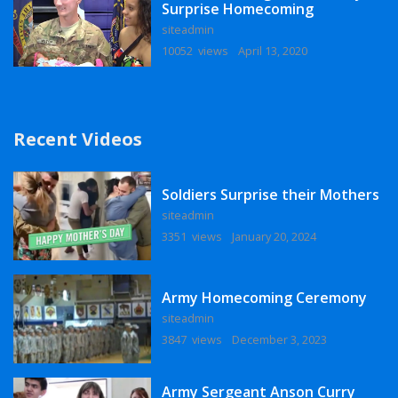
Surprise Homecoming
siteadmin
10052 views
April 13, 2020
Recent Videos
Soldiers Surprise their Mothers
siteadmin
3351 views
January 20, 2024
Army Homecoming Ceremony
siteadmin
3847 views
December 3, 2023
Army Sergeant Anson Curry