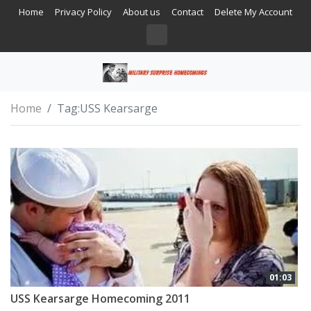
Home
Privacy Policy
About us
Contact
Delete My Account
Home
Tag:
USS Kearsarge
01:03
USS Kearsarge Homecoming 2011