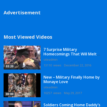
Advertisement
Most Viewed Videos
7 Surprise Military
Homecomings That Will Melt
Your Heart
siteadmin
13110 views
December 22, 2016
03:20
New – Military Finally Home by
Monaye Love
siteadmin
10257 views
May 29, 2017
00:00
Soldiers Coming Home Daddy’s