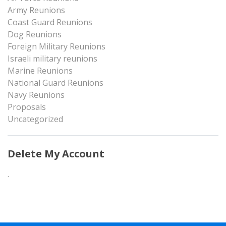
Army Reunions
Coast Guard Reunions
Dog Reunions
Foreign Military Reunions
Israeli military reunions
Marine Reunions
National Guard Reunions
Navy Reunions
Proposals
Uncategorized
Delete My Account
.