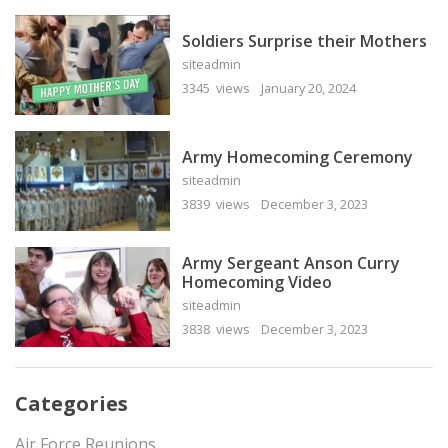
Soldiers Surprise their Mothers
siteadmin
3345 views
January 20, 2024
Army Homecoming Ceremony
siteadmin
3839 views
December 3, 2023
Army Sergeant Anson Curry
Homecoming Video
siteadmin
3838 views
December 3, 2023
Categories
Air Force Reunions