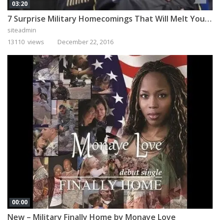
03:20
7 Surprise Military Homecomings That Will Melt Your Heart
siteadmin
13110 views
December 22, 2016
00:00
New – Military Finally Home by Monaye Love