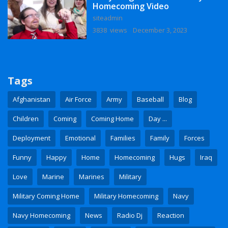
Homecoming Video
siteadmin
3838 views
December 3, 2023
Tags
Afghanistan
Air Force
Army
Baseball
Blog
Children
Coming
Coming Home
Day ...
Deployment
Emotional
Families
Family
Forces
Funny
Happy
Home
Homecoming
Hugs
Iraq
Love
Marine
Marines
Military
Military Coming Home
Military Homecoming
Navy
Navy Homecoming
News
Radio Dj
Reaction