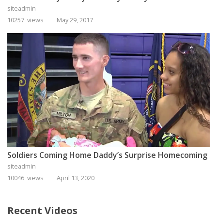
siteadmin
10257 views
May 29, 2017
Soldiers Coming Home Daddy’s Surprise Homecoming
siteadmin
10046 views
April 13, 2020
Recent Videos