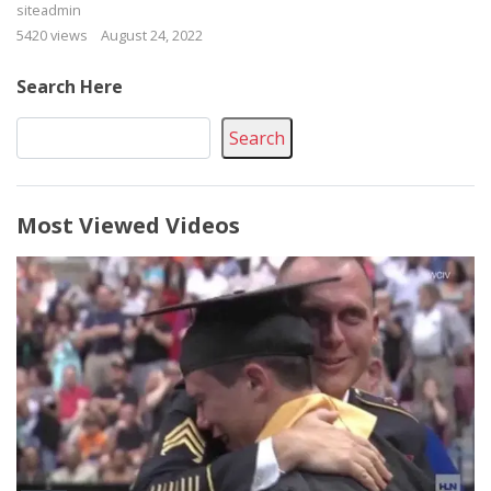
siteadmin
5420 views
August 24, 2022
Search Here
Search
Most Viewed Videos