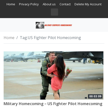
Home
Privacy Policy
About us
Contact
Delete My Account
Home
Tag:
US Fighter Pilot Homecoming
00:03:09
Military Homecoming – US Fighter Pilot Homecoming