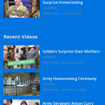
Surprise Homecoming
siteadmin
10046 views
April 13, 2020
Recent Videos
Soldiers Surprise their Mothers
siteadmin
3345 views
January 20, 2024
Army Homecoming Ceremony
siteadmin
3839 views
December 3, 2023
Army Sergeant Anson Curry