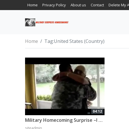
Home
Privacy Policy
About us
Contact
Delete My 
Home
Tag:
United States (Country)
04:12
Military Homecoming Surprise –I bet you cry if you watch it all!
siteadmin