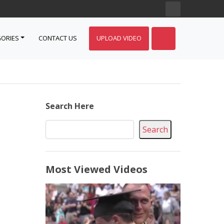
ORIES
CONTACT US
UPLOAD VIDEO
Search Here
Search
Most Viewed Videos