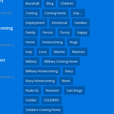
rs
Baseball
Blog
Children
uary 20,
Coming
Coming Home
Day ...
Deployment
Emotional
Families
coming
Family
Forces
Funny
Happy
Home
Homecoming
Hugs
cember 3,
Iraq
Love
Marine
Marines
ant
Military
Military Coming Home
 Video
Military Homecoming
Navy
cember 3,
Navy Homecoming
News
Radio Dj
Reaction
San Diego
Soldier
SOLDIERS
Soldiers Coming Home