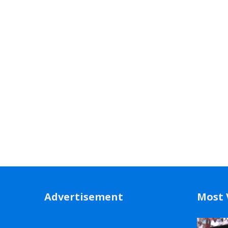
Advertisement
Most 