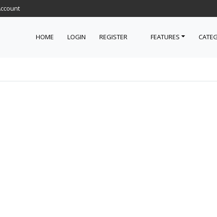
Account
HOME
LOGIN
REGISTER
FEATURES
CATEG