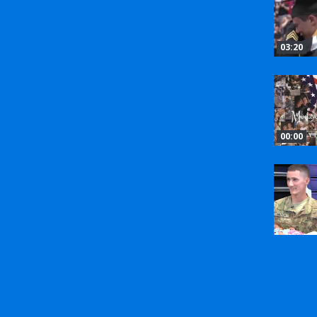
03:20
00:00