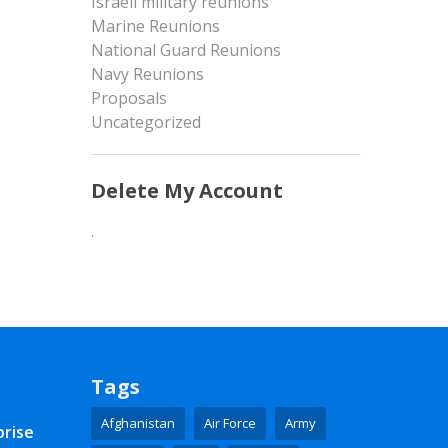
Israeli military reunions
Marine Reunions
National Guard Reunions
Navy Reunions
Proposals
Uncategorized
Delete My Account
.
Tags
Afghanistan
Air Force
Army
prise