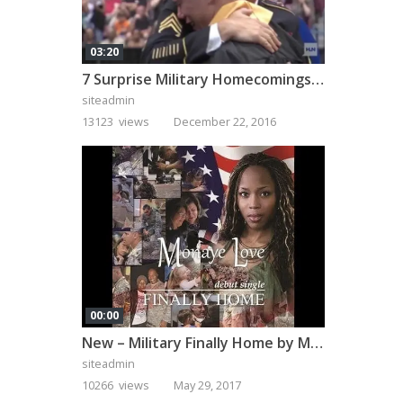
03:20
7 Surprise Military Homecomings That Will Melt Your Heart
siteadmin
13123 views
December 22, 2016
00:00
New – Military Finally Home by Monaye Love
siteadmin
10266 views
May 29, 2017