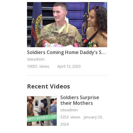
Soldiers Coming Home Daddy’s Surprise Homecoming
siteadmin
10055 views
April 13, 2020
Recent Videos
Soldiers Surprise
their Mothers
siteadmin
3353 views
January 20,
2024