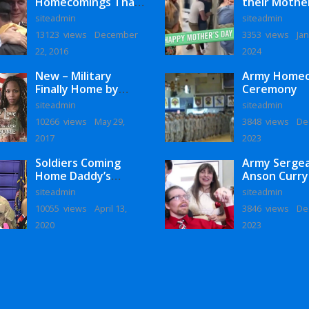
Homecomings That
their Mothe
Will Melt Your Heart
siteadmin
siteadmin
13123 views
December
3353 views
Jan
22, 2016
2024
New – Military
Army Home
Finally Home by
Ceremony
Monaye Love
siteadmin
siteadmin
10266 views
May 29,
3848 views
De
2017
2023
Soldiers Coming
Army Serge
Home Daddy’s
Anson Curry
Surprise
Homecoming
siteadmin
siteadmin
Homecoming
10055 views
April 13,
3846 views
De
2020
2023