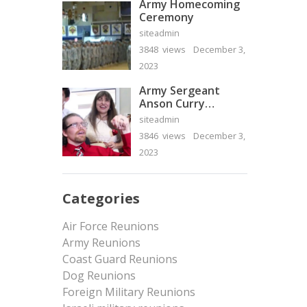
Army Homecoming
Ceremony
siteadmin
3848 views
December 3,
2023
Army Sergeant
Anson Curry
Homecoming Video
siteadmin
3846 views
December 3,
2023
Categories
Air Force Reunions
Army Reunions
Coast Guard Reunions
Dog Reunions
Foreign Military Reunions