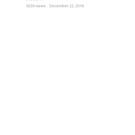
9230 views
December 22, 2016