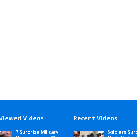
Viewed Videos
Recent Videos
7 Surprise Military
Soldiers Sur