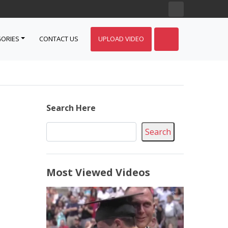
ORIES
CONTACT US
UPLOAD VIDEO
Search Here
Search
Most Viewed Videos