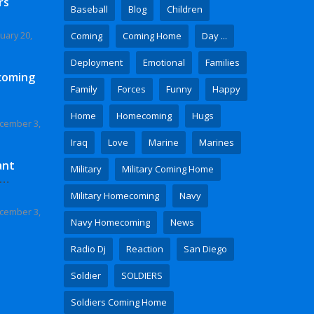
rs
Baseball
Blog
Children
uary 20,
Coming
Coming Home
Day ...
Deployment
Emotional
Families
coming
Family
Forces
Funny
Happy
Home
Homecoming
Hugs
cember 3,
Iraq
Love
Marine
Marines
ant
Military
Military Coming Home
 Video
Military Homecoming
Navy
cember 3,
Navy Homecoming
News
Radio Dj
Reaction
San Diego
Soldier
SOLDIERS
Soldiers Coming Home