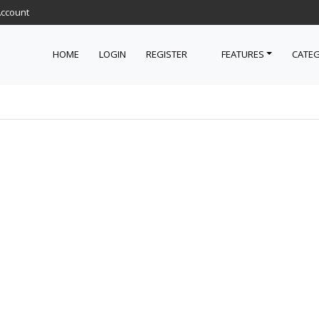
Account
HOME
LOGIN
REGISTER
FEATURES
CATEG