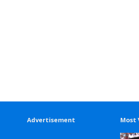
Advertisement
Most 