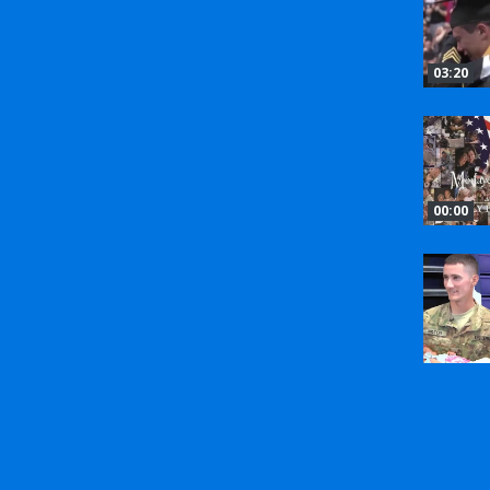
03:20
00:00