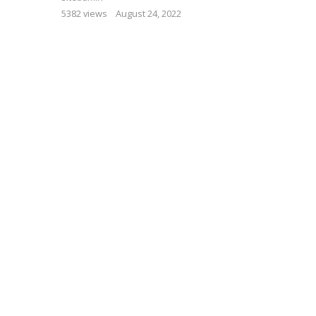
5382 views
August 24, 2022