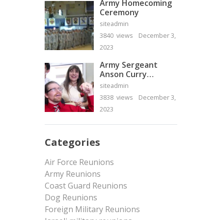
Army Homecoming
Ceremony
siteadmin
3840 views
December 3,
2023
Army Sergeant
Anson Curry
Homecoming Video
siteadmin
3838 views
December 3,
2023
Categories
Air Force Reunions
Army Reunions
Coast Guard Reunions
Dog Reunions
Foreign Military Reunions