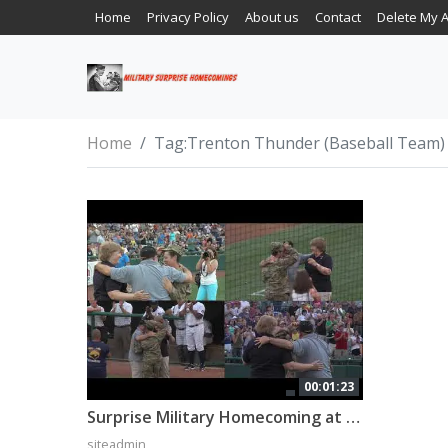
Home
Privacy Policy
About us
Contact
Delete My 
Home
Tag:
Trenton Thunder (Baseball Team)
00:01:23
Surprise Military Homecoming at a Baseball Game!
siteadmin