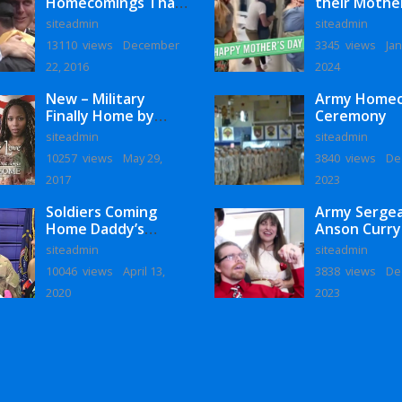
Homecomings That
their Mothe
Will Melt Your Heart
siteadmin
siteadmin
13110 views
December
3345 views
Jan
22, 2016
2024
New – Military
Army Home
Finally Home by
Ceremony
Monaye Love
siteadmin
siteadmin
10257 views
May 29,
3840 views
De
2017
2023
Soldiers Coming
Army Serge
Home Daddy’s
Anson Curry
Surprise
Homecoming
siteadmin
siteadmin
Homecoming
10046 views
April 13,
3838 views
De
2020
2023