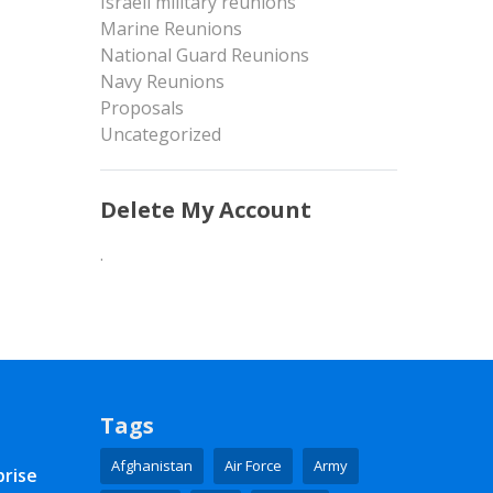
Israeli military reunions
Marine Reunions
National Guard Reunions
Navy Reunions
Proposals
Uncategorized
Delete My Account
.
Tags
Afghanistan
Air Force
Army
prise