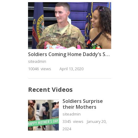
Soldiers Coming Home Daddy’s Surprise Homecoming
siteadmin
10046 views
April 13, 2020
Recent Videos
Soldiers Surprise
their Mothers
siteadmin
3345 views
January 20,
2024