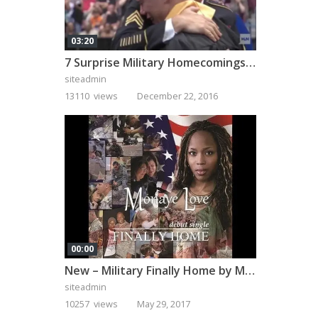
03:20
7 Surprise Military Homecomings That Will Melt Your Heart
siteadmin
13110 views
December 22, 2016
00:00
New – Military Finally Home by Monaye Love
siteadmin
10257 views
May 29, 2017