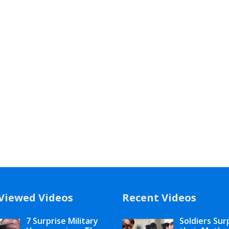
Viewed Videos
Recent Videos
7 Surprise Military
Soldiers Sur