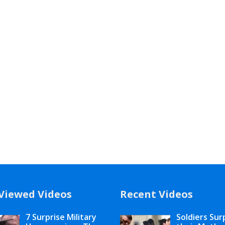
Viewed Videos
Recent Videos
7 Surprise Military
Soldiers Sur