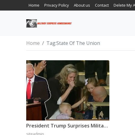
Home
Privacy Policy
About us
Contact
Delete My 
Home
Tag:
State Of The Union
President Trump Surprises Military Family With Surprise Homecoming During State Of The Union
siteadmin