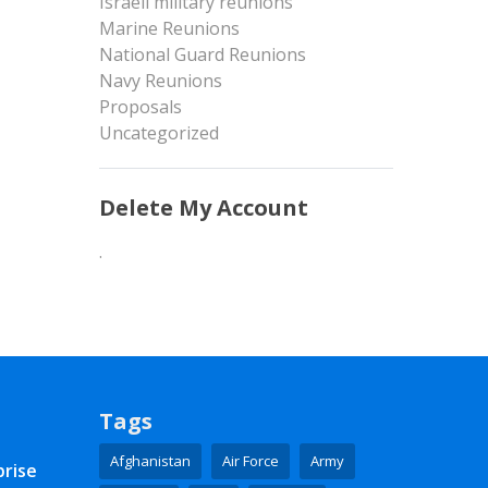
Israeli military reunions
Marine Reunions
National Guard Reunions
Navy Reunions
Proposals
Uncategorized
Delete My Account
.
Tags
Afghanistan
Air Force
Army
prise