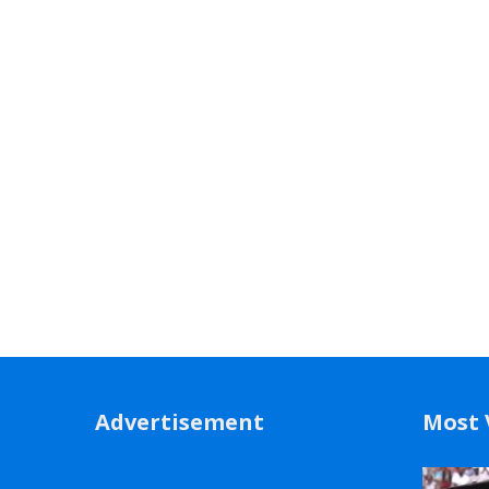
Advertisement
Most 