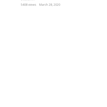
5408 views
March 28, 2020