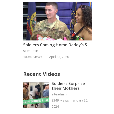
Soldiers Coming Home Daddy’s Surprise Homecoming
siteadmin
10050 views
April 13, 2020
Recent Videos
Soldiers Surprise
their Mothers
siteadmin
3349 views
January 20,
2024