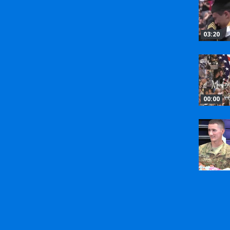
03:20
00:00