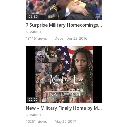
03:20
7 Surprise Military Homecomings That Will Melt Your Heart
siteadmin
13116 views
December 22, 2016
00:00
New – Military Finally Home by Monaye Love
siteadmin
10261 views
May 29, 2017