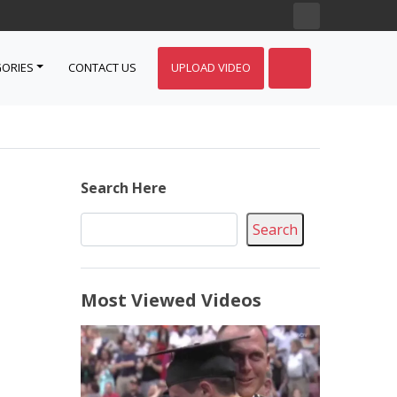
ORIES
CONTACT US
UPLOAD VIDEO
Search Here
Search
Most Viewed Videos