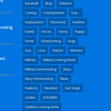
rs
Baseball
Blog
Children
uary 20,
Coming
Coming Home
Day ...
Deployment
Emotional
Families
coming
Family
Forces
Funny
Happy
Home
Homecoming
Hugs
cember 3,
Iraq
Love
Marine
Marines
ant
Military
Military Coming Home
 Video
Military Homecoming
Navy
cember 3,
Navy Homecoming
News
Radio Dj
Reaction
San Diego
Soldier
SOLDIERS
Soldiers Coming Home