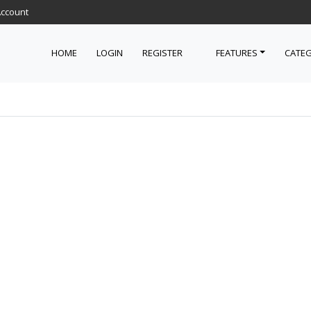
Account
HOME
LOGIN
REGISTER
FEATURES
CATEG