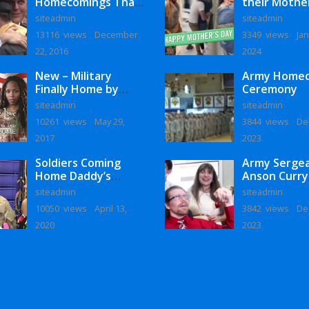
Homecomings That
their Mothe
Will Melt Your Heart
siteadmin
siteadmin
13116 views
December
3349 views
Jan
22, 2016
2024
New – Military
Army Home
Finally Home by
Ceremony
Monaye Love
siteadmin
siteadmin
10261 views
May 29,
3844 views
De
2017
2023
Soldiers Coming
Army Serge
Home Daddy’s
Anson Curry
Surprise
Homecoming
siteadmin
siteadmin
Homecoming
10050 views
April 13,
3842 views
De
2020
2023