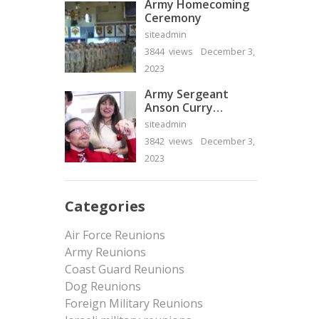
Army Homecoming
Ceremony
siteadmin
3844 views
December 3,
2023
Army Sergeant
Anson Curry
Homecoming Video
siteadmin
3842 views
December 3,
2023
Categories
Air Force Reunions
Army Reunions
Coast Guard Reunions
Dog Reunions
Foreign Military Reunions