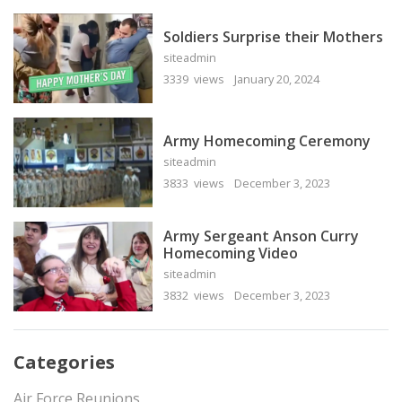
Soldiers Surprise their Mothers
siteadmin
3339 views
January 20, 2024
Army Homecoming Ceremony
siteadmin
3833 views
December 3, 2023
Army Sergeant Anson Curry
Homecoming Video
siteadmin
3832 views
December 3, 2023
Categories
Air Force Reunions