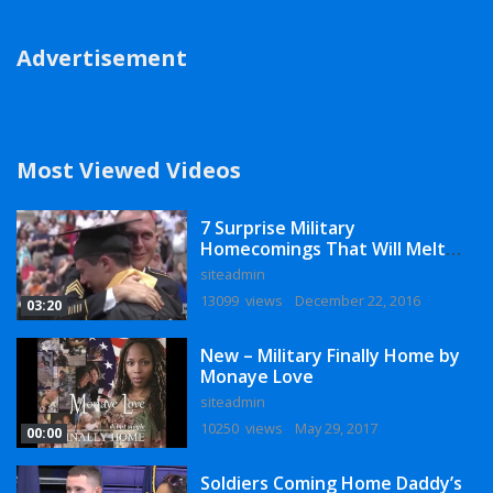
Advertisement
Most Viewed Videos
7 Surprise Military
Homecomings That Will Melt
Your Heart
siteadmin
13099 views
December 22, 2016
03:20
New – Military Finally Home by
Monaye Love
siteadmin
10250 views
May 29, 2017
00:00
Soldiers Coming Home Daddy’s