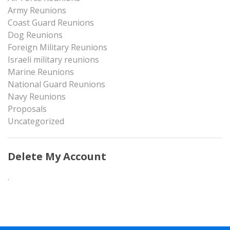
Army Reunions
Coast Guard Reunions
Dog Reunions
Foreign Military Reunions
Israeli military reunions
Marine Reunions
National Guard Reunions
Navy Reunions
Proposals
Uncategorized
Delete My Account
.