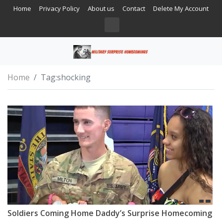
Home
Privacy Policy
About us
Contact
Delete My Account
Home
Tag:
shocking
Soldiers Coming Home Daddy’s Surprise Homecoming