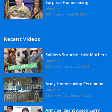
Surprise Homecoming
siteadmin
10040 views
April 13, 2020
Recent Videos
Soldiers Surprise their Mothers
siteadmin
3339 views
January 20, 2024
Army Homecoming Ceremony
siteadmin
3833 views
December 3, 2023
Army Sergeant Anson Curry