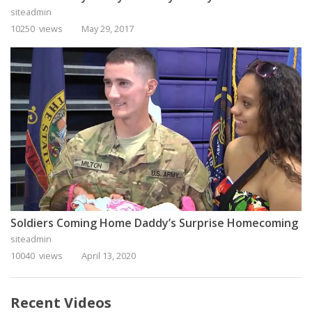
siteadmin
10250 views
May 29, 2017
Soldiers Coming Home Daddy’s Surprise Homecoming
siteadmin
10040 views
April 13, 2020
Recent Videos