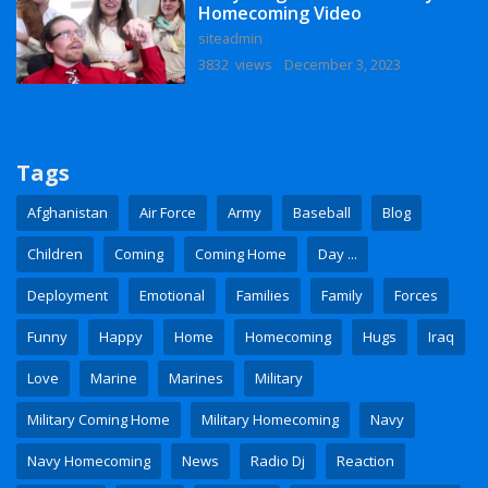
Homecoming Video
siteadmin
3832 views
December 3, 2023
Tags
Afghanistan
Air Force
Army
Baseball
Blog
Children
Coming
Coming Home
Day ...
Deployment
Emotional
Families
Family
Forces
Funny
Happy
Home
Homecoming
Hugs
Iraq
Love
Marine
Marines
Military
Military Coming Home
Military Homecoming
Navy
Navy Homecoming
News
Radio Dj
Reaction