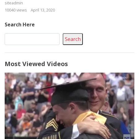
siteadmin
10040 views
April 13, 2020
Search Here
Search
Most Viewed Videos