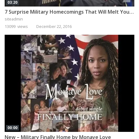
03:20
7 Surprise Military Homecomings That Will Melt Your Heart
siteadmin
13099 views
December 22, 2016
00:00
New – Military Finally Home by Monaye Love