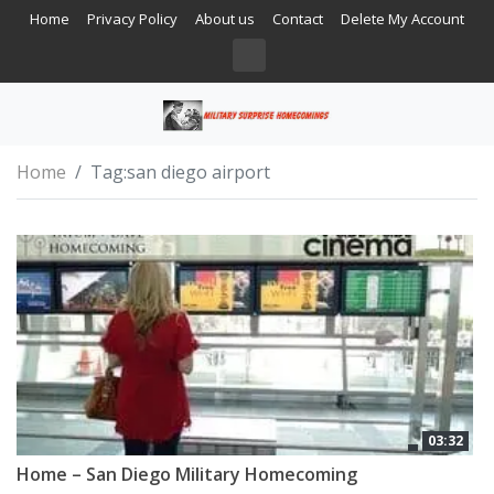
Home
Privacy Policy
About us
Contact
Delete My Account
Home
Tag:
san diego airport
03:32
Home – San Diego Military Homecoming