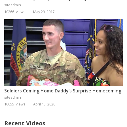
siteadmin
10266 views
May 29, 2017
Soldiers Coming Home Daddy’s Surprise Homecoming
siteadmin
10055 views
April 13, 2020
Recent Videos