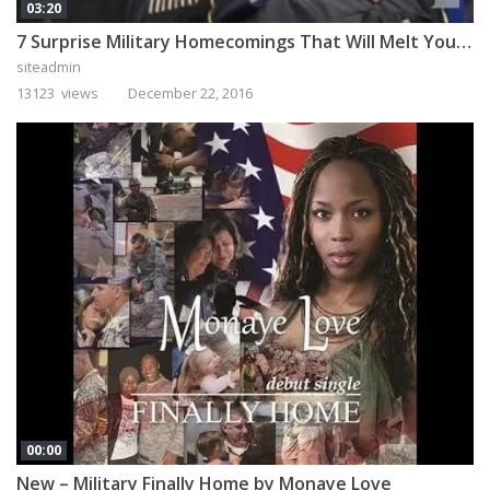
03:20
7 Surprise Military Homecomings That Will Melt Your Heart
siteadmin
13123 views
December 22, 2016
00:00
New – Military Finally Home by Monaye Love