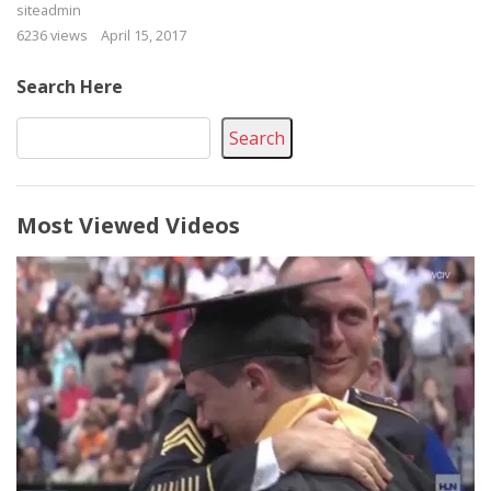
siteadmin
6236 views
April 15, 2017
Search Here
Search
Most Viewed Videos