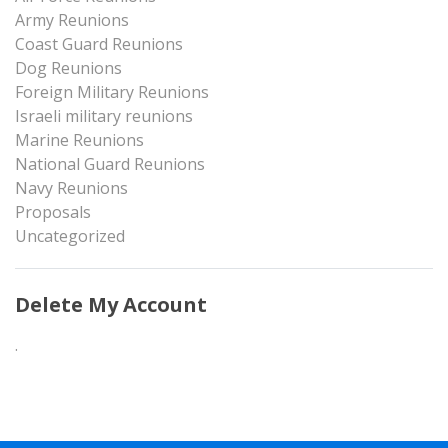
Army Reunions
Coast Guard Reunions
Dog Reunions
Foreign Military Reunions
Israeli military reunions
Marine Reunions
National Guard Reunions
Navy Reunions
Proposals
Uncategorized
Delete My Account
.