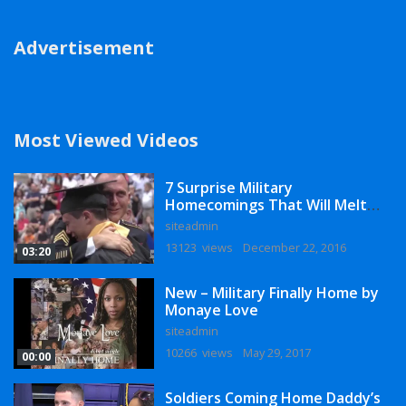
Advertisement
Most Viewed Videos
7 Surprise Military
Homecomings That Will Melt
Your Heart
siteadmin
13123 views
December 22, 2016
03:20
New – Military Finally Home by
Monaye Love
siteadmin
10266 views
May 29, 2017
00:00
Soldiers Coming Home Daddy’s