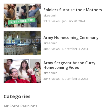
Soldiers Surprise their Mothers
siteadmin
3353 views
January 20, 2024
Army Homecoming Ceremony
siteadmin
3848 views
December 3, 2023
Army Sergeant Anson Curry
Homecoming Video
siteadmin
3846 views
December 3, 2023
Categories
Air Force Reunions