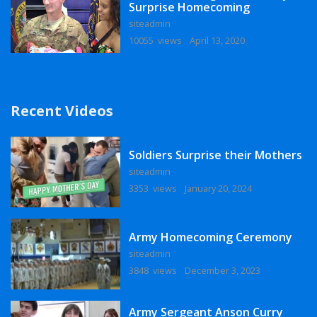
Surprise Homecoming
siteadmin
10055 views
April 13, 2020
Recent Videos
Soldiers Surprise their Mothers
siteadmin
3353 views
January 20, 2024
Army Homecoming Ceremony
siteadmin
3848 views
December 3, 2023
Army Sergeant Anson Curry