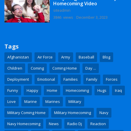
Homecoming Video
siteadmin
3846 views
December 3, 2023
Tags
Afghanistan
Air Force
Army
Baseball
Blog
Children
Coming
Coming Home
Day ...
Deployment
Emotional
Families
Family
Forces
Funny
Happy
Home
Homecoming
Hugs
Iraq
Love
Marine
Marines
Military
Military Coming Home
Military Homecoming
Navy
Navy Homecoming
News
Radio Dj
Reaction