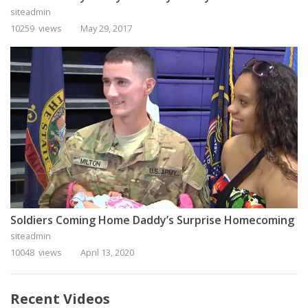
siteadmin
10259 views
May 29, 2017
Soldiers Coming Home Daddy’s Surprise Homecoming
siteadmin
10048 views
April 13, 2020
Recent Videos