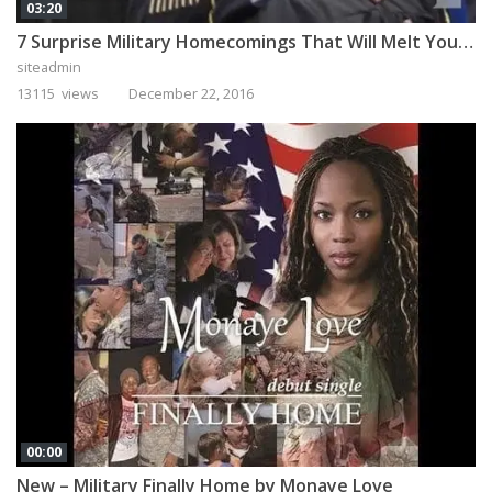
03:20
7 Surprise Military Homecomings That Will Melt Your Heart
siteadmin
13115 views
December 22, 2016
00:00
New – Military Finally Home by Monaye Love