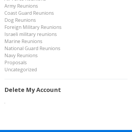
Army Reunions
Coast Guard Reunions
Dog Reunions
Foreign Military Reunions
Israeli military reunions
Marine Reunions
National Guard Reunions
Navy Reunions
Proposals
Uncategorized
Delete My Account
.