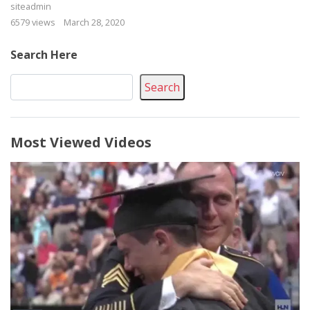
siteadmin
6579 views
March 28, 2020
Search Here
Search
Most Viewed Videos