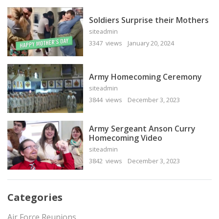
Soldiers Surprise their Mothers
siteadmin
3347 views
January 20, 2024
Army Homecoming Ceremony
siteadmin
3844 views
December 3, 2023
Army Sergeant Anson Curry
Homecoming Video
siteadmin
3842 views
December 3, 2023
Categories
Air Force Reunions