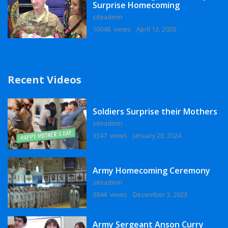
Surprise Homecoming
siteadmin
10048 views
April 13, 2020
Recent Videos
Soldiers Surprise their Mothers
siteadmin
3347 views
January 20, 2024
Army Homecoming Ceremony
siteadmin
3844 views
December 3, 2023
Army Sergeant Anson Curry