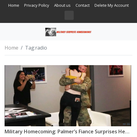
Home
Privacy Policy
About us
Contact
Delete My Account
Home
Tag:
radio
Military Homecoming: Palmer’s Fiance Surprises Her After Deployment