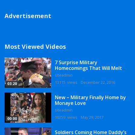
Advertisement
Most Viewed Videos
7 Surprise Military
Homecomings That Will Melt
Your Heart
siteadmin
13115 views
December 22, 2016
03:20
New – Military Finally Home by
Monaye Love
siteadmin
10259 views
May 29, 2017
00:00
Soldiers Coming Home Daddy’s