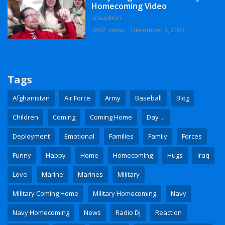
Homecoming Video
siteadmin
3842 views
December 3, 2023
Tags
Afghanistan
Air Force
Army
Baseball
Blog
Children
Coming
Coming Home
Day ...
Deployment
Emotional
Families
Family
Forces
Funny
Happy
Home
Homecoming
Hugs
Iraq
Love
Marine
Marines
Military
Military Coming Home
Military Homecoming
Navy
Navy Homecoming
News
Radio Dj
Reaction