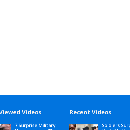
Viewed Videos
Recent Videos
7 Surprise Military
Soldiers Sur