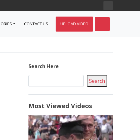
ORIES
CONTACT US
UPLOAD VIDEO
Search Here
Search
Most Viewed Videos