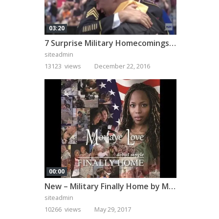
03:20
7 Surprise Military Homecomings That Will Melt Your Heart
siteadmin
13123 views
December 22, 2016
00:00
New – Military Finally Home by Monaye Love
siteadmin
10266 views
May 29, 2017