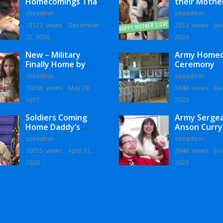
Homecomings That
their Mothe
Will Melt Your Heart
siteadmin
siteadmin
13123 views
December
3353 views
Jan
22, 2016
2024
New – Military
Army Home
Finally Home by
Ceremony
Monaye Love
siteadmin
siteadmin
10266 views
May 29,
3848 views
De
2017
2023
Soldiers Coming
Army Serge
Home Daddy’s
Anson Curry
Surprise
Homecoming
siteadmin
siteadmin
Homecoming
10055 views
April 13,
3846 views
De
2020
2023