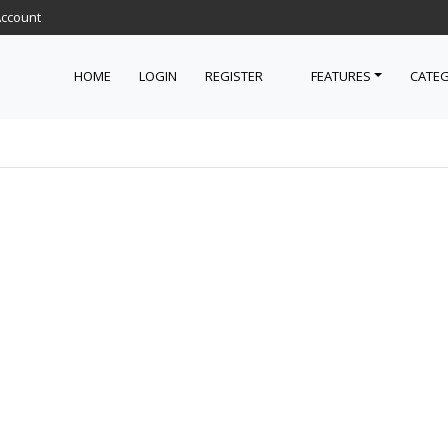
Account
HOME
LOGIN
REGISTER
FEATURES
CATEG