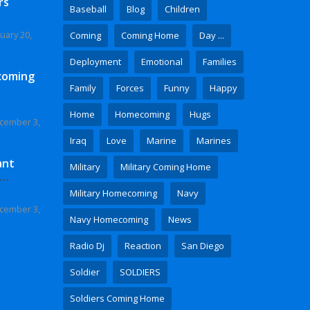
rs
Baseball
Blog
Children
uary 20,
Coming
Coming Home
Day ...
Deployment
Emotional
Families
coming
Family
Forces
Funny
Happy
Home
Homecoming
Hugs
cember 3,
Iraq
Love
Marine
Marines
ant
Military
Military Coming Home
 Video
Military Homecoming
Navy
cember 3,
Navy Homecoming
News
Radio Dj
Reaction
San Diego
Soldier
SOLDIERS
Soldiers Coming Home