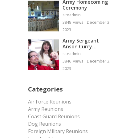
Army Homecoming
Ceremony
siteadmin
3848 views
December 3,
2023
Army Sergeant
Anson Curry
Homecoming Video
siteadmin
3846 views
December 3,
2023
Categories
Air Force Reunions
Army Reunions
Coast Guard Reunions
Dog Reunions
Foreign Military Reunions