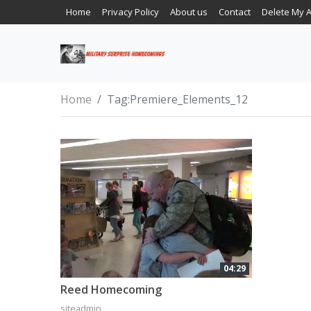
Home
Privacy Policy
About us
Contact
Delete My 
Home
Tag:
Premiere_Elements_12
04:29
Reed Homecoming
siteadmin