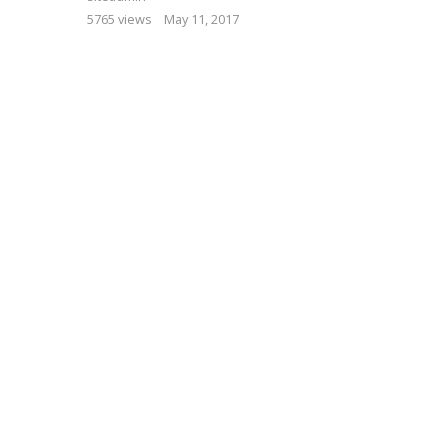
5765 views
May 11, 2017