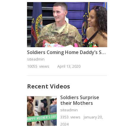
Soldiers Coming Home Daddy’s Surprise Homecoming
siteadmin
10055 views
April 13, 2020
Recent Videos
Soldiers Surprise
their Mothers
siteadmin
3353 views
January 20,
2024