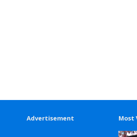
Advertisement
Most 