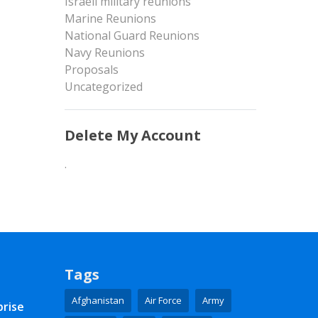
Israeli military reunions
Marine Reunions
National Guard Reunions
Navy Reunions
Proposals
Uncategorized
Delete My Account
.
Tags
Afghanistan
Air Force
Army
prise