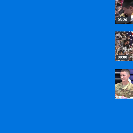
03:20
00:00