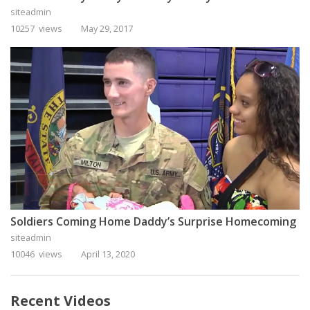
siteadmin
10257 views
May 29, 2017
Soldiers Coming Home Daddy’s Surprise Homecoming
siteadmin
10046 views
April 13, 2020
Recent Videos