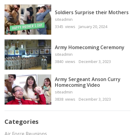
Soldiers Surprise their Mothers
siteadmin
3345 views
January 20, 2024
Army Homecoming Ceremony
siteadmin
3840 views
December 3, 2023
Army Sergeant Anson Curry
Homecoming Video
siteadmin
3838 views
December 3, 2023
Categories
Air Force Reunions