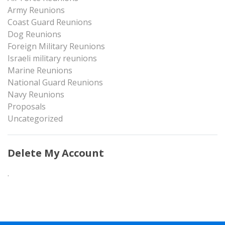
Army Reunions
Coast Guard Reunions
Dog Reunions
Foreign Military Reunions
Israeli military reunions
Marine Reunions
National Guard Reunions
Navy Reunions
Proposals
Uncategorized
Delete My Account
.