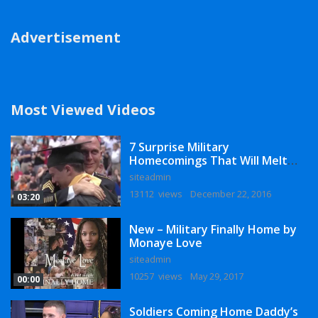
Advertisement
Most Viewed Videos
7 Surprise Military
Homecomings That Will Melt
Your Heart
siteadmin
13112 views
December 22, 2016
03:20
New – Military Finally Home by
Monaye Love
siteadmin
10257 views
May 29, 2017
00:00
Soldiers Coming Home Daddy’s