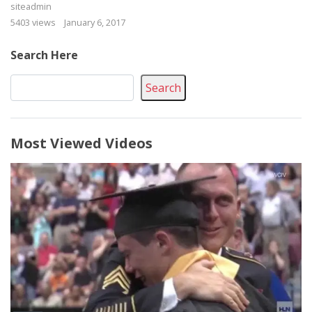
siteadmin
5403 views
January 6, 2017
Search Here
Search
Most Viewed Videos