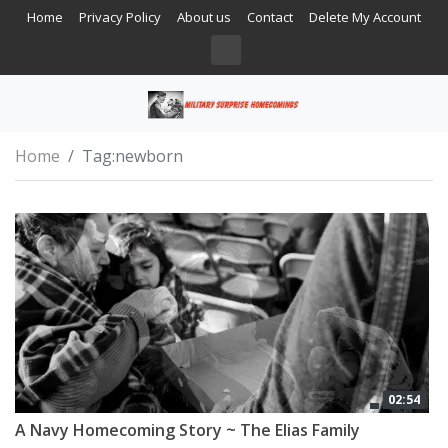
Home
Privacy Policy
About us
Contact
Delete My Account
Home
Tag:
newborn
02:54
A Navy Homecoming Story ~ The Elias Family