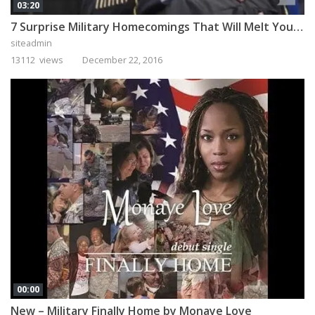
03:20
7 Surprise Military Homecomings That Will Melt Your Heart
siteadmin
13112 views
December 22, 2016
00:00
New – Military Finally Home by Monaye Love