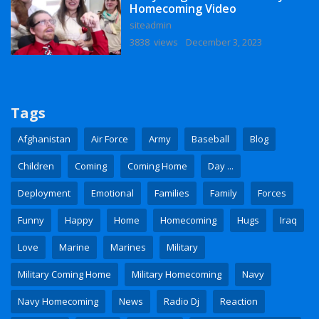
Homecoming Video
siteadmin
3838 views
December 3, 2023
Tags
Afghanistan
Air Force
Army
Baseball
Blog
Children
Coming
Coming Home
Day ...
Deployment
Emotional
Families
Family
Forces
Funny
Happy
Home
Homecoming
Hugs
Iraq
Love
Marine
Marines
Military
Military Coming Home
Military Homecoming
Navy
Navy Homecoming
News
Radio Dj
Reaction