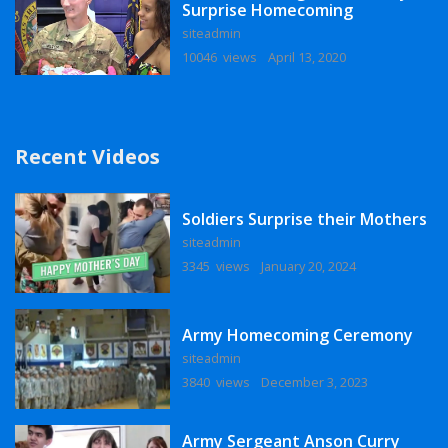
Surprise Homecoming
siteadmin
10046 views
April 13, 2020
Recent Videos
Soldiers Surprise their Mothers
siteadmin
3345 views
January 20, 2024
Army Homecoming Ceremony
siteadmin
3840 views
December 3, 2023
Army Sergeant Anson Curry