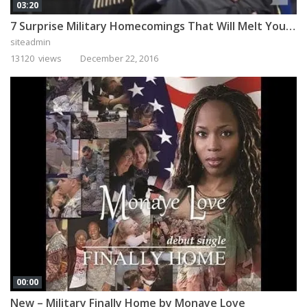
03:20
7 Surprise Military Homecomings That Will Melt Your Heart
siteadmin
13120 views
December 22, 2016
00:00
New – Military Finally Home by Monaye Love