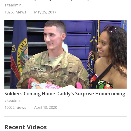
siteadmin
10263 views
May 29, 2017
Soldiers Coming Home Daddy’s Surprise Homecoming
siteadmin
10052 views
April 13, 2020
Recent Videos