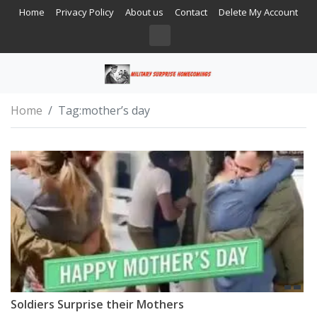
Home
Privacy Policy
About us
Contact
Delete My Account
Home
Tag:
mother’s day
Soldiers Surprise their Mothers