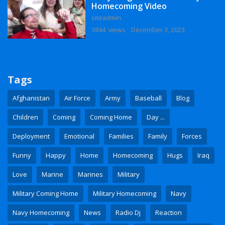
Homecoming Video
siteadmin
3844 views
December 3, 2023
Tags
Afghanistan
Air Force
Army
Baseball
Blog
Children
Coming
Coming Home
Day ...
Deployment
Emotional
Families
Family
Forces
Funny
Happy
Home
Homecoming
Hugs
Iraq
Love
Marine
Marines
Military
Military Coming Home
Military Homecoming
Navy
Navy Homecoming
News
Radio Dj
Reaction