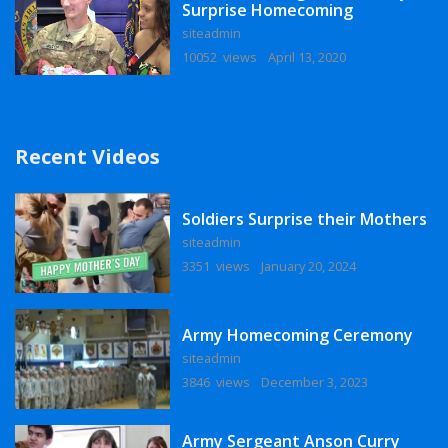
Surprise Homecoming
siteadmin
10052 views
April 13, 2020
Recent Videos
Soldiers Surprise their Mothers
siteadmin
3351 views
January 20, 2024
Army Homecoming Ceremony
siteadmin
3846 views
December 3, 2023
Army Sergeant Anson Curry