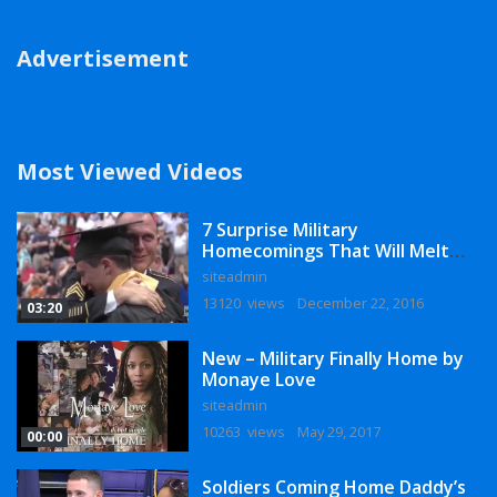
Advertisement
Most Viewed Videos
7 Surprise Military
Homecomings That Will Melt
Your Heart
siteadmin
13120 views
December 22, 2016
03:20
New – Military Finally Home by
Monaye Love
siteadmin
10263 views
May 29, 2017
00:00
Soldiers Coming Home Daddy’s