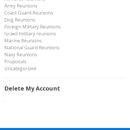
Army Reunions
Coast Guard Reunions
Dog Reunions
Foreign Military Reunions
Israeli military reunions
Marine Reunions
National Guard Reunions
Navy Reunions
Proposals
Uncategorized
Delete My Account
.