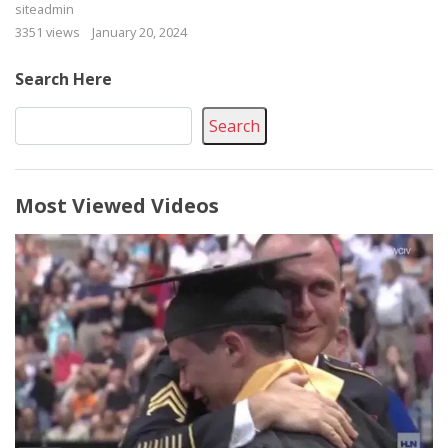
siteadmin
3351 views
January 20, 2024
Search Here
Search
Most Viewed Videos