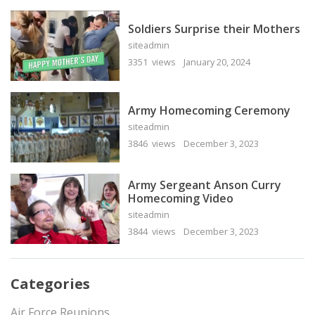
Soldiers Surprise their Mothers
siteadmin
3351 views
January 20, 2024
Army Homecoming Ceremony
siteadmin
3846 views
December 3, 2023
Army Sergeant Anson Curry
Homecoming Video
siteadmin
3844 views
December 3, 2023
Categories
Air Force Reunions