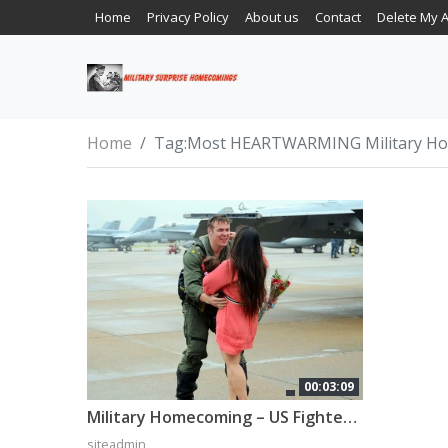
Home
Privacy Policy
About us
Contact
Delete My 
Home
Tag:
Most HEARTWARMING Military H
00:03:09
Military Homecoming – US Fighter Pilot Homecoming
siteadmin