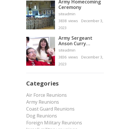
Army Homecoming
Ceremony
siteadmin
3838 views
December 3,
2023
Army Sergeant
Anson Curry
Homecoming Video
siteadmin
3836 views
December 3,
2023
Categories
Air Force Reunions
Army Reunions
Coast Guard Reunions
Dog Reunions
Foreign Military Reunions