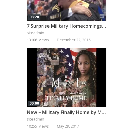
03:20
7 Surprise Military Homecomings That Will Melt Your Heart
siteadmin
13106 views
December 22, 2016
00:00
New – Military Finally Home by Monaye Love
siteadmin
10255 views
May 29, 2017