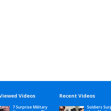
Viewed Videos
Recent Videos
7 Surprise Military
Soldiers Sur