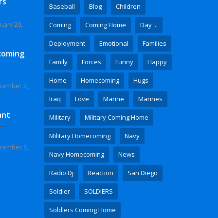
rs
Baseball
Blog
Children
uary 20,
Coming
Coming Home
Day ...
Deployment
Emotional
Families
coming
Family
Forces
Funny
Happy
Home
Homecoming
Hugs
cember 3,
Iraq
Love
Marine
Marines
ant
Military
Military Coming Home
 Video
Military Homecoming
Navy
cember 3,
Navy Homecoming
News
Radio Dj
Reaction
San Diego
Soldier
SOLDIERS
Soldiers Coming Home