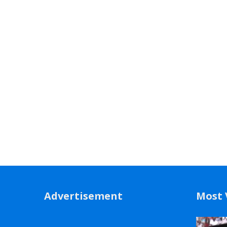
Advertisement
Most 