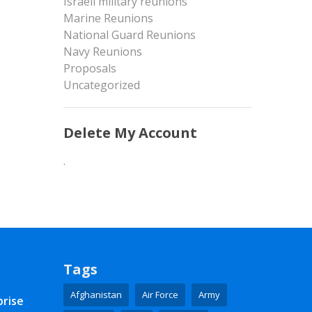
Israeli military reunions
Marine Reunions
National Guard Reunions
Navy Reunions
Proposals
Uncategorized
Delete My Account
.
Tags
Afghanistan
Air Force
Army
prise