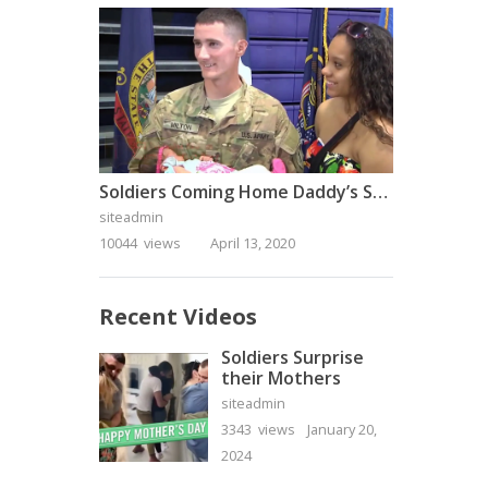
Soldiers Coming Home Daddy’s Surprise Homecoming
siteadmin
10044 views
April 13, 2020
Recent Videos
Soldiers Surprise
their Mothers
siteadmin
3343 views
January 20,
2024