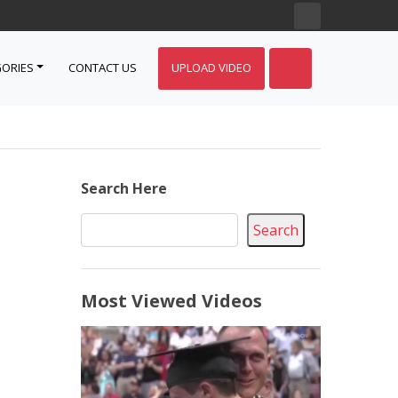
ORIES
CONTACT US
UPLOAD VIDEO
Search Here
Search
Most Viewed Videos