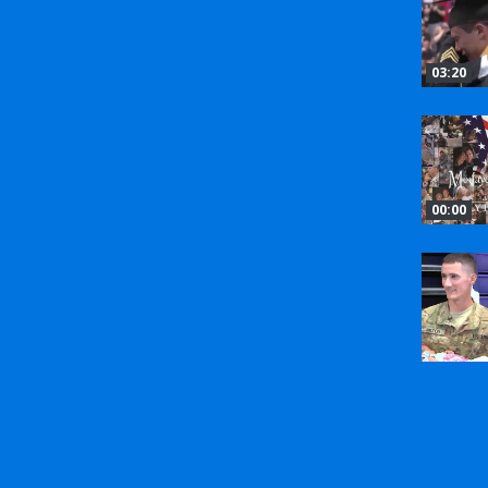
03:20
00:00