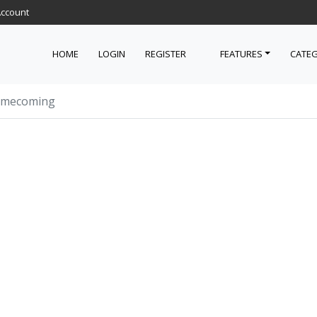
Account
HOME
LOGIN
REGISTER
FEATURES
CATEG
omecoming