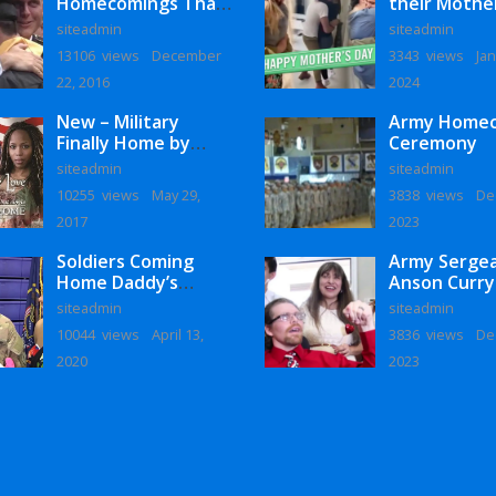
Homecomings That
their Mothe
Will Melt Your Heart
siteadmin
siteadmin
13106 views
December
3343 views
Jan
22, 2016
2024
New – Military
Army Home
Finally Home by
Ceremony
Monaye Love
siteadmin
siteadmin
10255 views
May 29,
3838 views
De
2017
2023
Soldiers Coming
Army Serge
Home Daddy’s
Anson Curry
Surprise
Homecoming
siteadmin
siteadmin
Homecoming
10044 views
April 13,
3836 views
De
2020
2023