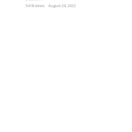
5418 views
August 24, 2022