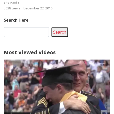
siteadmin
5638 views
December 22, 2016
Search Here
Search
Most Viewed Videos