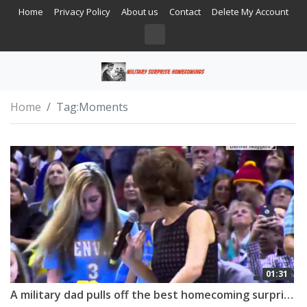
Home
Privacy Policy
About us
Contact
Delete My Account
Home
Tag:
Moments
01:31
A military dad pulls off the best homecoming surprise!