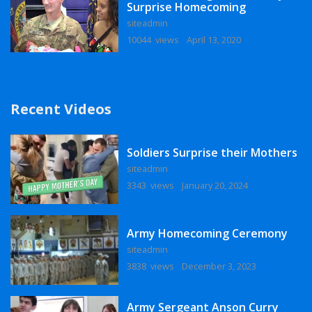
Surprise Homecoming
siteadmin
10044 views
April 13, 2020
Recent Videos
Soldiers Surprise their Mothers
siteadmin
3343 views
January 20, 2024
Army Homecoming Ceremony
siteadmin
3838 views
December 3, 2023
Army Sergeant Anson Curry