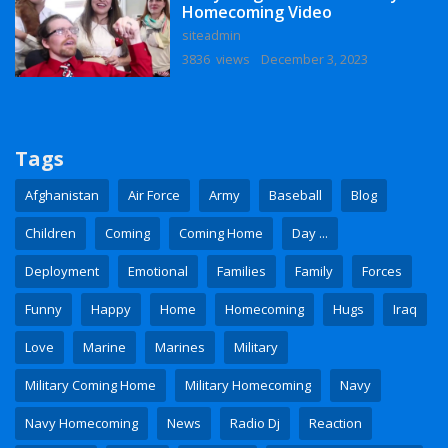
Homecoming Video
siteadmin
3836 views
December 3, 2023
Tags
Afghanistan
Air Force
Army
Baseball
Blog
Children
Coming
Coming Home
Day ...
Deployment
Emotional
Families
Family
Forces
Funny
Happy
Home
Homecoming
Hugs
Iraq
Love
Marine
Marines
Military
Military Coming Home
Military Homecoming
Navy
Navy Homecoming
News
Radio Dj
Reaction