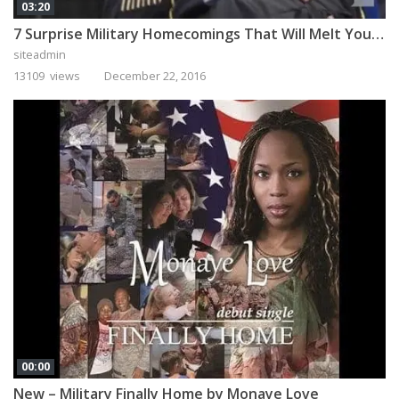
03:20
7 Surprise Military Homecomings That Will Melt Your Heart
siteadmin
13109 views
December 22, 2016
00:00
New – Military Finally Home by Monaye Love