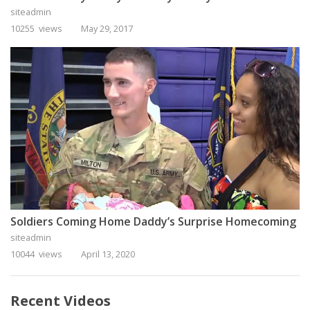
siteadmin
10255 views
May 29, 2017
Soldiers Coming Home Daddy’s Surprise Homecoming
siteadmin
10044 views
April 13, 2020
Recent Videos