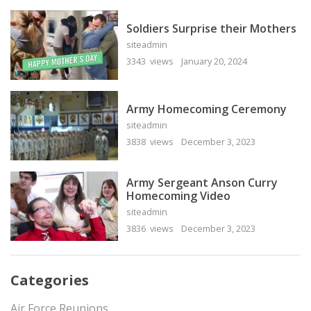
Soldiers Surprise their Mothers
siteadmin
3343 views
January 20, 2024
Army Homecoming Ceremony
siteadmin
3838 views
December 3, 2023
Army Sergeant Anson Curry
Homecoming Video
siteadmin
3836 views
December 3, 2023
Categories
Air Force Reunions