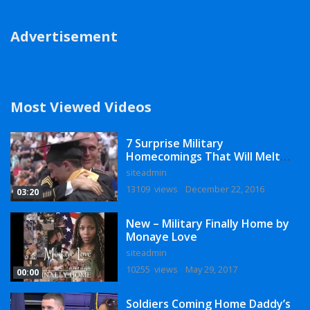
Advertisement
Most Viewed Videos
7 Surprise Military
Homecomings That Will Melt
Your Heart
siteadmin
13109 views
December 22, 2016
03:20
New – Military Finally Home by
Monaye Love
siteadmin
10255 views
May 29, 2017
00:00
Soldiers Coming Home Daddy’s