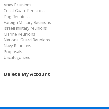
Army Reunions
Coast Guard Reunions
Dog Reunions
Foreign Military Reunions
Israeli military reunions
Marine Reunions
National Guard Reunions
Navy Reunions
Proposals
Uncategorized
Delete My Account
.