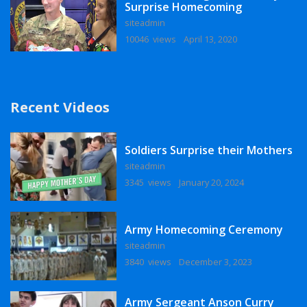
Surprise Homecoming
siteadmin
10046 views
April 13, 2020
Recent Videos
Soldiers Surprise their Mothers
siteadmin
3345 views
January 20, 2024
Army Homecoming Ceremony
siteadmin
3840 views
December 3, 2023
Army Sergeant Anson Curry