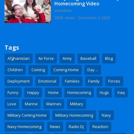
Homecoming Video
siteadmin
3838 views
December 3, 2023
Tags
Afghanistan
Air Force
Army
Baseball
Blog
Children
Coming
Coming Home
Day ...
Deployment
Emotional
Families
Family
Forces
Funny
Happy
Home
Homecoming
Hugs
Iraq
Love
Marine
Marines
Military
Military Coming Home
Military Homecoming
Navy
Navy Homecoming
News
Radio Dj
Reaction