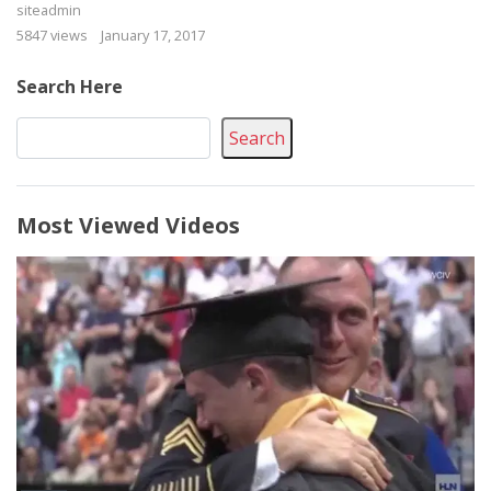
siteadmin
5847 views
January 17, 2017
Search Here
Search
Most Viewed Videos