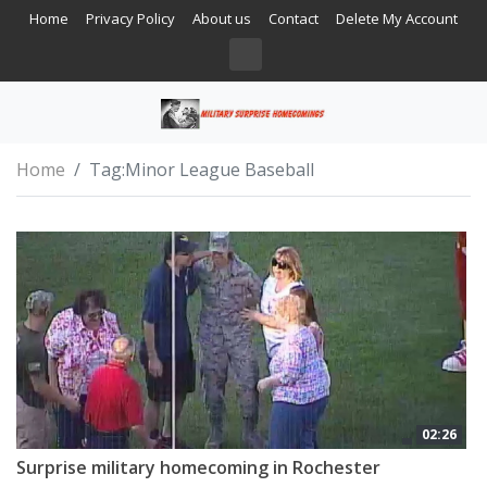
Home
Privacy Policy
About us
Contact
Delete My Account
Home
Tag:
Minor League Baseball
02:26
Surprise military homecoming in Rochester