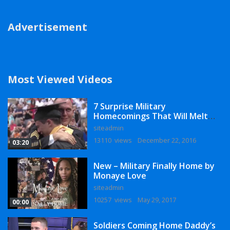
Advertisement
Most Viewed Videos
7 Surprise Military
Homecomings That Will Melt
Your Heart
siteadmin
13110 views
December 22, 2016
03:20
New – Military Finally Home by
Monaye Love
siteadmin
10257 views
May 29, 2017
00:00
Soldiers Coming Home Daddy’s