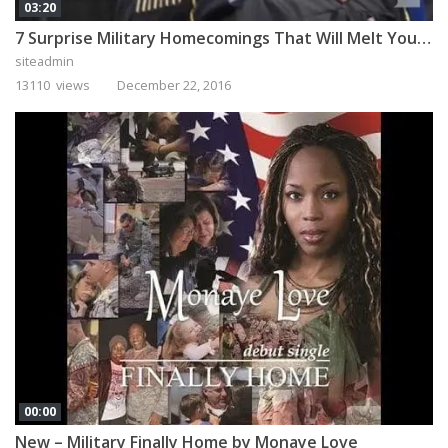
03:20
7 Surprise Military Homecomings That Will Melt Your Heart
siteadmin
13110 views
December 22, 2016
00:00
New – Military Finally Home by Monaye Love