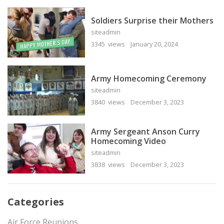
Soldiers Surprise their Mothers
siteadmin
3345 views
January 20, 2024
Army Homecoming Ceremony
siteadmin
3840 views
December 3, 2023
Army Sergeant Anson Curry
Homecoming Video
siteadmin
3838 views
December 3, 2023
Categories
Air Force Reunions