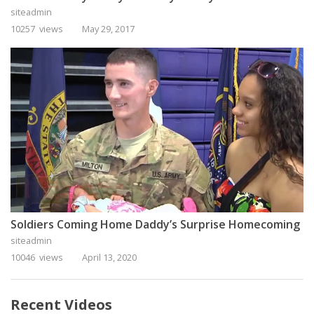
siteadmin
10257 views
May 29, 2017
Soldiers Coming Home Daddy’s Surprise Homecoming
siteadmin
10046 views
April 13, 2020
Recent Videos