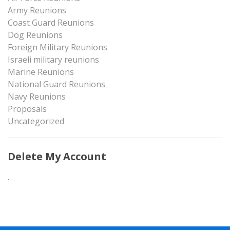
Army Reunions
Coast Guard Reunions
Dog Reunions
Foreign Military Reunions
Israeli military reunions
Marine Reunions
National Guard Reunions
Navy Reunions
Proposals
Uncategorized
Delete My Account
.