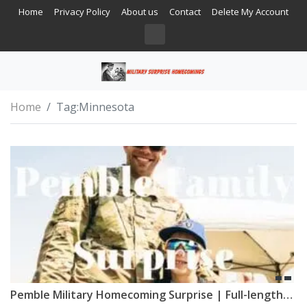
Home
Privacy Policy
About us
Contact
Delete My Account
Home
Tag:
Minnesota
Pemble Military Homecoming Surprise | Full-length Film