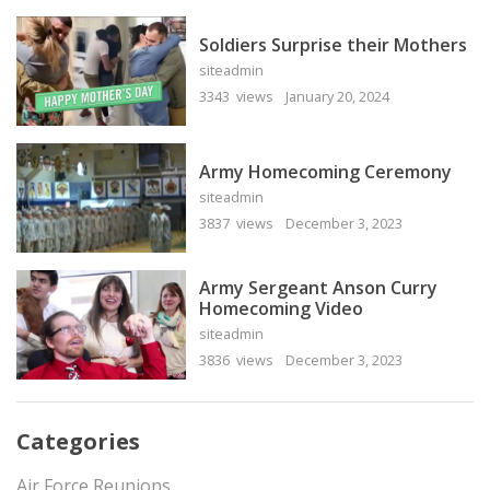
Soldiers Surprise their Mothers
siteadmin
3343 views
January 20, 2024
Army Homecoming Ceremony
siteadmin
3837 views
December 3, 2023
Army Sergeant Anson Curry
Homecoming Video
siteadmin
3836 views
December 3, 2023
Categories
Air Force Reunions