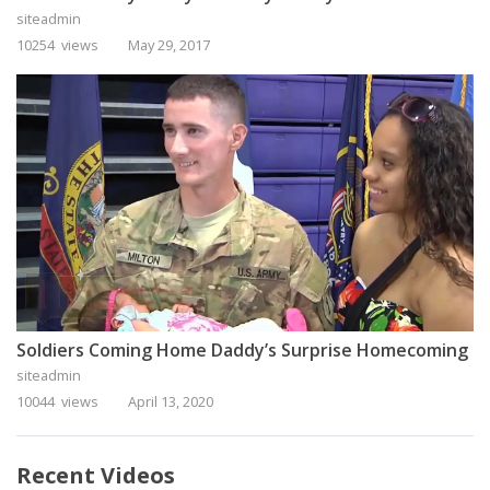
siteadmin
10254 views
May 29, 2017
Soldiers Coming Home Daddy’s Surprise Homecoming
siteadmin
10044 views
April 13, 2020
Recent Videos