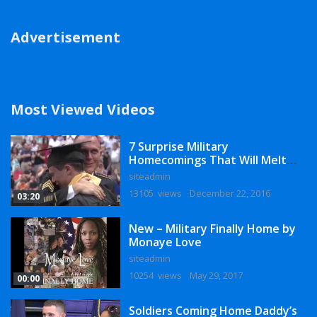
Advertisement
Most Viewed Videos
7 Surprise Military
Homecomings That Will Melt
Your Heart
siteadmin
13105 views
December 22, 2016
03:20
New – Military Finally Home by
Monaye Love
siteadmin
10254 views
May 29, 2017
00:00
Soldiers Coming Home Daddy’s