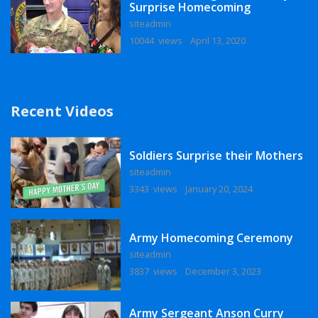
Surprise Homecoming
siteadmin
10044 views
April 13, 2020
Recent Videos
Soldiers Surprise their Mothers
siteadmin
3343 views
January 20, 2024
Army Homecoming Ceremony
siteadmin
3837 views
December 3, 2023
Army Sergeant Anson Curry