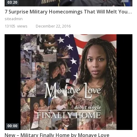
03:20
7 Surprise Military Homecomings That Will Melt Your Heart
siteadmin
13105 views
December 22, 2016
00:00
New – Military Finally Home by Monaye Love