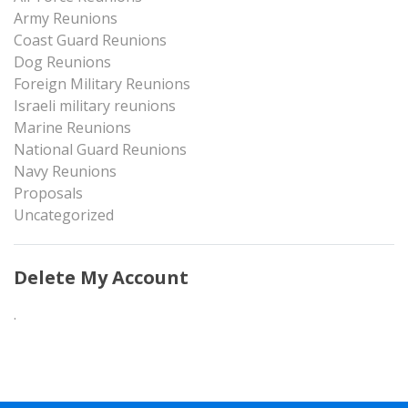
Army Reunions
Coast Guard Reunions
Dog Reunions
Foreign Military Reunions
Israeli military reunions
Marine Reunions
National Guard Reunions
Navy Reunions
Proposals
Uncategorized
Delete My Account
.