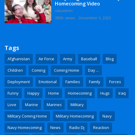
Homecoming Video
siteadmin
3836 views
December 3, 2023
Tags
Afghanistan
Air Force
Army
Baseball
Blog
Children
Coming
Coming Home
Day ...
Deployment
Emotional
Families
Family
Forces
Funny
Happy
Home
Homecoming
Hugs
Iraq
Love
Marine
Marines
Military
Military Coming Home
Military Homecoming
Navy
Navy Homecoming
News
Radio Dj
Reaction