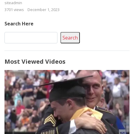
siteadmin
3701 views
December 1, 2023
Search Here
Search
Most Viewed Videos