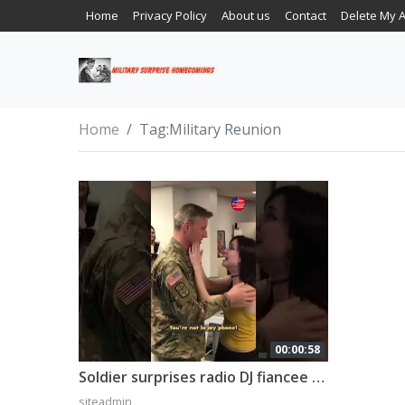
Home
Privacy Policy
About us
Contact
Delete My 
Home
Tag:
Military Reunion
00:00:58
Soldier surprises radio DJ fiancee after 10-month deployment 🇺🇸 #shorts
siteadmin