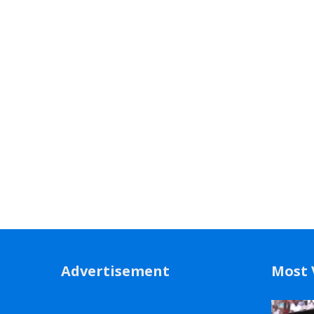
Advertisement
Most 