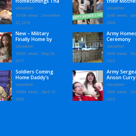
Homecomings That
their Mothe
Will Melt Your Heart
siteadmin
siteadmin
13106 views
December
3343 views
Jan
22, 2016
2024
New – Military
Army Home
Finally Home by
Ceremony
Monaye Love
siteadmin
siteadmin
10255 views
May 29,
3838 views
De
2017
2023
Soldiers Coming
Army Serge
Home Daddy’s
Anson Curry
Surprise
Homecoming
siteadmin
siteadmin
Homecoming
10044 views
April 13,
3836 views
De
2020
2023