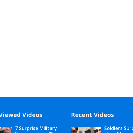
Viewed Videos
Recent Videos
7 Surprise Military
Soldiers Sur