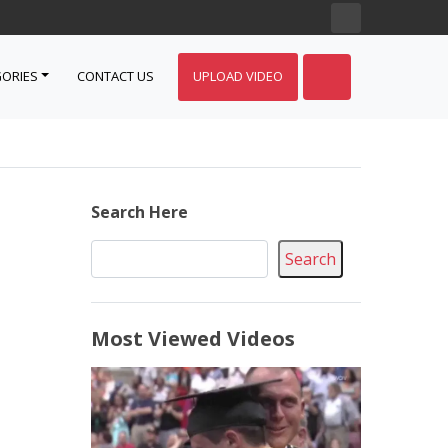
ORIES
CONTACT US
UPLOAD VIDEO
Search Here
Search
Most Viewed Videos