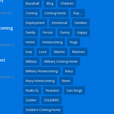
rs
Baseball
Blog
Children
uary 20,
Coming
Coming Home
Day ...
Deployment
Emotional
Families
coming
Family
Forces
Funny
Happy
Home
Homecoming
Hugs
cember 3,
Iraq
Love
Marine
Marines
ant
Military
Military Coming Home
 Video
Military Homecoming
Navy
cember 3,
Navy Homecoming
News
Radio Dj
Reaction
San Diego
Soldier
SOLDIERS
Soldiers Coming Home