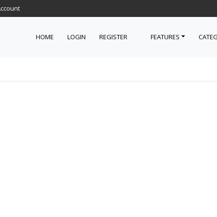
Account
HOME
LOGIN
REGISTER
FEATURES
CATEG