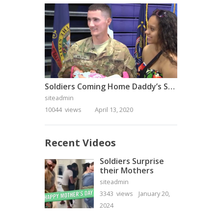
Soldiers Coming Home Daddy’s Surprise Homecoming
siteadmin
10044 views
April 13, 2020
Recent Videos
Soldiers Surprise
their Mothers
siteadmin
3343 views
January 20,
2024