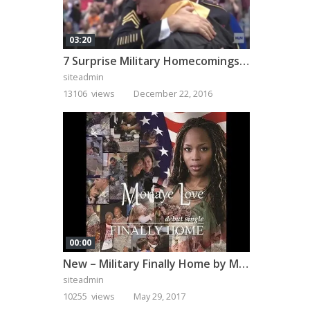
03:20
7 Surprise Military Homecomings That Will Melt Your Heart
siteadmin
13106 views
December 22, 2016
00:00
New – Military Finally Home by Monaye Love
siteadmin
10255 views
May 29, 2017