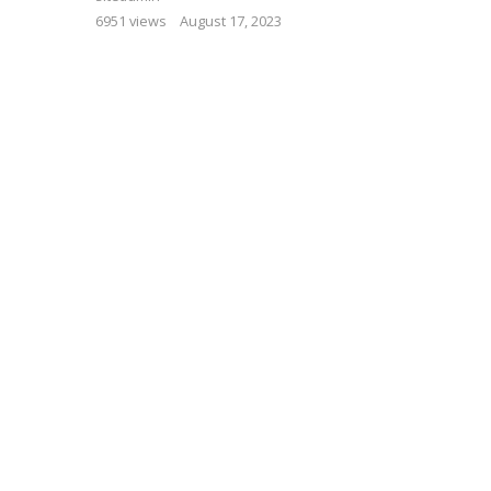
6951 views
August 17, 2023