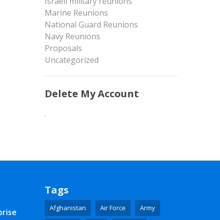
Israeli military reunions
Marine Reunions
National Guard Reunions
Navy Reunions
Proposals
Uncategorized
Delete My Account
.
Tags
Afghanistan
Air Force
Army
prise