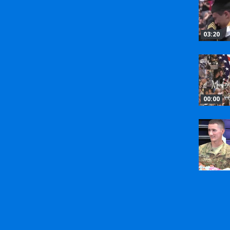
03:20
00:00