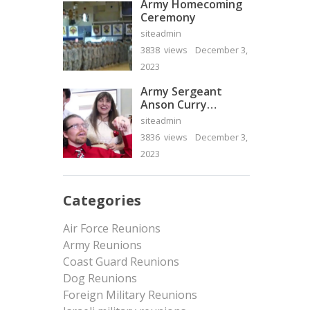
Army Homecoming
Ceremony
siteadmin
3838 views
December 3,
2023
Army Sergeant
Anson Curry
Homecoming Video
siteadmin
3836 views
December 3,
2023
Categories
Air Force Reunions
Army Reunions
Coast Guard Reunions
Dog Reunions
Foreign Military Reunions