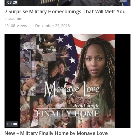
03:20
7 Surprise Military Homecomings That Will Melt Your Heart
siteadmin
13108 views
December 22, 2016
00:00
New – Military Finally Home by Monaye Love