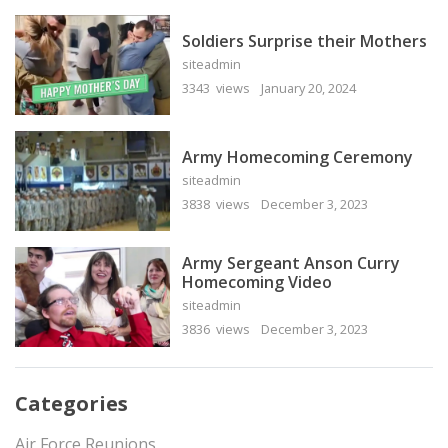
Soldiers Surprise their Mothers
siteadmin
3343 views
January 20, 2024
Army Homecoming Ceremony
siteadmin
3838 views
December 3, 2023
Army Sergeant Anson Curry
Homecoming Video
siteadmin
3836 views
December 3, 2023
Categories
Air Force Reunions