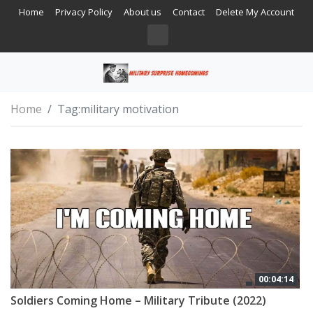
Home
Privacy Policy
About us
Contact
Delete My Account
Home
Tag:
military motivation
00:04:14
Soldiers Coming Home – Military Tribute (2022)