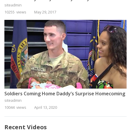
siteadmin
10255 views
May 29, 2017
Soldiers Coming Home Daddy’s Surprise Homecoming
siteadmin
10044 views
April 13, 2020
Recent Videos