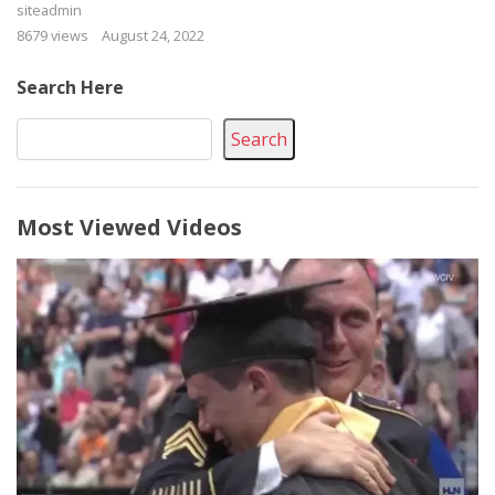
siteadmin
8679 views
August 24, 2022
Search Here
Search
Most Viewed Videos