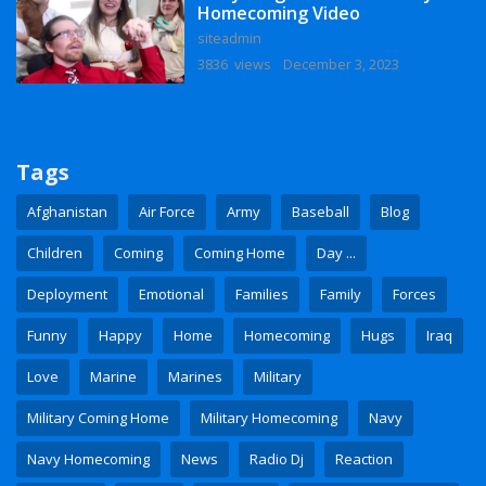
Homecoming Video
siteadmin
3836 views
December 3, 2023
Tags
Afghanistan
Air Force
Army
Baseball
Blog
Children
Coming
Coming Home
Day ...
Deployment
Emotional
Families
Family
Forces
Funny
Happy
Home
Homecoming
Hugs
Iraq
Love
Marine
Marines
Military
Military Coming Home
Military Homecoming
Navy
Navy Homecoming
News
Radio Dj
Reaction