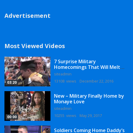
Advertisement
Most Viewed Videos
7 Surprise Military
Homecomings That Will Melt
Your Heart
siteadmin
13108 views
December 22, 2016
03:20
New – Military Finally Home by
Monaye Love
siteadmin
10255 views
May 29, 2017
00:00
Soldiers Coming Home Daddy’s