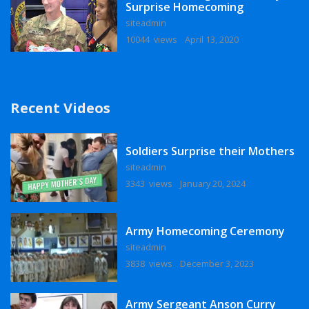
Surprise Homecoming
siteadmin
10044 views
April 13, 2020
Recent Videos
Soldiers Surprise their Mothers
siteadmin
3343 views
January 20, 2024
Army Homecoming Ceremony
siteadmin
3838 views
December 3, 2023
Army Sergeant Anson Curry