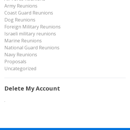
Army Reunions
Coast Guard Reunions
Dog Reunions
Foreign Military Reunions
Israeli military reunions
Marine Reunions
National Guard Reunions
Navy Reunions
Proposals
Uncategorized
Delete My Account
.